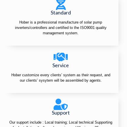
Standard
Hober is a professional manufacture of solar pump
inverters/controllers and certified to the ISO9001 quality
management system.
Service
Hober customize every clients’ system as their request, and
our clients’ sysytem will be assembled by agents.
Support
Our support include : Local training; Local technical Supporting