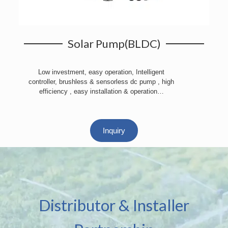
Solar Pump(BLDC)
Low investment, easy operation, Intelligent
controller, brushless & sensorless dc pump , high
efficiency , easy installation & operation…
Inquiry
Distributor & Installer