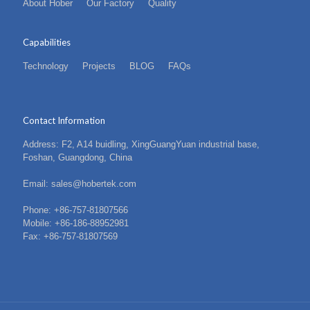
About Hober
Our Factory
Quality
Capabilities
Technology
Projects
BLOG
FAQs
Contact Information
Address: F2, A14 buidling, XingGuangYuan industrial base,
Foshan, Guangdong, China
Email: sales@hobertek.com
Phone: +86-757-81807566
Mobile: +86-186-88952981
Fax: +86-757-81807569