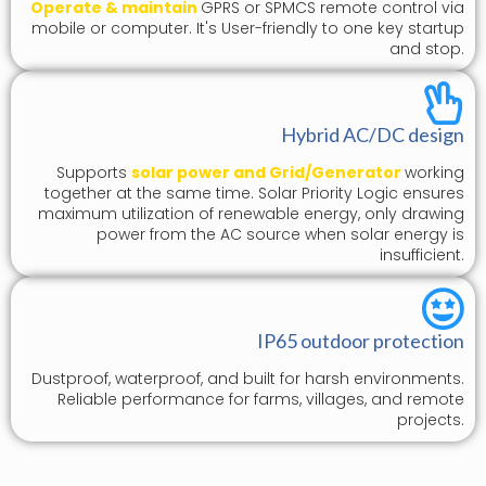
Operate & maintain
GPRS or SPMCS remote control via
mobile or computer. It's User-friendly to one key startup
and stop.
Hybrid AC/DC design
Supports
solar power and Grid/Generator
working
together at the same time. Solar Priority Logic ensures
maximum utilization of renewable energy, only drawing
power from the AC source when solar energy is
insufficient.
IP65 outdoor protection
Dustproof, waterproof, and built for harsh environments.
Reliable performance for farms, villages, and remote
projects.