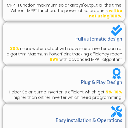
MPPT Function maximum solar arrays'output all the time.
Without MPPT function, the power of solarpanels
will be
not using 100%.
Full automatic design
30%
more water output with advanced inverter control
algorithm Maximum PowerPoint tracking efficiency reach
99%
with advanced MPPT algorithm
Plug & Play Design
Hober Solar pump inverter is efficient which get
5%-10%
higher than orther inverter which need programming.
Easy installation & Operations