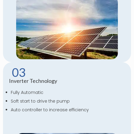
03
Inverter Technology
Fully Automatic
Soft start to drive the pump
Auto controller to increase efficiency