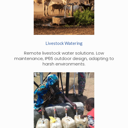
Livestock Watering
Remote livestock water solutions. Low
maintenance, IP65 outdoor design, adapting to
harsh environments.