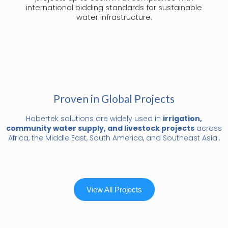
international bidding standards for sustainable
water infrastructure.
Proven in Global Projects
Hobertek solutions are widely used in
irrigation,
community water supply, and livestock projects
across
Africa, the Middle East, South America, and Southeast Asia..
View All Projects