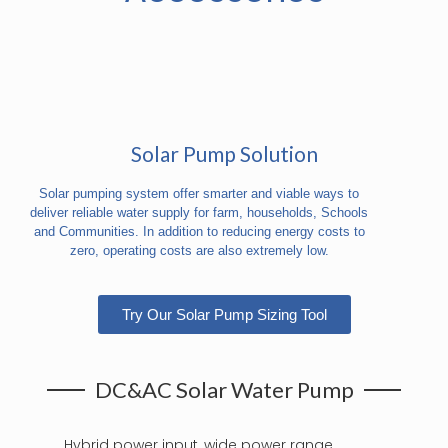
Solar Pump Solution
Solar pumping system offer smarter and viable ways to
deliver reliable water supply for farm, households, Schools
and Communities. In addition to reducing energy costs to
zero, operating costs are also extremely low.
Try Our Solar Pump Sizing Tool
DC&AC Solar Water Pump
Hybrid power input, wide power range,