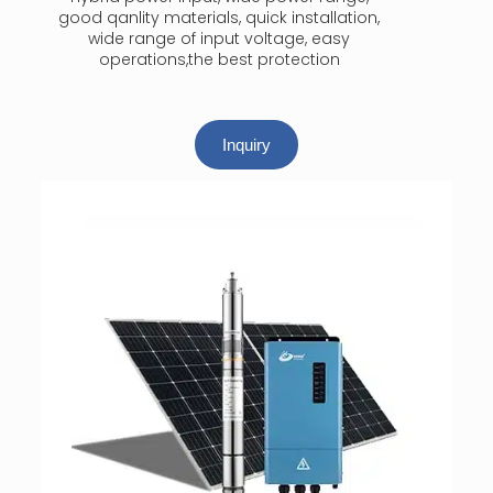
good qanlity materials, quick installation,
wide range of input voltage, easy
operations,the best protection
Inquiry