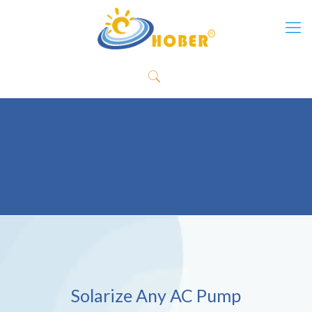
Solarize Any AC Pump