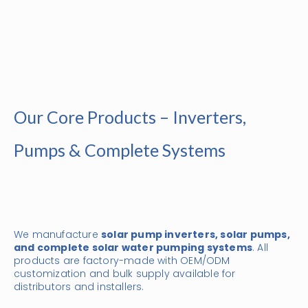
Our Core Products – Inverters,
Pumps & Complete Systems
We manufacture
solar pump inverters, solar pumps,
and complete solar water pumping systems
. All
products are factory-made with OEM/ODM
customization and bulk supply available for
distributors and installers.