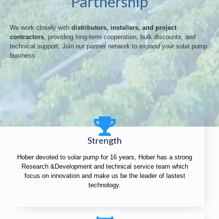
Partnership
We work closely with
distributors, installers, and project
contractors
, providing long-term cooperation, bulk discounts, and
technical support. Join our partner network to expand your solar pump
business
Strength
Hober devoted to solar pump for 16 years, Hober has a strong
Research &Development and technical service team which
focus on innovation and make us be the leader of lastest
technology.