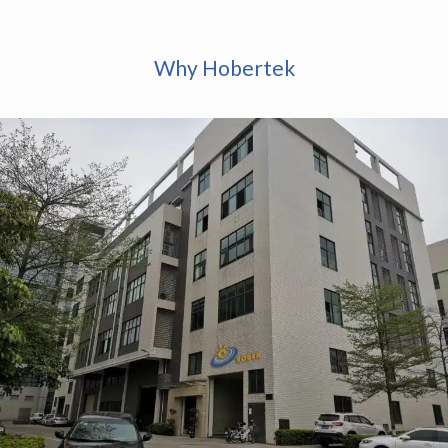
Why Hobertek