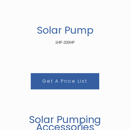
Solar Pump
1HP-200HP
Get A Price List
Solar Pumping
Accessories