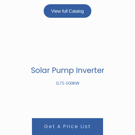
View full Catalog
Solar Pump Inverter
0.75-500KW
Get A Price List