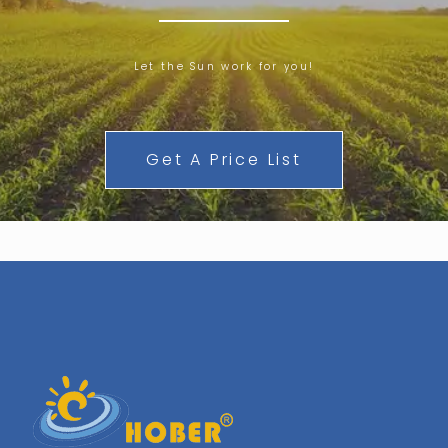
Let the Sun work for you!
Get A Price List