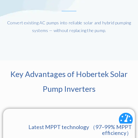
Convert existing AC pumps into reliable solar and hybrid pumping
systems — without replacing the pump.
Key Advantages of Hobertek Solar
Pump Inverters
Latest MPPT technology （97–99% MPPT
efficiency）