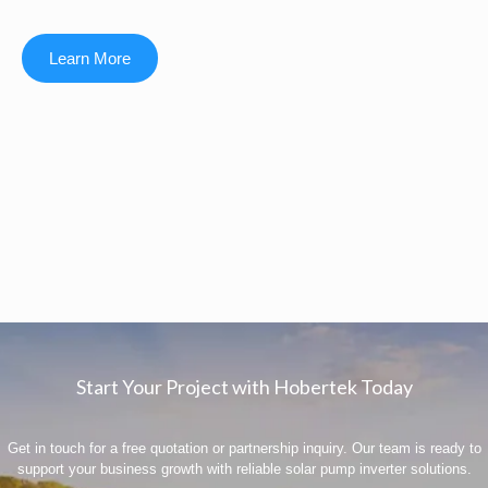
Learn More
Start Your Project with Hobertek Today
Get in touch for a free quotation or partnership inquiry. Our team is ready to
support your business growth with reliable solar pump inverter solutions.