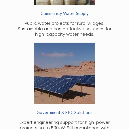
Community Water Supply
Public water projects for rural villages.
Sustainable and cost-effective solutions for
high-capacity water needs.
Government & EPC Solutions
Expert engineering support for high-power
projects up to 500kW. Full compliance with