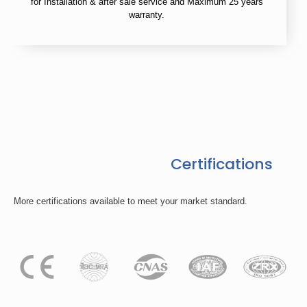
for Installation & after sale service and Maximum 25 years
warranty.
Certifications
More certifications available to meet your market standard.