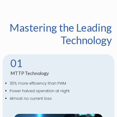
Mastering the Leading
Technology
01
MTTP Technology
30% more efficiency than PWM
Power halved operation at night
Almost no current loss