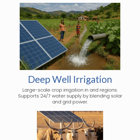
Deep Well Irrigation
Large-scale crop irrigation in arid regions.
Supports 24/7 water supply by blending solar
and grid power.