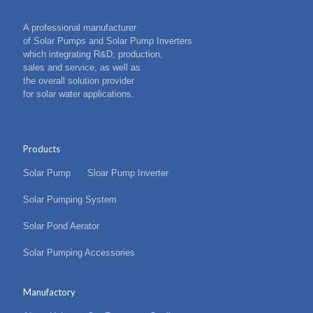
A professional manufacturer
of Solar Pumps and Solar Pump Inverters
which integrating R&D, production,
sales and service, as well as
the overall solution provider
for solar water applications.
Products
Solar Pump
Sloar Pump Inverter
Solar Pumping System
Solar Pond Aerator
Solar Pumping Accessories
Manufactory