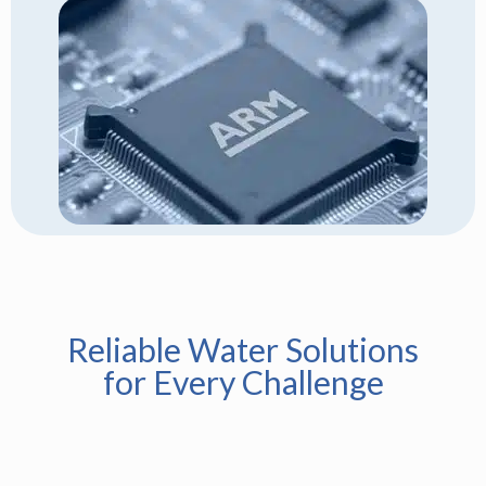
Reliable Water Solutions
for Every Challenge