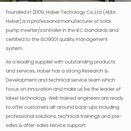
Founded in 2009, Hober Techology Co.,Ltd (Abbr.
Hober) is a professional manufacturer of solar
pump inverter/controller in the IEC standards and
certified to the ISO9001 quality management
system.
As a leading supplier with outstanding products
and services, Hober has a strong Research &
Development and technical service team which
focus on innovation and make us be the leader of
latest technology. Well-trained engineers are ready
to offer customers all-around back-ups including
professional solutions, technical trainings and pre-
sales & after-sales service support.