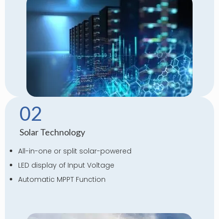
02
Solar Technology
All-in-one or split solar-powered
LED display of Input Voltage
Automatic MPPT Function