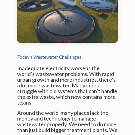
Today’s Wastewater Challenges
Inadequate electricity worsens the
world’s wastewater problems. With rapid
urban growth and more industries, there’s
a lot more wastewater. Many cities
struggle with old systems that can’t handle
the extra waste, which now contains more
toxins.
Around the world, many places lack the
money and technology to manage
wastewater properly. We need to do more
than just build bigger treatment plants. We