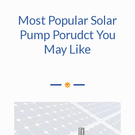
Most Popular Solar
Pump Porudct You
May Like