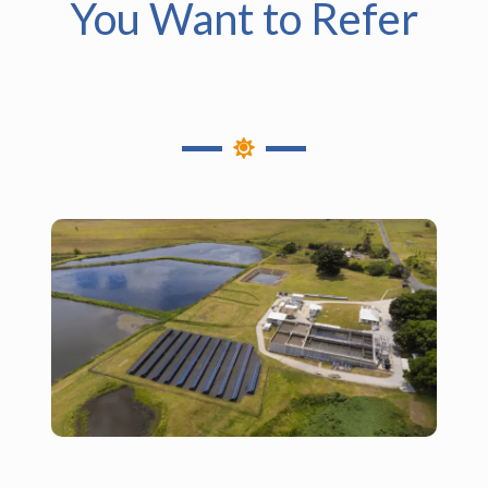
You Want to Refer