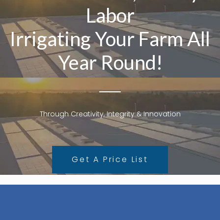
Labor
Irrigating Your Farm All
Year Round!
Through Creativity, Integrity & Innovation
Get A Price List