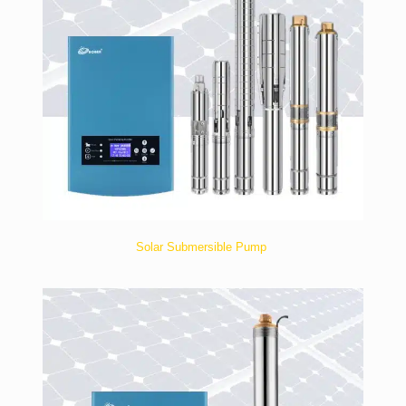
Solar Submersible Pump