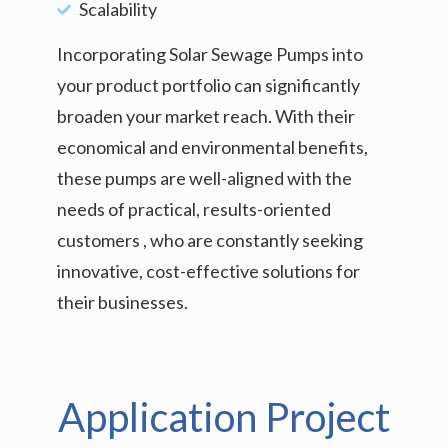
Scalability
Incorporating Solar Sewage Pumps into
your product portfolio can significantly
broaden your market reach. With their
economical and environmental benefits,
these pumps are well-aligned with the
needs of practical, results-oriented
customers , who are constantly seeking
innovative, cost-effective solutions for
their businesses.
Application Project