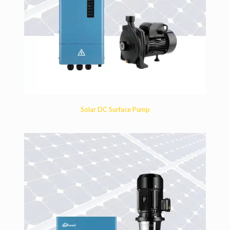
Solar DC Surface Pump