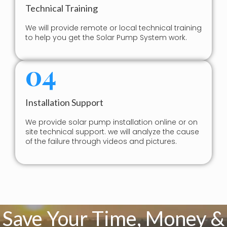
Technical Training
We will provide remote or local technical training
to help you get the Solar Pump System work.
04
Installation Support
We provide solar pump installation online or on
site technical support. we will analyze the cause
of the failure through videos and pictures.
Save Your Time, Money &