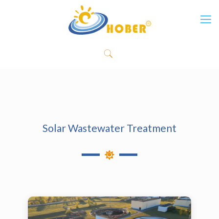
Solar Wastewater Treatment