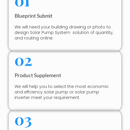
Blueprint Submit
We will need your building drawing or photo to
design Solar Pump System solution of quantity,
and routing online.
02
Product Supplement
We will help you to select the most economic
and effciency solar pump or solar pump
inverter meet your requirement.
03