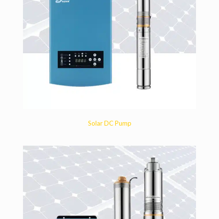
Solar DC Pump