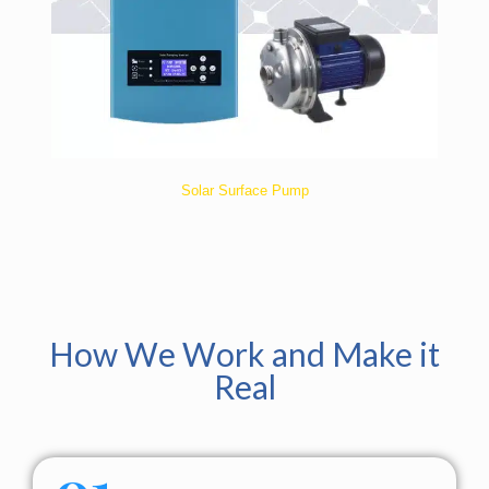
Solar Surface Pump
How We Work and Make it
Real
01