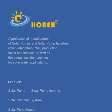
A professional manufacturer
of Solar Pumps and Solar Pump Inverters
which integrating R&D, production,
sales and service, as well as
the overall solution provider
for solar water applications.
Products
Solar Pump
Sloar Pump Inverter
Solar Pumping System
Solar Pond Aerator