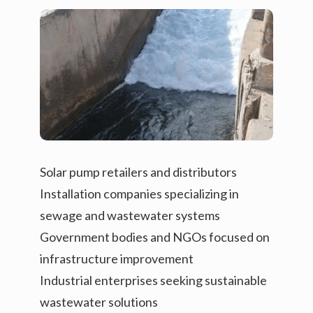
Solar pump retailers and distributors
Installation companies specializing in
sewage and wastewater systems
Government bodies and NGOs focused on
infrastructure improvement
Industrial enterprises seeking sustainable
wastewater solutions