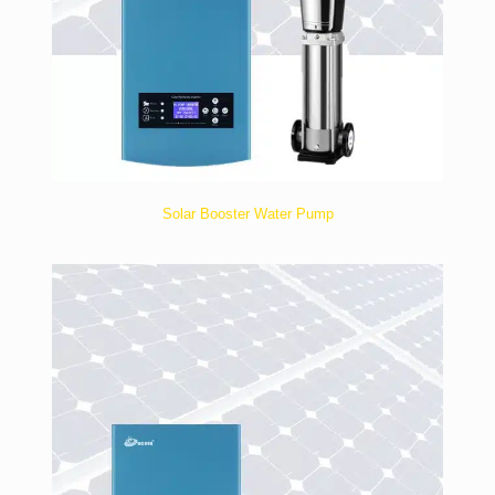
Solar Booster Water Pump