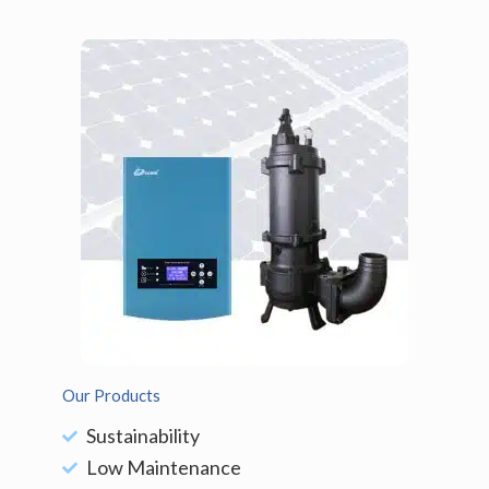
Our Products
Sustainability
Low Maintenance