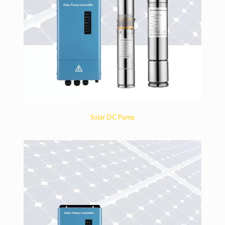
Solar DC Pump