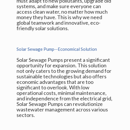
must adapt to new pollutants, upgrade old
systems, and make sure everyone can
access clean water, no matter how much
money they have. This is why we need
global teamwork and innovative, eco-
friendly solar solutions.
Solar Sewage Pump--Economical Solution
Solar Sewage Pumps present a significant
opportunity for expansion. This solution
not only caters to the growing demand for
sustainable technologies but also offers
economic advantages that are too
significant to overlook. With low
operational costs, minimal maintenance,
and independence from the electrical grid,
Solar Sewage Pumps can revolutionize
wastewater management across various
sectors.