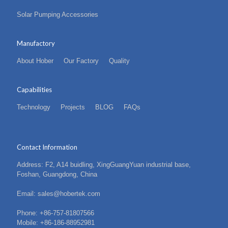
Solar Pumping Accessories
Manufactory
About Hober
Our Factory
Quality
Capabilities
Technology
Projects
BLOG
FAQs
Contact Information
Address: F2, A14 buidling, XingGuangYuan industrial base,
Foshan, Guangdong, China
Email: sales@hobertek.com
Phone: +86-757-81807566
Mobile: +86-186-88952981