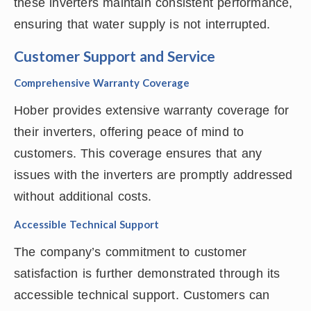
these inverters maintain consistent performance,
ensuring that water supply is not interrupted.
Customer Support and Service
Comprehensive Warranty Coverage
Hober provides extensive warranty coverage for
their inverters, offering peace of mind to
customers. This coverage ensures that any
issues with the inverters are promptly addressed
without additional costs.
Accessible Technical Support
The company’s commitment to customer
satisfaction is further demonstrated through its
accessible technical support. Customers can