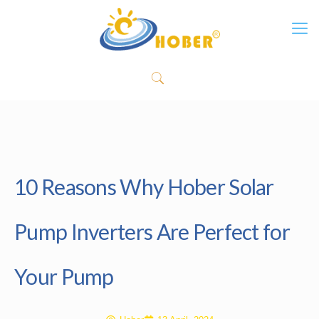
10 Reasons Why Hober Solar
Pump Inverters Are Perfect for
Your Pump