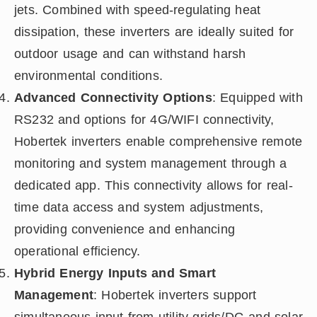
jets. Combined with speed-regulating heat
dissipation, these inverters are ideally suited for
outdoor usage and can withstand harsh
environmental conditions.
Advanced Connectivity Options
: Equipped with
RS232 and options for 4G/WIFI connectivity,
Hobertek inverters enable comprehensive remote
monitoring and system management through a
dedicated app. This connectivity allows for real-
time data access and system adjustments,
providing convenience and enhancing
operational efficiency.
Hybrid Energy Inputs and Smart
Management
: Hobertek inverters support