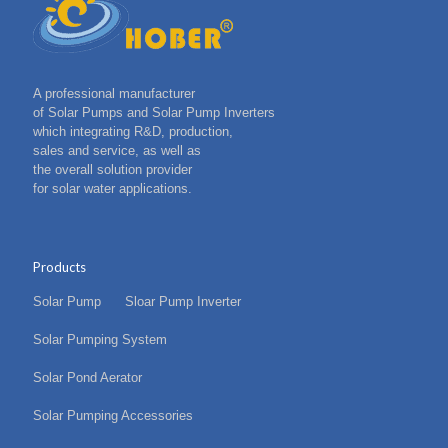
A professional manufacturer
of Solar Pumps and Solar Pump Inverters
which integrating R&D, production,
sales and service, as well as
the overall solution provider
for solar water applications.
Products
Solar Pump
Sloar Pump Inverter
Solar Pumping System
Solar Pond Aerator
Solar Pumping Accessories