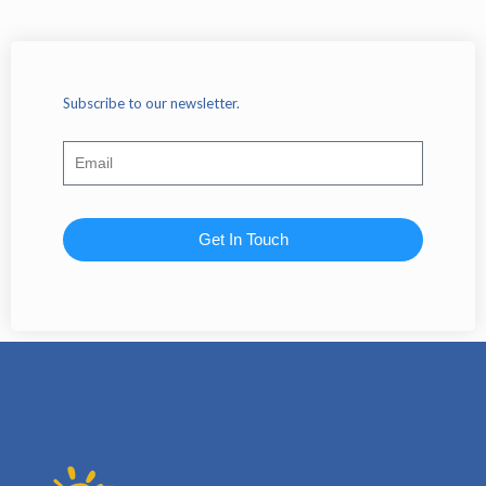
Subscribe to our newsletter.
Get In Touch