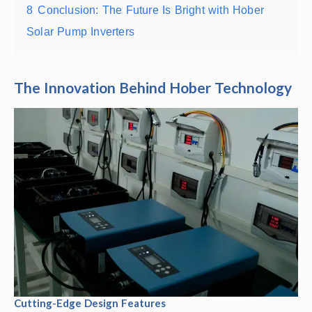
8
Conclusion: The Future Is Bright with Hober
Solar Pump Inverters
The Innovation Behind Hober Technology
Cutting-Edge Design Features