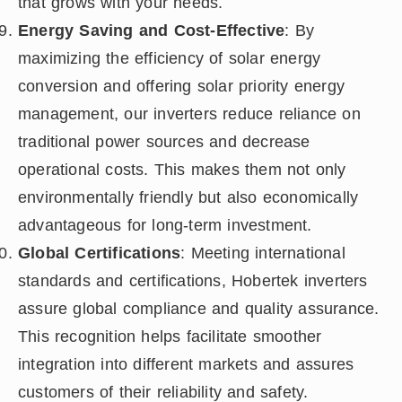
that grows with your needs.
Energy Saving and Cost-Effective
: By
maximizing the efficiency of solar energy
conversion and offering solar priority energy
management, our inverters reduce reliance on
traditional power sources and decrease
operational costs. This makes them not only
environmentally friendly but also economically
advantageous for long-term investment.
Global Certifications
: Meeting international
standards and certifications, Hobertek inverters
assure global compliance and quality assurance.
This recognition helps facilitate smoother
integration into different markets and assures
customers of their reliability and safety.