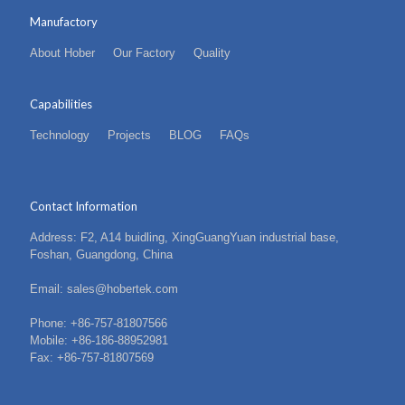
Manufactory
About Hober
Our Factory
Quality
Capabilities
Technology
Projects
BLOG
FAQs
Contact Information
Address: F2, A14 buidling, XingGuangYuan industrial base,
Foshan, Guangdong, China
Email: sales@hobertek.com
Phone: +86-757-81807566
Mobile: +86-186-88952981
Fax: +86-757-81807569