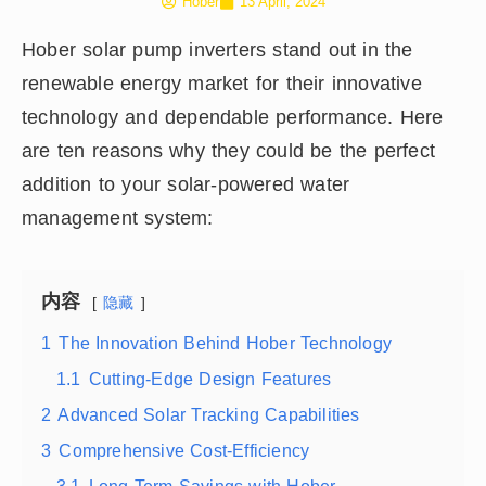
Hober
13 April, 2024
Hober solar pump inverters stand out in the
renewable energy market for their innovative
technology and dependable performance. Here
are ten reasons why they could be the perfect
addition to your solar-powered water
management system:
内容
隐藏
1
The Innovation Behind Hober Technology
1.1
Cutting-Edge Design Features
2
Advanced Solar Tracking Capabilities
3
Comprehensive Cost-Efficiency