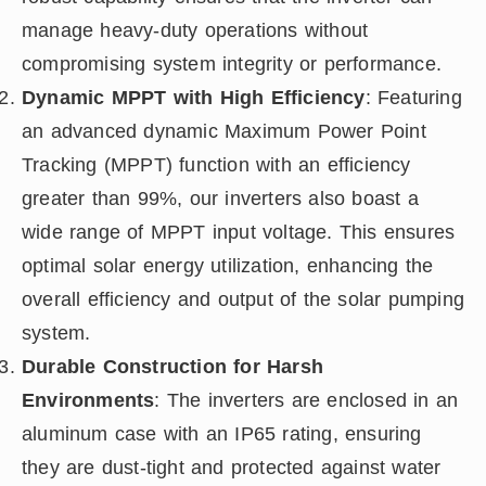
manage heavy-duty operations without
compromising system integrity or performance.
Dynamic MPPT with High Efficiency
: Featuring
an advanced dynamic Maximum Power Point
Tracking (MPPT) function with an efficiency
greater than 99%, our inverters also boast a
wide range of MPPT input voltage. This ensures
optimal solar energy utilization, enhancing the
overall efficiency and output of the solar pumping
system.
Durable Construction for Harsh
Environments
: The inverters are enclosed in an
aluminum case with an IP65 rating, ensuring
they are dust-tight and protected against water