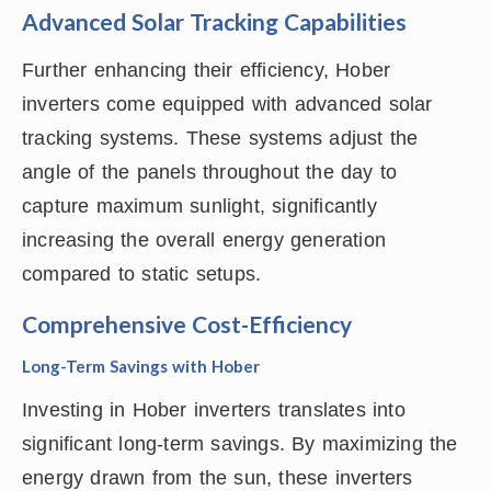
Advanced Solar Tracking Capabilities
Further enhancing their efficiency, Hober
inverters come equipped with advanced solar
tracking systems. These systems adjust the
angle of the panels throughout the day to
capture maximum sunlight, significantly
increasing the overall energy generation
compared to static setups.
Comprehensive Cost-Efficiency
Long-Term Savings with Hober
Investing in Hober inverters translates into
significant long-term savings. By maximizing the
energy drawn from the sun, these inverters