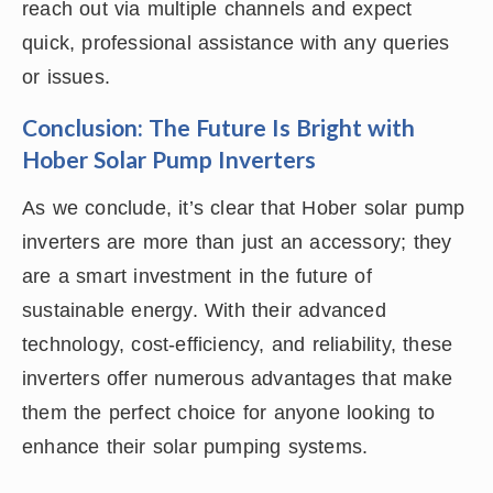
reach out via multiple channels and expect
quick, professional assistance with any queries
or issues.
Conclusion: The Future Is Bright with
Hober Solar Pump Inverters
As we conclude, it’s clear that Hober solar pump
inverters are more than just an accessory; they
are a smart investment in the future of
sustainable energy. With their advanced
technology, cost-efficiency, and reliability, these
inverters offer numerous advantages that make
them the perfect choice for anyone looking to
enhance their solar pumping systems.