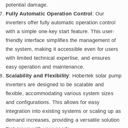
potential damage.
Fully Automatic Operation Control
: Our
inverters offer fully automatic operation control
with a simple one-key start feature. This user-
friendly interface simplifies the management of
the system, making it accessible even for users
with limited technical expertise, and ensures
easy operation and maintenance.
Scalability and Flexibility
: Hobertek solar pump
inverters are designed to be scalable and
flexible, accommodating various system sizes
and configurations. This allows for easy
integration into existing systems or scaling up as
demand increases, providing a versatile solution