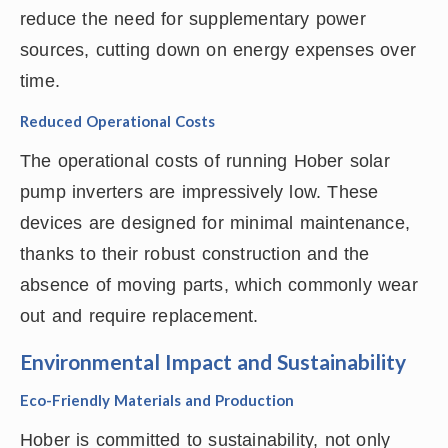
reduce the need for supplementary power
sources, cutting down on energy expenses over
time.
Reduced Operational Costs
The operational costs of running Hober solar
pump inverters are impressively low. These
devices are designed for minimal maintenance,
thanks to their robust construction and the
absence of moving parts, which commonly wear
out and require replacement.
Environmental Impact and Sustainability
Eco-Friendly Materials and Production
Hober is committed to sustainability, not only