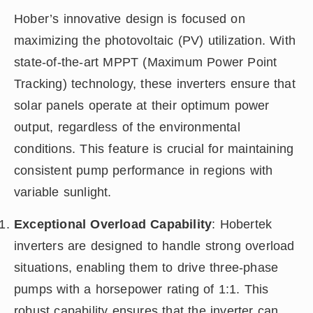
Hober’s innovative design is focused on
maximizing the photovoltaic (PV) utilization. With
state-of-the-art MPPT (Maximum Power Point
Tracking) technology, these inverters ensure that
solar panels operate at their optimum power
output, regardless of the environmental
conditions. This feature is crucial for maintaining
consistent pump performance in regions with
variable sunlight.
Exceptional Overload Capability
: Hobertek
inverters are designed to handle strong overload
situations, enabling them to drive three-phase
pumps with a horsepower rating of 1:1. This
robust capability ensures that the inverter can