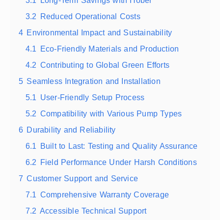
3.1
Long-Term Savings with Hober
3.2
Reduced Operational Costs
4
Environmental Impact and Sustainability
4.1
Eco-Friendly Materials and Production
4.2
Contributing to Global Green Efforts
5
Seamless Integration and Installation
5.1
User-Friendly Setup Process
5.2
Compatibility with Various Pump Types
6
Durability and Reliability
6.1
Built to Last: Testing and Quality Assurance
6.2
Field Performance Under Harsh Conditions
7
Customer Support and Service
7.1
Comprehensive Warranty Coverage
7.2
Accessible Technical Support