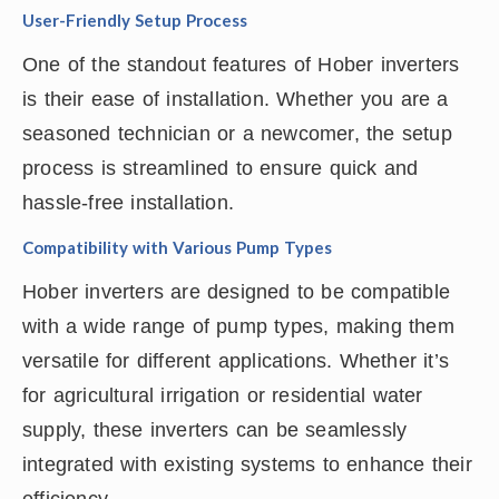
User-Friendly Setup Process
One of the standout features of Hober inverters
is their ease of installation. Whether you are a
seasoned technician or a newcomer, the setup
process is streamlined to ensure quick and
hassle-free installation.
Compatibility with Various Pump Types
Hober inverters are designed to be compatible
with a wide range of pump types, making them
versatile for different applications. Whether it’s
for agricultural irrigation or residential water
supply, these inverters can be seamlessly
integrated with existing systems to enhance their