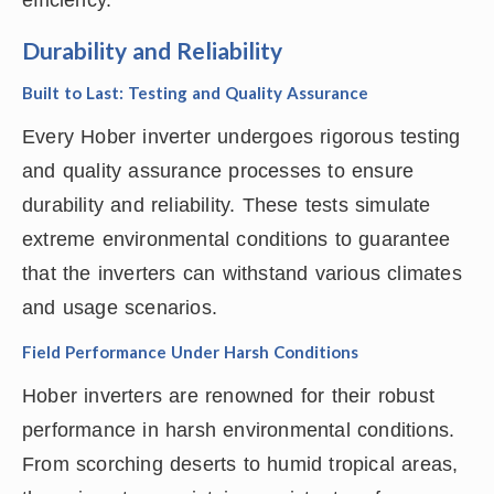
efficiency.
Durability and Reliability
Built to Last: Testing and Quality Assurance
Every Hober inverter undergoes rigorous testing
and quality assurance processes to ensure
durability and reliability. These tests simulate
extreme environmental conditions to guarantee
that the inverters can withstand various climates
and usage scenarios.
Field Performance Under Harsh Conditions
Hober inverters are renowned for their robust
performance in harsh environmental conditions.
From scorching deserts to humid tropical areas,