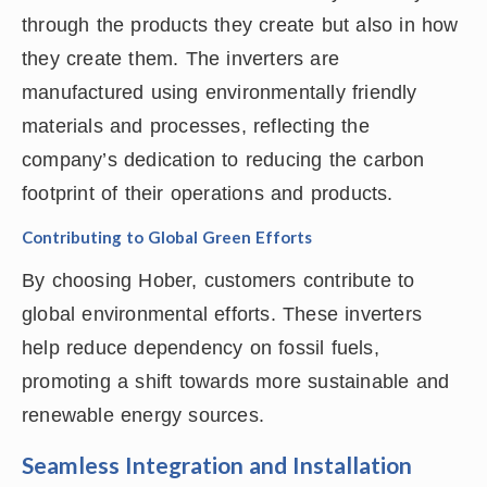
through the products they create but also in how
they create them. The inverters are
manufactured using environmentally friendly
materials and processes, reflecting the
company’s dedication to reducing the carbon
footprint of their operations and products.
Contributing to Global Green Efforts
By choosing Hober, customers contribute to
global environmental efforts. These inverters
help reduce dependency on fossil fuels,
promoting a shift towards more sustainable and
renewable energy sources.
Seamless Integration and Installation