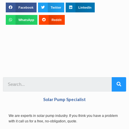
Facebook
Twitter
LinkedIn
WhatsApp
Reddit
Solar Pump Specialist
We are experts in solar pump industry. If you think you have a problem
with it call us for a free, no-obligation, quote.