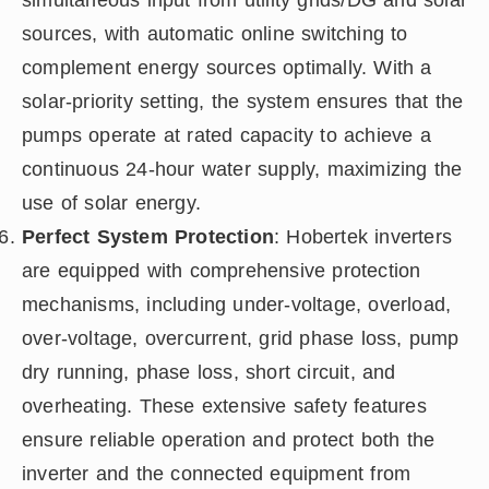
simultaneous input from utility grids/DG and solar
sources, with automatic online switching to
complement energy sources optimally. With a
solar-priority setting, the system ensures that the
pumps operate at rated capacity to achieve a
continuous 24-hour water supply, maximizing the
use of solar energy.
Perfect System Protection
: Hobertek inverters
are equipped with comprehensive protection
mechanisms, including under-voltage, overload,
over-voltage, overcurrent, grid phase loss, pump
dry running, phase loss, short circuit, and
overheating. These extensive safety features
ensure reliable operation and protect both the
inverter and the connected equipment from