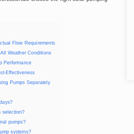
Actual Flow Requirements
 All Weather Conditions
mp Performance
st-Effectiveness
asing Pumps Separately
 days?
 selection?
ional pumps?
 pump systems?