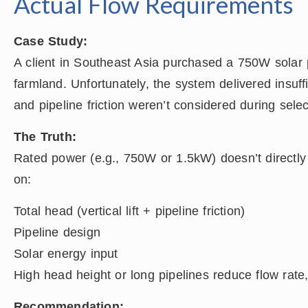
Actual Flow Requirements
Case Study:
A client in Southeast Asia purchased a 750W solar 
farmland. Unfortunately, the system delivered insuf
and pipeline friction weren’t considered during selec
The Truth:
Rated power (e.g., 750W or 1.5kW) doesn’t directly 
on:
Total head (vertical lift + pipeline friction)
Pipeline design
Solar energy input
High head height or long pipelines reduce flow rate
Recommendation: