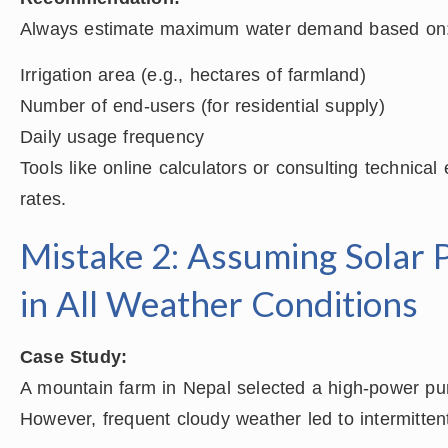
Always estimate maximum water demand based on
Irrigation area (e.g., hectares of farmland)
Number of end-users (for residential supply)
Daily usage frequency
Tools like online calculators or consulting technica
rates.
Mistake 2: Assuming Solar 
in All Weather Conditions
Case Study:
A mountain farm in Nepal selected a high-power pu
However, frequent cloudy weather led to intermitte