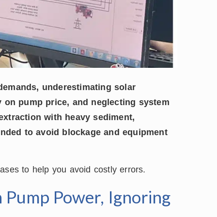
demands, underestimating solar
y on pump price, and neglecting system
 extraction with heavy sediment,
nded to avoid blockage and equipment
 cases to help you avoid costly errors.
n Pump Power, Ignoring