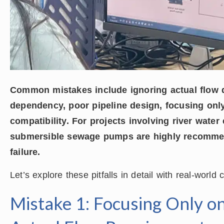
Common mistakes include ignoring actual flow 
dependency, poor pipeline design, focusing onl
compatibility. For projects involving river water
submersible sewage pumps are highly recomme
failure.
Let’s explore these pitfalls in detail with real-world
Mistake 1: Focusing Only o