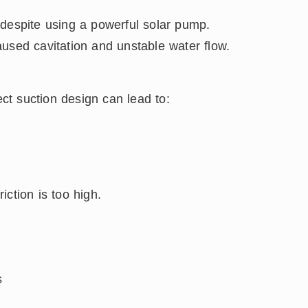
 despite using a powerful solar pump.
used cavitation and unstable water flow.
ect suction design can lead to:
ction is too high.
s