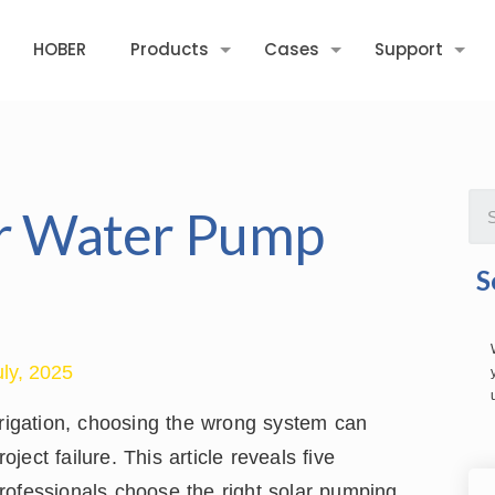
HOBER
Products
Cases
Support
ar Water Pump
S
uly, 2025
rrigation, choosing the wrong system can
ect failure. This article reveals five
rofessionals choose the right solar pumping