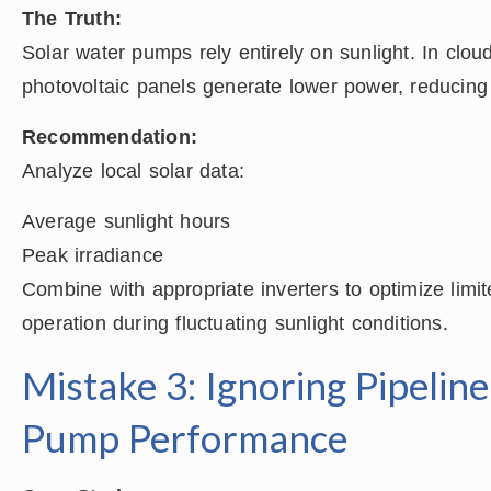
The Truth:
Solar water pumps rely entirely on sunlight. In clou
photovoltaic panels generate lower power, reducin
Recommendation:
Analyze local solar data:
Average sunlight hours
Peak irradiance
Combine with appropriate inverters to optimize limit
operation during fluctuating sunlight conditions.
Mistake 3: Ignoring Pipelin
Pump Performance