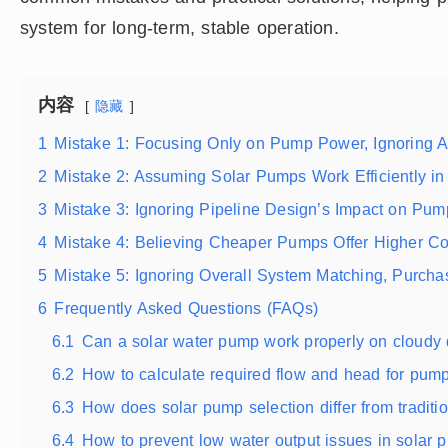
system for long-term, stable operation.
内容
隐藏
1
Mistake 1: Focusing Only on Pump Power, Ignoring 
2
Mistake 2: Assuming Solar Pumps Work Efficiently in
3
Mistake 3: Ignoring Pipeline Design’s Impact on Pu
4
Mistake 4: Believing Cheaper Pumps Offer Higher Co
5
Mistake 5: Ignoring Overall System Matching, Purch
6
Frequently Asked Questions (FAQs)
6.1
Can a solar water pump work properly on cloudy
6.2
How to calculate required flow and head for pump
6.3
How does solar pump selection differ from tradit
6.4
How to prevent low water output issues in solar