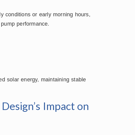
dy conditions or early morning hours,
g pump performance.
ed solar energy, maintaining stable
e Design’s Impact on