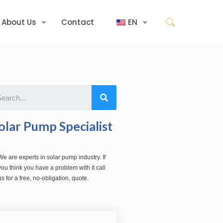
About Us
Contact
EN
olar Pump Specialist
We are experts in solar pump industry. If
you think you have a problem with it call
us for a free, no-obligation, quote.