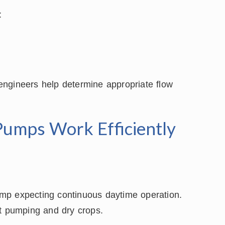
:
l engineers help determine appropriate flow
Pumps Work Efficiently
mp expecting continuous daytime operation.
nt pumping and dry crops.