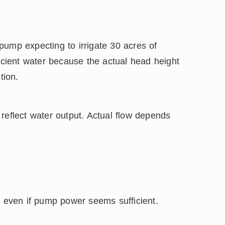
pump expecting to irrigate 30 acres of
ficient water because the actual head height
tion.
reflect water output. Actual flow depends
, even if pump power seems sufficient.