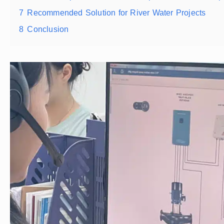
7
Recommended Solution for River Water Projects
8
Conclusion