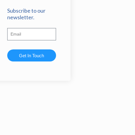
Subscribe to our
newsletter.
Get In Touch