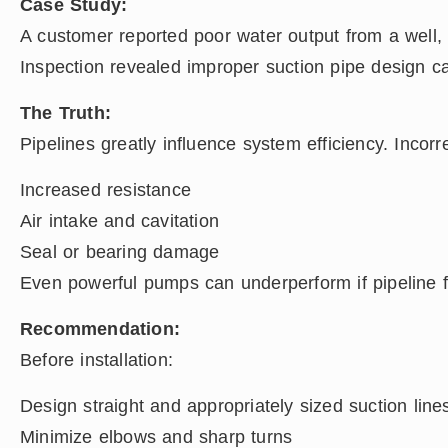
Case Study:
A customer reported poor water output from a well,
Inspection revealed improper suction pipe design ca
The Truth:
Pipelines greatly influence system efficiency. Incorr
Increased resistance
Air intake and cavitation
Seal or bearing damage
Even powerful pumps can underperform if pipeline fri
Recommendation:
Before installation:
Design straight and appropriately sized suction line
Minimize elbows and sharp turns