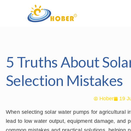
5 Truths About Sol
Selection Mistakes
Hober
19 J
When selecting solar water pumps for agricultural i
lead to low water output, equipment damage, and proj
common mistakes and practical solutions, helping p