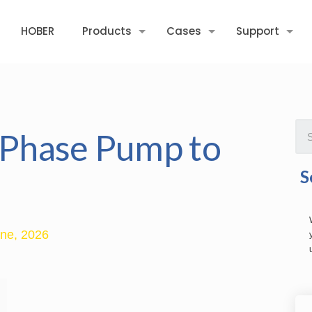
HOBER
Products
Cases
Support
e-Phase Pump to
S
ne, 2026