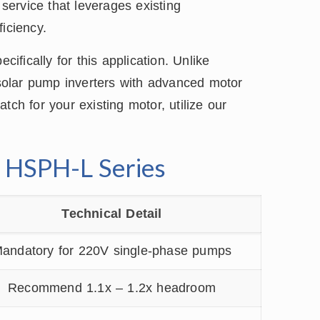
 service that leverages existing
iciency.
cifically for this application. Unlike
t solar pump inverters with advanced motor
tch for your existing motor, utilize our
e HSPH-L Series
Technical Detail
andatory for 220V single-phase pumps
Recommend 1.1x – 1.2x headroom