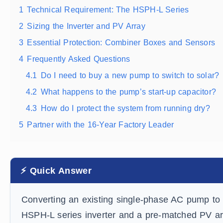
1
Technical Requirement: The HSPH-L Series
2
Sizing the Inverter and PV Array
3
Essential Protection: Combiner Boxes and Sensors
4
Frequently Asked Questions
4.1
Do I need to buy a new pump to switch to solar?
4.2
What happens to the pump’s start-up capacitor?
4.3
How do I protect the system from running dry?
5
Partner with the 16-Year Factory Leader
⚡ Quick Answer
Converting an existing single-phase AC pump to s
HSPH-L series inverter and a pre-matched PV ar