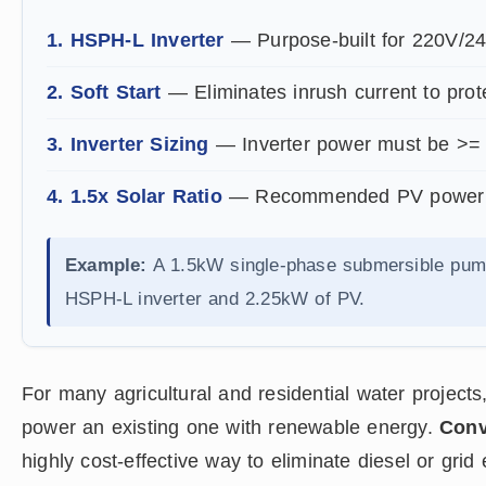
1. HSPH-L Inverter
— Purpose-built for 220V/24
2. Soft Start
— Eliminates inrush current to prot
3. Inverter Sizing
— Inverter power must be >= 
4. 1.5x Solar Ratio
— Recommended PV power to 
Example:
A 1.5kW single-phase submersible pu
HSPH-L inverter and 2.25kW of PV.
For many agricultural and residential water projects
power an existing one with renewable energy.
Conv
highly cost-effective way to eliminate diesel or grid 