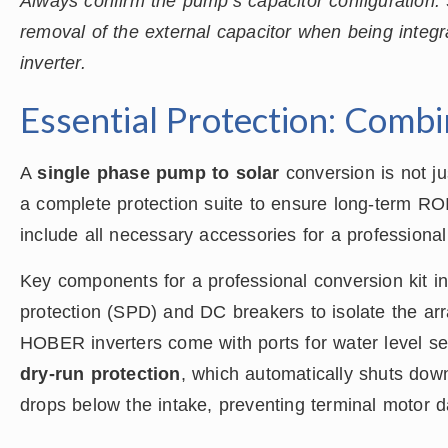
Always confirm the pump’s capacitor configuration
removal of the external capacitor when being integ
inverter.
Essential Protection: Comb
A
single phase pump to solar
conversion is not ju
a complete protection suite to ensure long-term RO
include all necessary accessories for a professional 
Key components for a professional conversion kit i
protection (SPD) and DC breakers to isolate the arr
HOBER inverters come with ports for water level sen
dry-run protection
, which automatically shuts down
drops below the intake, preventing terminal motor 