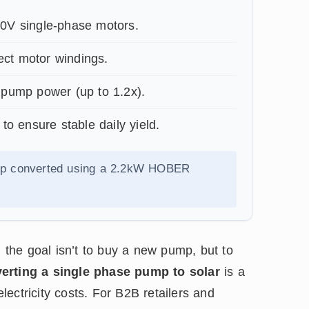
0V single-phase motors.
ect motor windings.
pump power (up to 1.2x).
ensure stable daily yield.
mp converted using a 2.2kW HOBER
, the goal isn’t to buy a new pump, but to
erting a single phase pump to solar
is a
electricity costs. For B2B retailers and