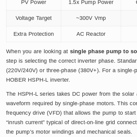
PV Power
1.5x Pump Power
Voltage Target
~300V Vmp
Extra Protection
AC Reactor
When you are looking at
single phase pump to so
step is selecting the correct inverter phase. Stand
(220V/240V) or three-phase (380V+). For a single
HOBER HSPH-L inverter.
The HSPH-L series takes DC power from the solar ar
waveform required by single-phase motors. This conv
frequency drive (VFD) that allows the pump to start 
“inrush current” typical of direct-on-line grid connect
the pump’s motor windings and mechanical seals.