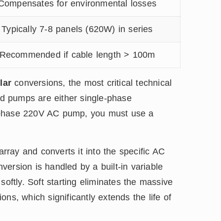
Compensates for environmental losses
Typically 7-8 panels (620W) in series
Recommended if cable length > 100m
lar
conversions, the most critical technical
ard pumps are either single-phase
-phase 220V AC pump, you must use a
ray and converts it into the specific AC
ersion is handled by a built-in variable
softly. Soft starting eliminates the massive
ions, which significantly extends the life of