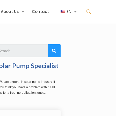
About Us
Contact
EN
olar Pump Specialist
We are experts in solar pump industry. If
you think you have a problem with it call
us for a free, no-obligation, quote.