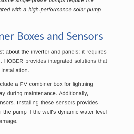
. Some single-phase pumps require the
rated with a high-performance solar pump
iner Boxes and Sensors
st about the inverter and panels; it requires
I. HOBER provides integrated solutions that
installation.
nclude a PV combiner box for lightning
ay during maintenance. Additionally,
sors. Installing these sensors provides
 the pump if the well’s dynamic water level
damage.