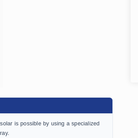
olar is possible by using a specialized
ray.