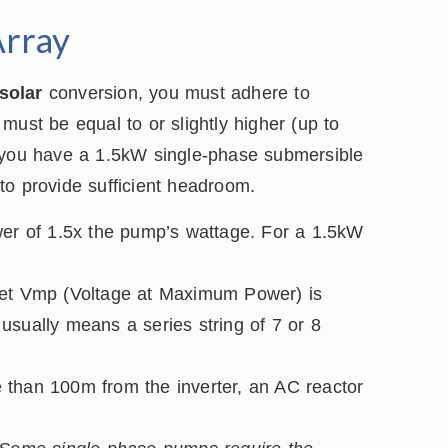
Array
solar
conversion, you must adhere to
must be equal to or slightly higher (up to
f you have a 1.5kW single-phase submersible
to provide sufficient headroom.
r of 1.5x the pump’s wattage. For a 1.5kW
get Vmp (Voltage at Maximum Power) is
usually means a series string of 7 or 8
 than 100m from the inverter, an AC reactor