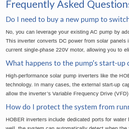
Frequently Asked Question
Do I need to buy a new pump to switch
No, you can leverage your existing AC pump by a
This inverter converts DC power from solar panels 
current single-phase 220V motor, allowing you to eli
What happens to the pump’s start-up 
High-performance solar pump inverters like the HOB
technology. In many cases, the external start-up c
allow the inverter’s Variable Frequency Drive (VFD) 
How do I protect the system from run
HOBER inverters include dedicated ports for water l
well, the system can automatically detect when the