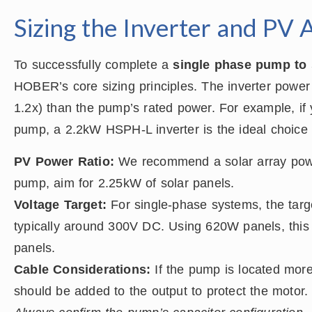
Sizing the Inverter and PV 
To successfully complete a
single phase pump to 
HOBER’s core sizing principles. The inverter power 
1.2x) than the pump’s rated power. For example, i
pump, a 2.2kW HSPH-L inverter is the ideal choice 
PV Power Ratio:
We recommend a solar array powe
pump, aim for 2.25kW of solar panels.
Voltage Target:
For single-phase systems, the tar
typically around 300V DC. Using 620W panels, this 
panels.
Cable Considerations:
If the pump is located more
should be added to the output to protect the motor.