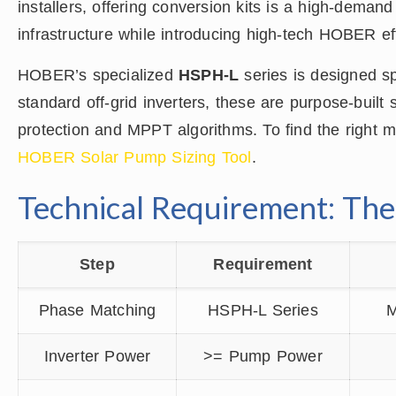
installers, offering conversion kits is a high-demand
infrastructure while introducing high-tech HOBER eff
HOBER’s specialized
HSPH-L
series is designed spe
standard off-grid inverters, these are purpose-buil
protection and MPPT algorithms. To find the right ma
HOBER Solar Pump Sizing Tool
.
Technical Requirement: Th
Step
Requirement
Phase Matching
HSPH-L Series
M
Inverter Power
>= Pump Power