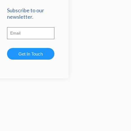
Subscribe to our
newsletter.
Get In Touch