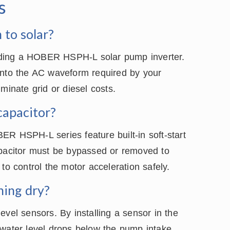
s
 to solar?
dding a HOBER HSPH-L solar pump inverter.
into the AC waveform required by your
minate grid or diesel costs.
capacitor?
ER HSPH-L series feature built-in soft-start
apacitor must be bypassed or removed to
to control the motor acceleration safely.
ning dry?
evel sensors. By installing a sensor in the
 water level drops below the pump intake