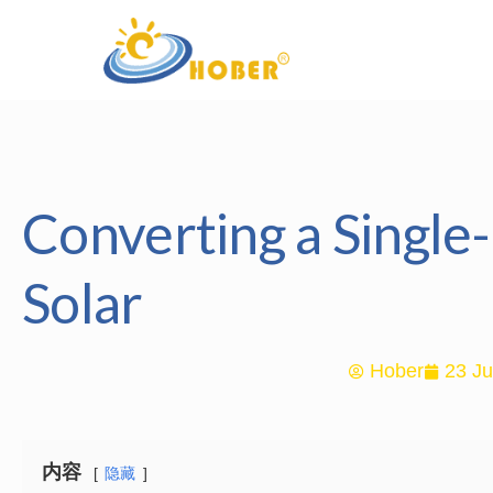
Converting a Singl
Solar
Hober
23 Ju
内容
隐藏