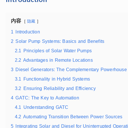
内容
隐藏
1
Introduction
2
Solar Pump Systems: Basics and Benefits
2.1
Principles of Solar Water Pumps
2.2
Advantages in Remote Locations
3
Diesel Generators: The Complementary Powerhouse
3.1
Functionality in Hybrid Systems
3.2
Ensuring Reliability and Efficiency
4
GATC: The Key to Automation
4.1
Understanding GATC
4.2
Automating Transition Between Power Sources
5
Integrating Solar and Diesel for Uninterrupted Operat