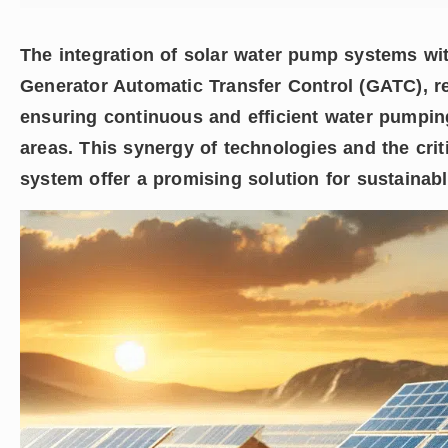
The integration of solar water pump systems wi
Generator Automatic Transfer Control (GATC), r
ensuring continuous and efficient water pumping
areas. This synergy of technologies and the crit
system offer a promising solution for sustainabl