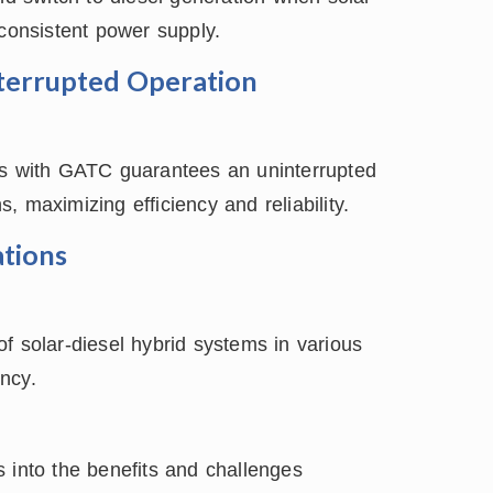
 consistent power supply.
nterrupted Operation
ms with GATC guarantees an uninterrupted
 maximizing efficiency and reliability.
tions
f solar-diesel hybrid systems in various
ency.
 into the benefits and challenges