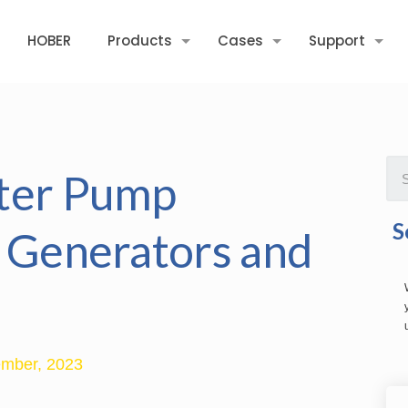
HOBER
Products
Cases
Support
ater Pump
S
l Generators and
mber, 2023