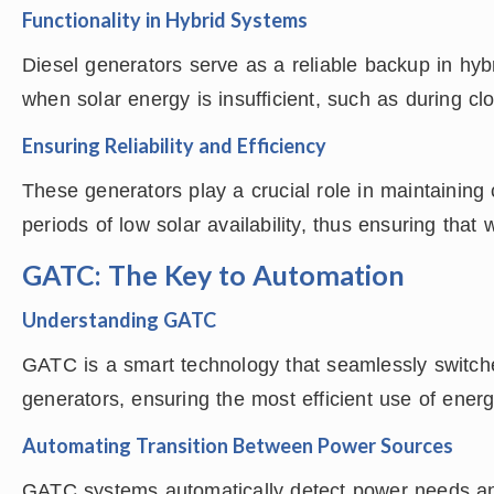
Functionality in Hybrid Systems
Diesel generators serve as a reliable backup in hy
when solar energy is insufficient, such as during cl
Ensuring Reliability and Efficiency
These generators play a crucial role in maintaining c
periods of low solar availability, thus ensuring that 
GATC: The Key to Automation
Understanding GATC
GATC is a smart technology that seamlessly switch
generators, ensuring the most efficient use of ener
Automating Transition Between Power Sources
GATC systems automatically detect power needs and