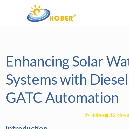
Enhancing Solar W
Systems with Diese
GATC Automation
Hober
12 Nove
Introduction