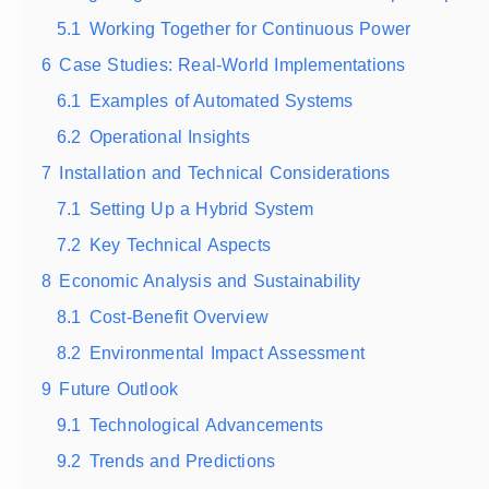
5.1
Working Together for Continuous Power
6
Case Studies: Real-World Implementations
6.1
Examples of Automated Systems
6.2
Operational Insights
7
Installation and Technical Considerations
7.1
Setting Up a Hybrid System
7.2
Key Technical Aspects
8
Economic Analysis and Sustainability
8.1
Cost-Benefit Overview
8.2
Environmental Impact Assessment
9
Future Outlook
9.1
Technological Advancements
9.2
Trends and Predictions