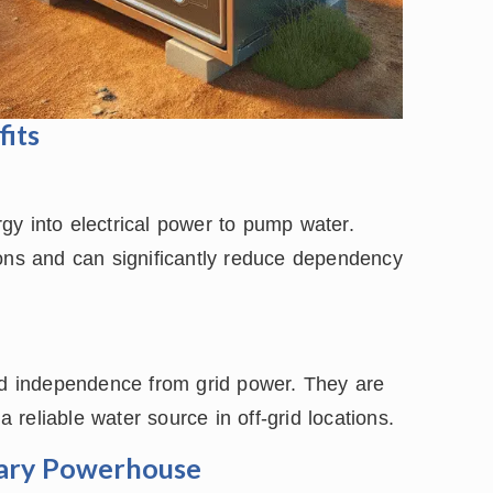
fits
gy into electrical power to pump water.
ions and can significantly reduce dependency
and independence from grid power. They are
a reliable water source in off-grid locations.
tary Powerhouse