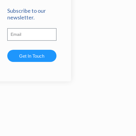
Subscribe to our
newsletter.
Get In Touch