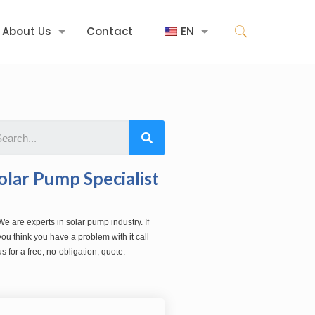
About Us
Contact
EN
olar Pump Specialist
We are experts in solar pump industry. If
you think you have a problem with it call
us for a free, no-obligation, quote.