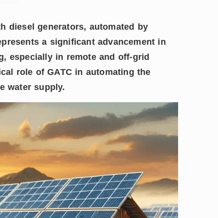
th diesel generators, automated by
epresents a significant advancement in
, especially in remote and off-grid
ical role of GATC in automating the
e water supply.