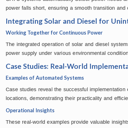
power falls short, ensuring a smooth transition and
Integrating Solar and Diesel for Uni
Working Together for Continuous Power
The integrated operation of solar and diesel syste
power supply under various environmental conditions,
Case Studies: Real-World Implementa
Examples of Automated Systems
Case studies reveal the successful implementation o
locations, demonstrating their practicality and effici
Operational Insights
These real-world examples provide valuable insights