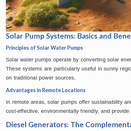
Solar Pump Systems: Basics and Bene
Principles of Solar Water Pumps
Solar water pumps operate by converting solar ener
These systems are particularly useful in sunny reg
on traditional power sources.
Advantages in Remote Locations
In remote areas, solar pumps offer sustainability 
cost-effective, environmentally friendly, and provide 
Diesel Generators: The Complemen