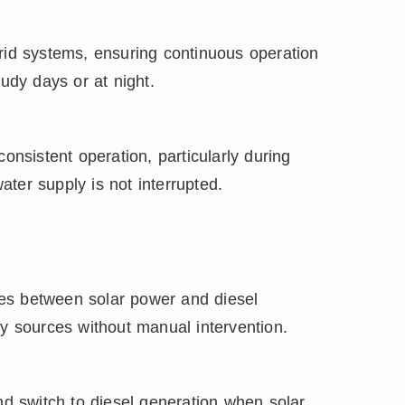
brid systems, ensuring continuous operation
oudy days or at night.
onsistent operation, particularly during
water supply is not interrupted.
es between solar power and diesel
gy sources without manual intervention.
 switch to diesel generation when solar