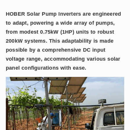
HOBER Solar Pump Inverters are engineered
to adapt, powering a wide array of pumps,
from modest 0.75kW (1HP) units to robust
200kW systems. This adaptability is made
possible by a comprehensive DC input
voltage range, accommodating various solar
panel configurations with ease.