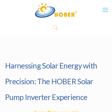
Harnessing Solar Energy with
Precision: The HOBER Solar
Pump Inverter Experience