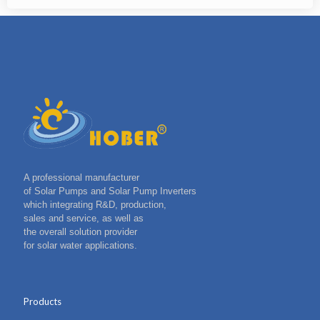
A professional manufacturer
of Solar Pumps and Solar Pump Inverters
which integrating R&D, production,
sales and service, as well as
the overall solution provider
for solar water applications.
Products