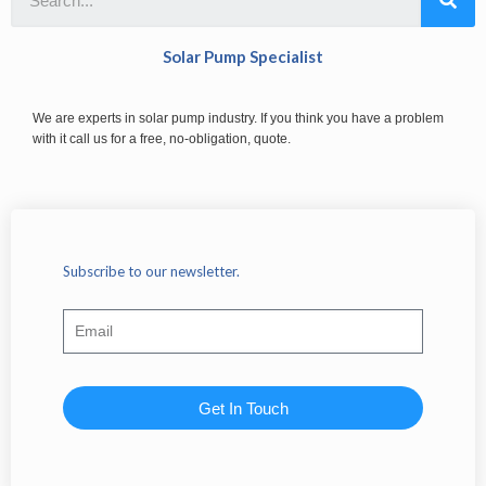
Solar Pump Specialist
We are experts in solar pump industry. If you think you have a problem
with it call us for a free, no-obligation, quote.
Subscribe to our newsletter.
Get In Touch