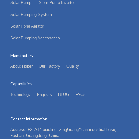
Solar Pump
Sloar Pump Inverter
Solar Pumping System
Solar Pond Aerator
Solar Pumping Accessories
Manufactory
About Hober
Our Factory
Quality
Capabilities
Technology
Projects
BLOG
FAQs
Contact Information
Address: F2, A14 buidling, XingGuangYuan industrial base,
Foshan, Guangdong, China