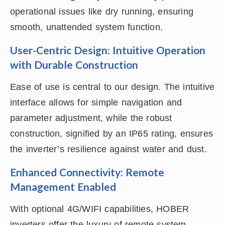
operational issues like dry running, ensuring
smooth, unattended system function.
User-Centric Design: Intuitive Operation
with Durable Construction
Ease of use is central to our design. The intuitive
interface allows for simple navigation and
parameter adjustment, while the robust
construction, signified by an IP65 rating, ensures
the inverter’s resilience against water and dust.
Enhanced Connectivity: Remote
Management Enabled
With optional 4G/WIFI capabilities, HOBER
inverters offer the luxury of remote system