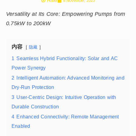
Hober
8 November, 2023
Versatility at Its Core: Empowering Pumps from
0.75kW to 200kW
内容
隐藏
1
Seamless Hybrid Functionality: Solar and AC
Power Synergy
2
Intelligent Automation: Advanced Monitoring and
Dry-Run Protection
3
User-Centric Design: Intuitive Operation with
Durable Construction
4
Enhanced Connectivity: Remote Management
Enabled