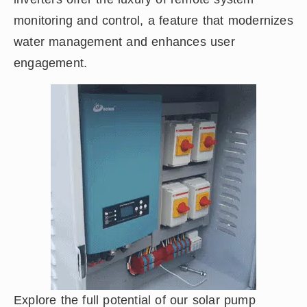
monitoring and control, a feature that modernizes
water management and enhances user
engagement.
Explore the full potential of our solar pump