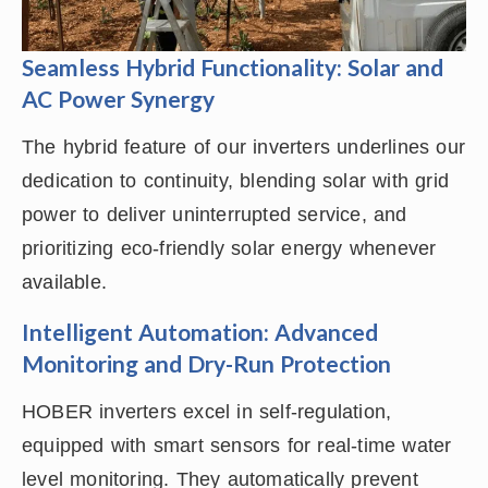
Seamless Hybrid Functionality: Solar and
AC Power Synergy
The hybrid feature of our inverters underlines our
dedication to continuity, blending solar with grid
power to deliver uninterrupted service, and
prioritizing eco-friendly solar energy whenever
available.
Intelligent Automation: Advanced
Monitoring and Dry-Run Protection
HOBER inverters excel in self-regulation,
equipped with smart sensors for real-time water
level monitoring. They automatically prevent