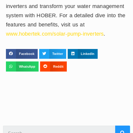
inverters and transform your water management
system with HOBER. For a detailed dive into the
features and benefits, visit us at
www.hobertek.com/solar-pump-inverters
.
Facebook
Twitter
LinkedIn
WhatsApp
Reddit