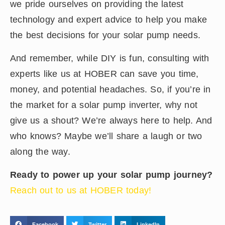
we pride ourselves on providing the latest
technology and expert advice to help you make
the best decisions for your solar pump needs.
And remember, while DIY is fun, consulting with
experts like us at HOBER can save you time,
money, and potential headaches. So, if you’re in
the market for a solar pump inverter, why not
give us a shout? We’re always here to help. And
who knows? Maybe we’ll share a laugh or two
along the way.
Ready to power up your solar pump journey?
Reach out to us at HOBER today!
Facebook
Twitter
LinkedIn