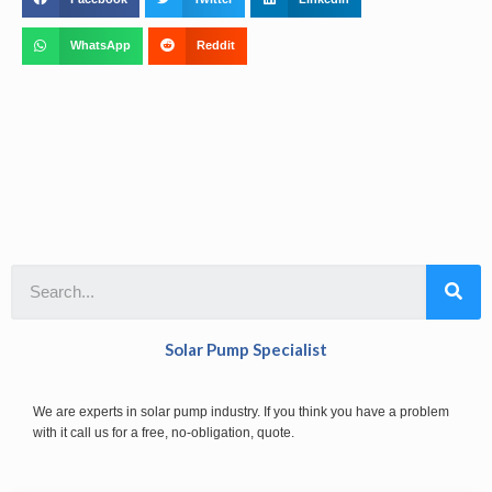
WhatsApp
Reddit
Solar Pump Specialist
We are experts in solar pump industry. If you think you have a problem
with it call us for a free, no-obligation, quote.