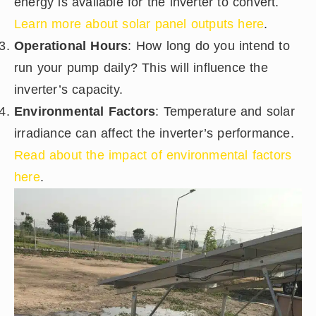
energy is available for the inverter to convert.
Learn more about solar panel outputs here
.
Operational Hours
: How long do you intend to
run your pump daily? This will influence the
inverter’s capacity.
Environmental Factors
: Temperature and solar
irradiance can affect the inverter’s performance.
Read about the impact of environmental factors
here
.