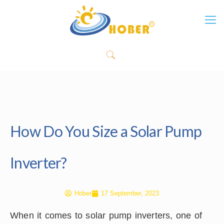
How Do You Size a Solar Pump
Inverter?
Hober
17 September, 2023
When it comes to solar pump inverters, one of