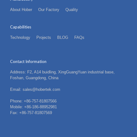
About Hober
Our Factory
Quality
Capabilities
Technology
Projects
BLOG
FAQs
Contact Information
Address: F2, A14 buidling, XingGuangYuan industrial base,
Foshan, Guangdong, China
Email: sales@hobertek.com
Phone: +86-757-81807566
Mobile: +86-186-88952981
Fax: +86-757-81807569