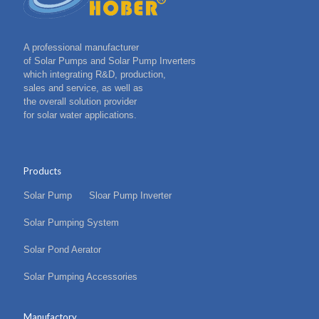
A professional manufacturer
of Solar Pumps and Solar Pump Inverters
which integrating R&D, production,
sales and service, as well as
the overall solution provider
for solar water applications.
Products
Solar Pump
Sloar Pump Inverter
Solar Pumping System
Solar Pond Aerator
Solar Pumping Accessories
Manufactory