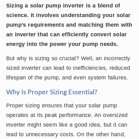
Sizing a solar pump inverter is a blend of
science. It involves understanding your solar
pump’s requirements and matching them with
an inverter that can efficiently convert solar
energy into the power your pump needs.
But why is sizing so crucial? Well, an incorrectly
sized inverter can lead to inefficiencies, reduced
lifespan of the pump, and even system failures.
Why Is Proper Sizing Essential?
Proper sizing ensures that your solar pump
operates at its peak performance. An oversized
inverter might seem like a good idea, but it can
lead to unnecessary costs. On the other hand,