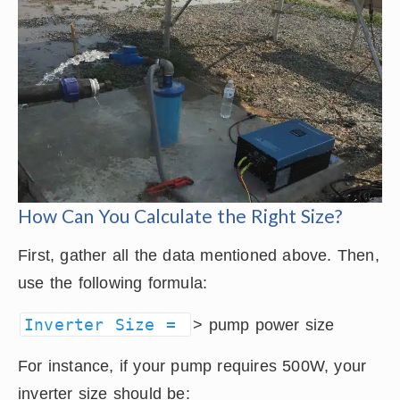
How Can You Calculate the Right Size?
First, gather all the data mentioned above. Then,
use the following formula:
Inverter Size =
> pump power size
For instance, if your pump requires 500W, your
inverter size should be: