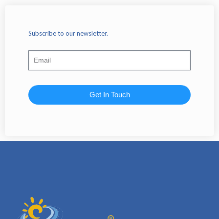
Subscribe to our newsletter.
Get In Touch