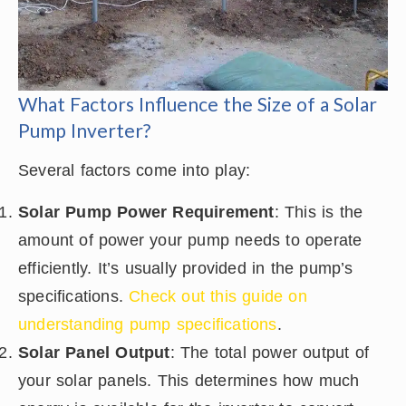
What Factors Influence the Size of a Solar
Pump Inverter?
Several factors come into play:
Solar Pump Power Requirement
: This is the
amount of power your pump needs to operate
efficiently. It’s usually provided in the pump’s
specifications.
Check out this guide on
understanding pump specifications
.
Solar Panel Output
: The total power output of
your solar panels. This determines how much