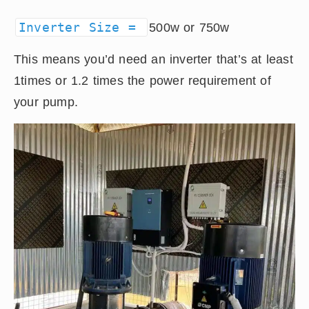
Inverter Size =
500w or 750w
This means you’d need an inverter that’s at least
1times or 1.2 times the power requirement of
your pump.