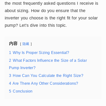
the most frequently asked questions I receive is
about sizing. How do you ensure that the
inverter you choose is the right fit for your solar
pump? Let’s dive into this topic.
内容
隐藏
1
Why Is Proper Sizing Essential?
2
What Factors Influence the Size of a Solar
Pump Inverter?
3
How Can You Calculate the Right Size?
4
Are There Any Other Considerations?
5
Conclusion