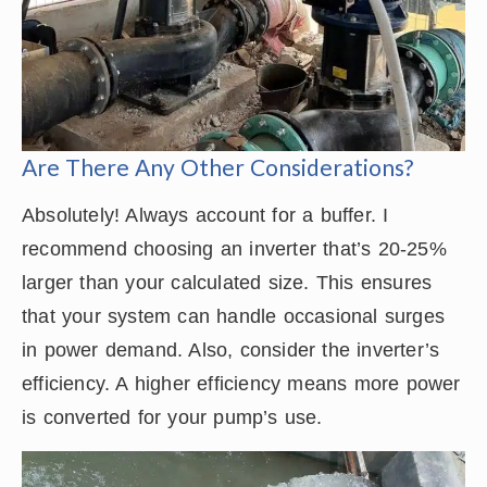
Are There Any Other Considerations?
Absolutely! Always account for a buffer. I
recommend choosing an inverter that’s 20-25%
larger than your calculated size. This ensures
that your system can handle occasional surges
in power demand. Also, consider the inverter’s
efficiency. A higher efficiency means more power
is converted for your pump’s use.