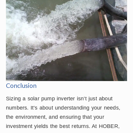
Conclusion
Sizing a solar pump inverter isn’t just about
numbers. It’s about understanding your needs,
the environment, and ensuring that your
investment yields the best returns. At HOBER,