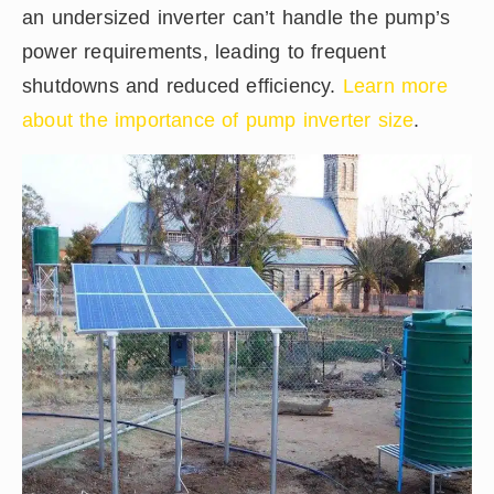
an undersized inverter can’t handle the pump’s
power requirements, leading to frequent
shutdowns and reduced efficiency.
Learn more
about the importance of pump inverter size
.