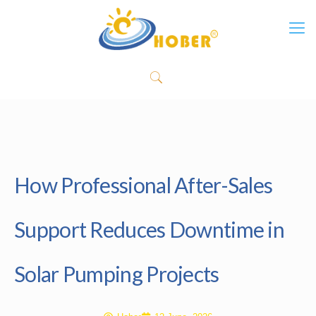
How Professional After-Sales
Support Reduces Downtime in
Solar Pumping Projects