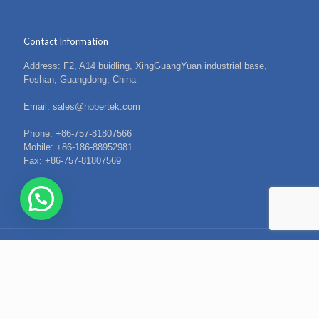
Contact Information
Address: F2, A14 buidling, XingGuangYuan industrial base,
Foshan, Guangdong, China
Email: sales@hobertek.com
Phone: +86-757-81807566
Mobile: +86-186-88952981
Fax: +86-757-81807569
© 2021 Hober. All Rights Reserved.