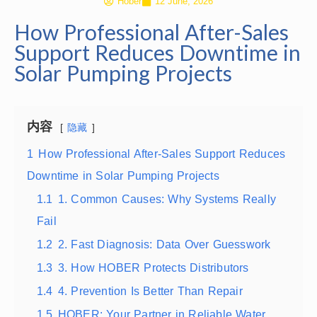
Hober
12 June, 2026
How Professional After-Sales
Support Reduces Downtime in
Solar Pumping Projects
内容
隐藏
1
How Professional After-Sales Support Reduces
Downtime in Solar Pumping Projects
1.1
1. Common Causes: Why Systems Really
Fail
1.2
2. Fast Diagnosis: Data Over Guesswork
1.3
3. How HOBER Protects Distributors
1.4
4. Prevention Is Better Than Repair
1.5
HOBER: Your Partner in Reliable Water