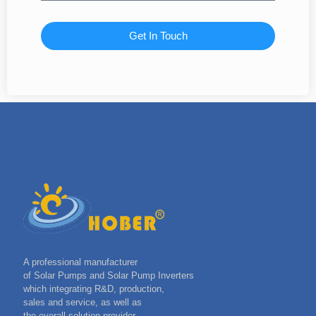
Get In Touch
A professional manufacturer
of Solar Pumps and Solar Pump Inverters
which integrating R&D, production,
sales and service, as well as
the overall solution provider