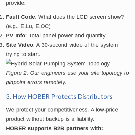
provide:
Fault Code
: What does the LCD screen show?
(e.g., E.Lu, E.OC)
PV Info
: Total panel power and quantity.
Site Video
: A 30-second video of the system
trying to start.
Figure 2: Our engineers use your site topology to
pinpoint errors remotely.
3. How HOBER Protects Distributors
We protect your competitiveness. A low-price
product without backup is a liability.
HOBER supports B2B partners with: