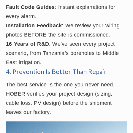
Fault Code Guides
: Instant explanations for
every alarm.
Installation Feedback
: We review your wiring
photos BEFORE the site is commissioned.
16 Years of R&D
: We’ve seen every project
scenario, from Tanzania’s boreholes to Middle
East irrigation.
4. Prevention Is Better Than Repair
The best service is the one you never need.
HOBER verifies your project design (sizing,
cable loss, PV design) before the shipment
leaves our factory.