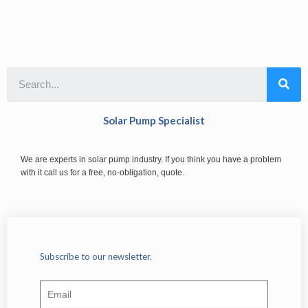
Solar Pump Specialist
We are experts in solar pump industry. If you think you have a problem
with it call us for a free, no-obligation, quote.
Subscribe to our newsletter.