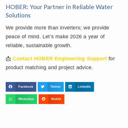
HOBER: Your Partner in Reliable Water
Solutions
We provide more than inverters; we provide
peace of mind. Let’s make 2026 a year of
reliable, sustainable growth.
📩
Contact HOBER Engineering Support
for
product matching and project advice.
Facebook
Twitter
LinkedIn
WhatsApp
Reddit