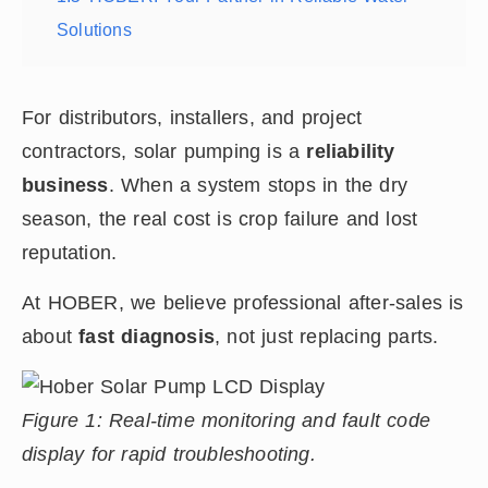
Solutions
For distributors, installers, and project
contractors, solar pumping is a
reliability
business
. When a system stops in the dry
season, the real cost is crop failure and lost
reputation.
At HOBER, we believe professional after-sales is
about
fast diagnosis
, not just replacing parts.
Figure 1: Real-time monitoring and fault code
display for rapid troubleshooting.