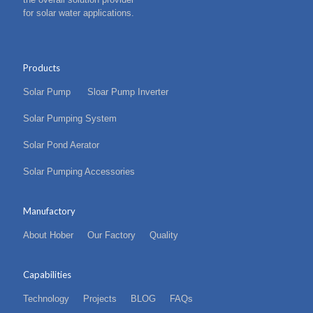
for solar water applications.
Products
Solar Pump
Sloar Pump Inverter
Solar Pumping System
Solar Pond Aerator
Solar Pumping Accessories
Manufactory
About Hober
Our Factory
Quality
Capabilities
Technology
Projects
BLOG
FAQs