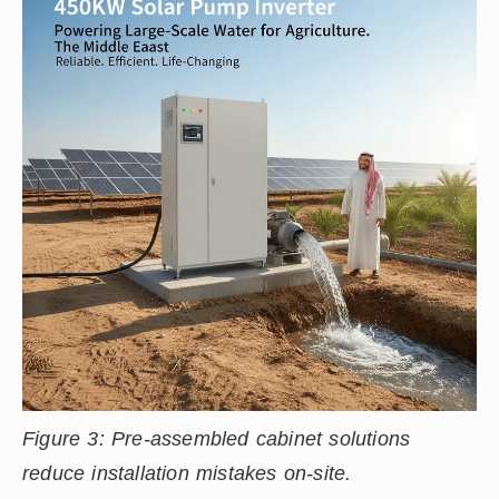
Figure 3: Pre-assembled cabinet solutions
reduce installation mistakes on-site.