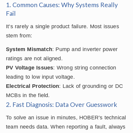
1. Common Causes: Why Systems Really
Fail
It’s rarely a single product failure. Most issues
stem from:
System Mismatch
: Pump and inverter power
ratings are not aligned.
PV Voltage Issues
: Wrong string connection
leading to low input voltage.
Electrical Protection
: Lack of grounding or DC
MCBs in the field.
2. Fast Diagnosis: Data Over Guesswork
To solve an issue in minutes, HOBER’s technical
team needs data. When reporting a fault, always