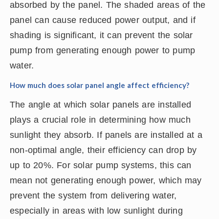
absorbed by the panel. The shaded areas of the
panel can cause reduced power output, and if
shading is significant, it can prevent the solar
pump from generating enough power to pump
water.
How much does solar panel angle affect efficiency?
The angle at which solar panels are installed
plays a crucial role in determining how much
sunlight they absorb. If panels are installed at a
non-optimal angle, their efficiency can drop by
up to 20%. For solar pump systems, this can
mean not generating enough power, which may
prevent the system from delivering water,
especially in areas with low sunlight during