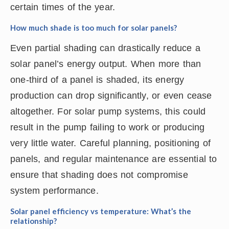
certain times of the year.
How much shade is too much for solar panels?
Even partial shading can drastically reduce a
solar panel’s energy output. When more than
one-third of a panel is shaded, its energy
production can drop significantly, or even cease
altogether. For solar pump systems, this could
result in the pump failing to work or producing
very little water. Careful planning, positioning of
panels, and regular maintenance are essential to
ensure that shading does not compromise
system performance.
Solar panel efficiency vs temperature: What’s the
relationship?