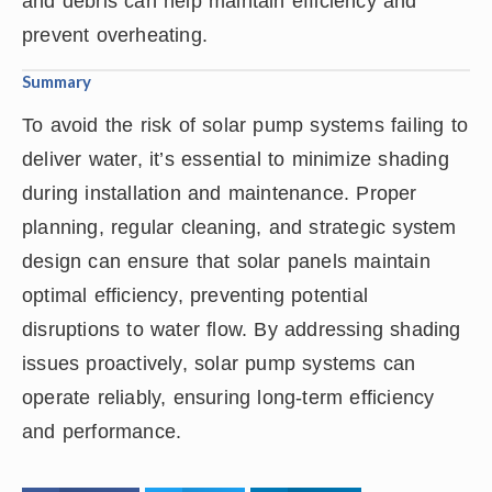
and debris can help maintain efficiency and
prevent overheating.
Summary
To avoid the risk of solar pump systems failing to
deliver water, it’s essential to minimize shading
during installation and maintenance. Proper
planning, regular cleaning, and strategic system
design can ensure that solar panels maintain
optimal efficiency, preventing potential
disruptions to water flow. By addressing shading
issues proactively, solar pump systems can
operate reliably, ensuring long-term efficiency
and performance.