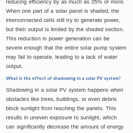
reducing efficiency by as much as 25% or more.
When one part of a solar panel is shaded, the
interconnected cells still try to generate power,
but their output is limited by the shaded section.
This reduction in power generation can be
severe enough that the entire solar pump system
may fail to operate, leading to a lack of water
output.
What is the effect of shadowing in a solar PV system?
Shadowing in a solar PV system happens when
obstacles like trees, buildings, or even debris
block sunlight from reaching the panels. This
results in uneven exposure to sunlight, which
can significantly decrease the amount of energy