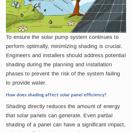
To ensure the solar pump system continues to
perform optimally, minimizing shading is crucial.
Engineers and installers should address potential
shading during the planning and installation
phases to prevent the risk of the system failing
to provide water.
How does shading affect solar panel efficiency?
Shading directly reduces the amount of energy
that solar panels can generate. Even partial
shading of a panel can have a significant impact,