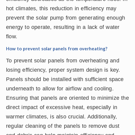
hot climates, this reduction in efficiency may
prevent the solar pump from generating enough
energy to operate, resulting in a lack of water
flow.
How to prevent solar panels from overheating?
To prevent solar panels from overheating and
losing efficiency, proper system design is key.
Panels should be installed with sufficient space
underneath to allow for airflow and cooling.
Ensuring that panels are oriented to minimize the
direct impact of excessive heat, especially in
warmer climates, is also crucial. Additionally,
regular cleaning of the panels to remove dust