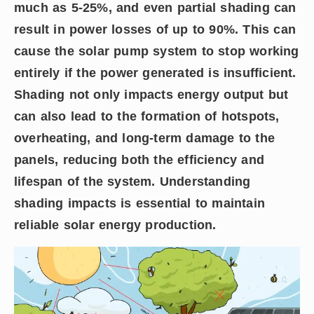
much as 5-25%, and even partial shading can
result in power losses of up to 90%. This can
cause the solar pump system to stop working
entirely if the power generated is insufficient.
Shading not only impacts energy output but
can also lead to the formation of hotspots,
overheating, and long-term damage to the
panels, reducing both the efficiency and
lifespan of the system. Understanding
shading impacts is essential to maintain
reliable solar energy production.