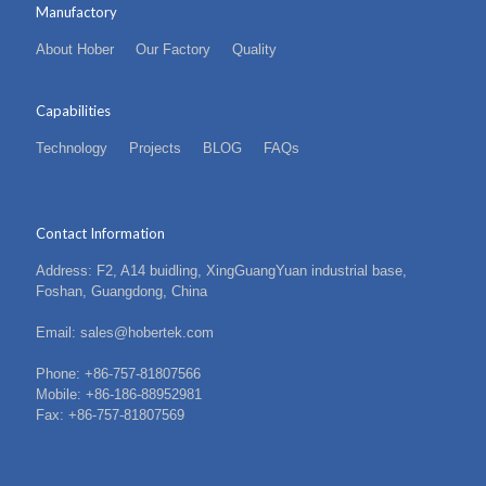
Manufactory
About Hober
Our Factory
Quality
Capabilities
Technology
Projects
BLOG
FAQs
Contact Information
Address: F2, A14 buidling, XingGuangYuan industrial base,
Foshan, Guangdong, China
Email: sales@hobertek.com
Phone: +86-757-81807566
Mobile: +86-186-88952981
Fax: +86-757-81807569