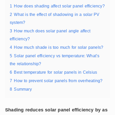
1
How does shading affect solar panel efficiency?
2
What is the effect of shadowing in a solar PV
system?
3
How much does solar panel angle affect
efficiency?
4
How much shade is too much for solar panels?
5
Solar panel efficiency vs temperature: What’s
the relationship?
6
Best temperature for solar panels in Celsius
7
How to prevent solar panels from overheating?
8
Summary
Shading reduces solar panel efficiency by as