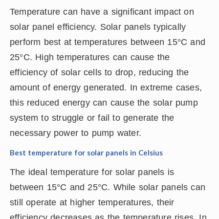
Temperature can have a significant impact on
solar panel efficiency. Solar panels typically
perform best at temperatures between 15°C and
25°C. High temperatures can cause the
efficiency of solar cells to drop, reducing the
amount of energy generated. In extreme cases,
this reduced energy can cause the solar pump
system to struggle or fail to generate the
necessary power to pump water.
Best temperature for solar panels in Celsius
The ideal temperature for solar panels is
between 15°C and 25°C. While solar panels can
still operate at higher temperatures, their
efficiency decreases as the temperature rises. In