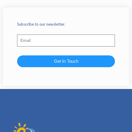
Subscribe to our newsletter.
Get In Touch