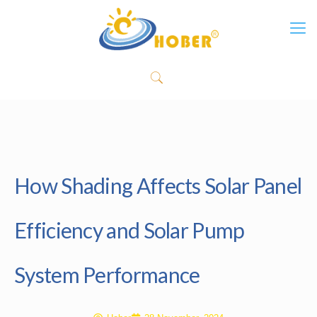
How Shading Affects Solar Panel
Efficiency and Solar Pump
System Performance