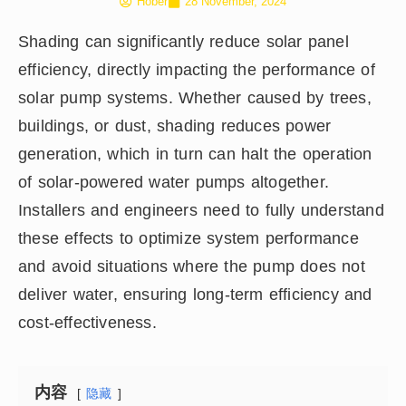
Hober
28 November, 2024
Shading can significantly reduce solar panel
efficiency, directly impacting the performance of
solar pump systems. Whether caused by trees,
buildings, or dust, shading reduces power
generation, which in turn can halt the operation
of solar-powered water pumps altogether.
Installers and engineers need to fully understand
these effects to optimize system performance
and avoid situations where the pump does not
deliver water, ensuring long-term efficiency and
cost-effectiveness.
内容
隐藏