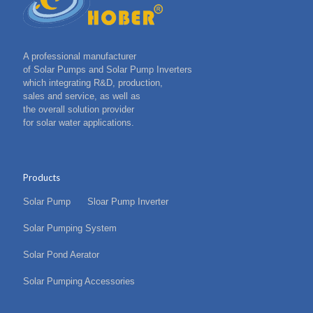
A professional manufacturer
of Solar Pumps and Solar Pump Inverters
which integrating R&D, production,
sales and service, as well as
the overall solution provider
for solar water applications.
Products
Solar Pump
Sloar Pump Inverter
Solar Pumping System
Solar Pond Aerator
Solar Pumping Accessories