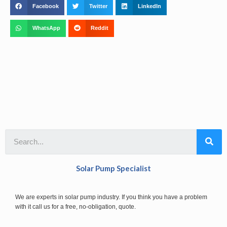
Facebook
Twitter
LinkedIn
WhatsApp
Reddit
Solar Pump Specialist
We are experts in solar pump industry. If you think you have a problem
with it call us for a free, no-obligation, quote.