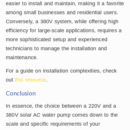
easier to install and maintain, making it a favorite
among small businesses and residential users.
Conversely, a 380V system, while offering high
efficiency for large-scale applications, requires a
more sophisticated setup and experienced
technicians to manage the installation and
maintenance.
For a guide on installation complexities, check
out
this resource
.
Conclusion
In essence, the choice between a 220V and a
380V solar AC water pump comes down to the
scale and specific requirements of your