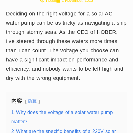
Hober
2 November, 2023
Deciding on the right voltage for a solar AC
water pump can be as tricky as navigating a ship
through stormy seas. As the CEO of HOBER,
I’ve steered through these waters more times
than I can count. The voltage you choose can
have a significant impact on performance and
efficiency, and nobody wants to be left high and
dry with the wrong equipment.
内容
隐藏
1
Why does the voltage of a solar water pump
matter?
2
What are the specific benefits of a 220V solar