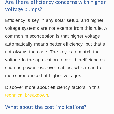
Are there efficiency concerns with higher
voltage pumps?
Efficiency is key in any solar setup, and higher
voltage systems are not exempt from this rule. A
common misconception is that higher voltage
automatically means better efficiency, but that’s
not always the case. The key is to match the
voltage to the application to avoid inefficiencies
such as power loss over cables, which can be
more pronounced at higher voltages.
Discover more about efficiency factors in this
technical breakdown
.
What about the cost implications?