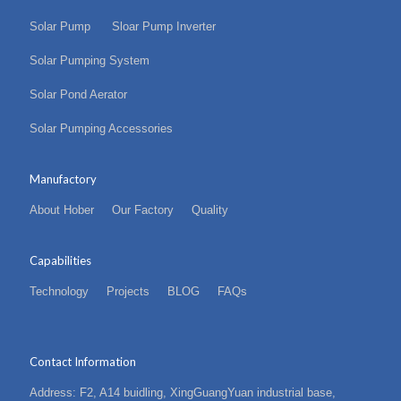
Solar Pump
Sloar Pump Inverter
Solar Pumping System
Solar Pond Aerator
Solar Pumping Accessories
Manufactory
About Hober
Our Factory
Quality
Capabilities
Technology
Projects
BLOG
FAQs
Contact Information
Address: F2, A14 buidling, XingGuangYuan industrial base,