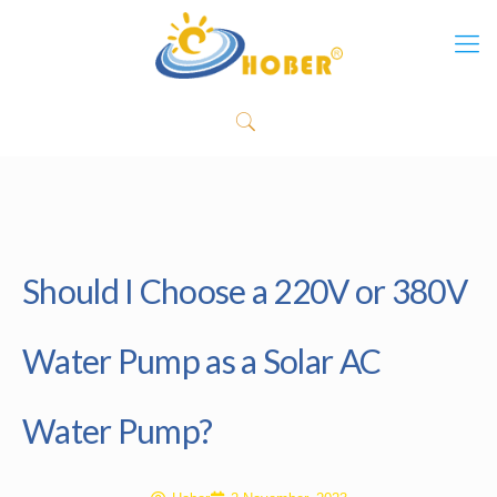
Should I Choose a 220V or 380V
Water Pump as a Solar AC
Water Pump?