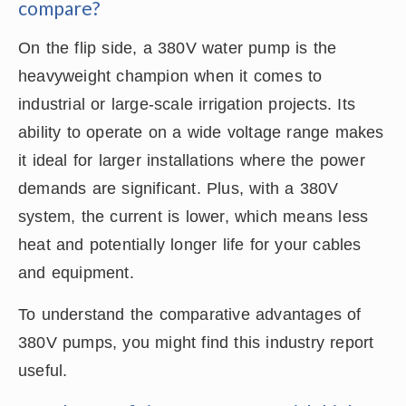
compare?
On the flip side, a 380V water pump is the
heavyweight champion when it comes to
industrial or large-scale irrigation projects. Its
ability to operate on a wide voltage range makes
it ideal for larger installations where the power
demands are significant. Plus, with a 380V
system, the current is lower, which means less
heat and potentially longer life for your cables
and equipment.
To understand the comparative advantages of
380V pumps, you might find this industry report
useful.