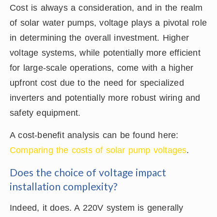
Cost is always a consideration, and in the realm
of solar water pumps, voltage plays a pivotal role
in determining the overall investment. Higher
voltage systems, while potentially more efficient
for large-scale operations, come with a higher
upfront cost due to the need for specialized
inverters and potentially more robust wiring and
safety equipment.
A cost-benefit analysis can be found here:
Comparing the costs of solar pump voltages
.
Does the choice of voltage impact
installation complexity?
Indeed, it does. A 220V system is generally