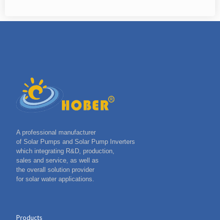
A professional manufacturer
of Solar Pumps and Solar Pump Inverters
which integrating R&D, production,
sales and service, as well as
the overall solution provider
for solar water applications.
Products