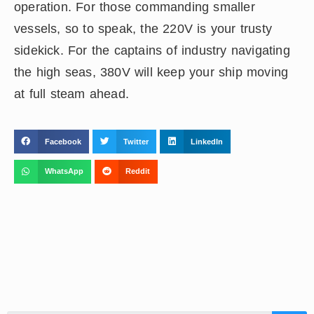
operation. For those commanding smaller
vessels, so to speak, the 220V is your trusty
sidekick. For the captains of industry navigating
the high seas, 380V will keep your ship moving
at full steam ahead.
Facebook
Twitter
LinkedIn
WhatsApp
Reddit