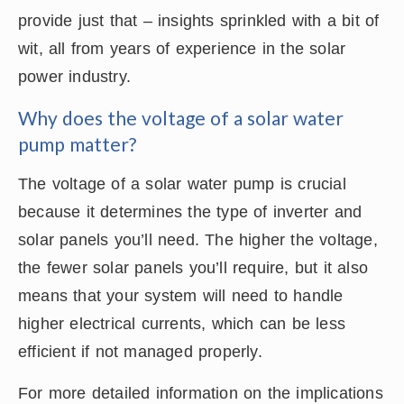
provide just that – insights sprinkled with a bit of
wit, all from years of experience in the solar
power industry.
Why does the voltage of a solar water
pump matter?
The voltage of a solar water pump is crucial
because it determines the type of inverter and
solar panels you’ll need. The higher the voltage,
the fewer solar panels you’ll require, but it also
means that your system will need to handle
higher electrical currents, which can be less
efficient if not managed properly.
For more detailed information on the implications