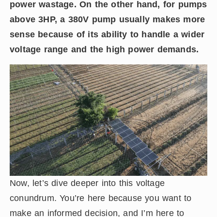
power wastage. On the other hand, for pumps
above 3HP, a 380V pump usually makes more
sense because of its ability to handle a wider
voltage range and the high power demands.
Now, let’s dive deeper into this voltage
conundrum. You’re here because you want to
make an informed decision, and I’m here to