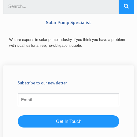
Solar Pump Specialist
We are experts in solar pump industry. If you think you have a problem
with it call us for a free, no-obligation, quote.
Subscribe to our newsletter.
Get In Touch