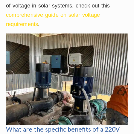
of voltage in solar systems, check out this
comprehensive guide on solar voltage
requirements
.
What are the specific benefits of a 220V