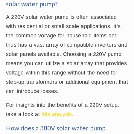
solar water pump?
A 220V solar water pump is often associated
with residential or small-scale applications. It’s
the common voltage for household items and
thus has a vast array of compatible inverters and
solar panels available. Choosing a 220V pump
means you can utilize a solar array that provides
voltage within this range without the need for
step-up transformers or additional equipment that
can introduce losses.
For insights into the benefits of a 220V setup,
take a look at
this analysis
.
How does a 380V solar water pump