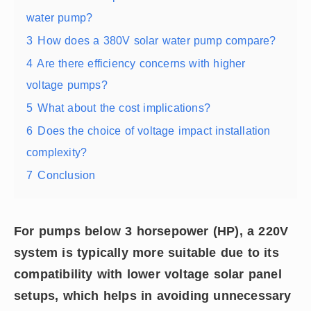
water pump?
3
How does a 380V solar water pump compare?
4
Are there efficiency concerns with higher
voltage pumps?
5
What about the cost implications?
6
Does the choice of voltage impact installation
complexity?
7
Conclusion
For pumps below 3 horsepower (HP), a 220V
system is typically more suitable due to its
compatibility with lower voltage solar panel
setups, which helps in avoiding unnecessary