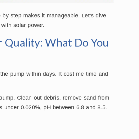
p by step makes it manageable. Let’s dive
 with solar power.
r Quality: What Do You
the pump within days. It cost me time and
e pump. Clean out debris, remove sand from
ids under 0.020%, pH between 6.8 and 8.5.