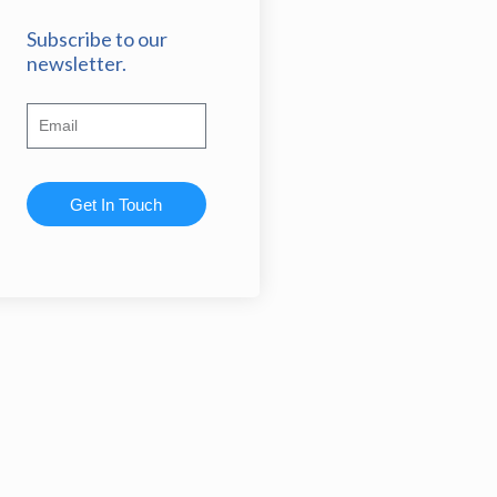
Subscribe to our
newsletter.
Get In Touch