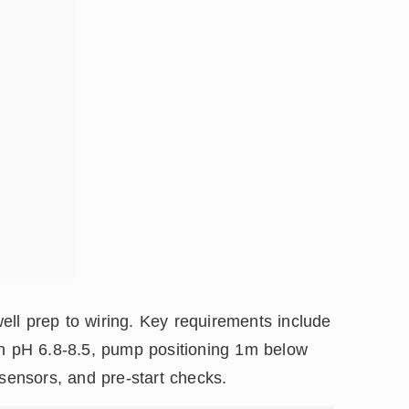
ll prep to wiring. Key requirements include
th pH 6.8-8.5, pump positioning 1m below
 sensors, and pre-start checks.