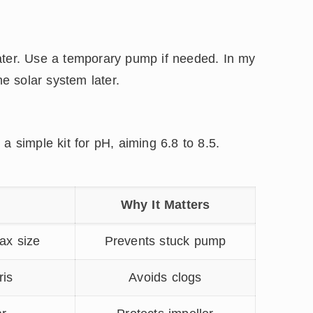
ater. Use a temporary pump if needed. In my
he solar system later.
a simple kit for pH, aiming 6.8 to 8.5.
t
Why It Matters
ax size
Prevents stuck pump
ris
Avoids clogs