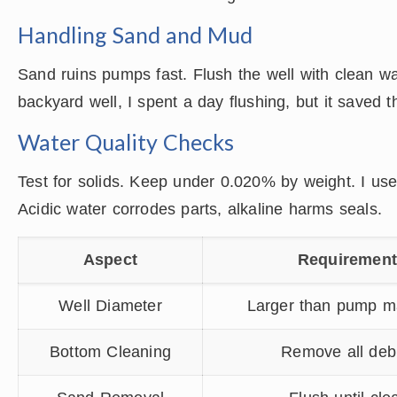
Handling Sand and Mud
Sand ruins pumps fast. Flush the well with clean w
backyard well, I spent a day flushing, but it saved t
Water Quality Checks
Test for solids. Keep under 0.020% by weight. I use 
Acidic water corrodes parts, alkaline harms seals.
Aspect
Requiremen
Well Diameter
Larger than pump m
Bottom Cleaning
Remove all deb