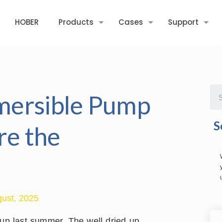
HOBER
Products
Cases
Support
mersible Pump
S
re the
ust, 2025
tup last summer. The well dried up