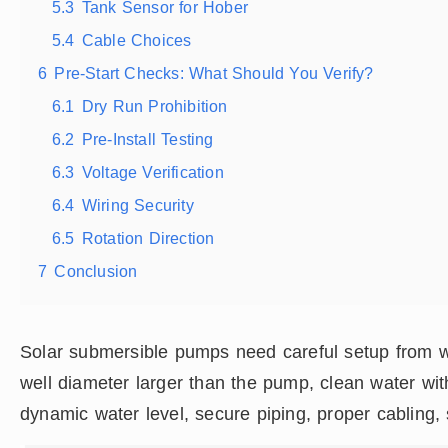
5.3
Tank Sensor for Hober
5.4
Cable Choices
6
Pre-Start Checks: What Should You Verify?
6.1
Dry Run Prohibition
6.2
Pre-Install Testing
6.3
Voltage Verification
6.4
Wiring Security
6.5
Rotation Direction
7
Conclusion
Solar submersible pumps need careful setup from we
well diameter larger than the pump, clean water wi
dynamic water level, secure piping, proper cabling,