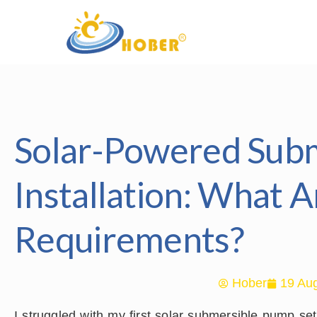
Solar-Powered Sub
Installation: What A
Requirements?
Hober
19 Aug
I struggled with my first solar submersible pump se