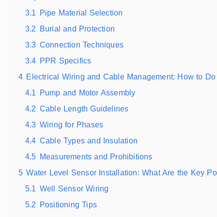
3.1
Pipe Material Selection
3.2
Burial and Protection
3.3
Connection Techniques
3.4
PPR Specifics
4
Electrical Wiring and Cable Management: How to Do 
4.1
Pump and Motor Assembly
4.2
Cable Length Guidelines
4.3
Wiring for Phases
4.4
Cable Types and Insulation
4.5
Measurements and Prohibitions
5
Water Level Sensor Installation: What Are the Key Po
5.1
Well Sensor Wiring
5.2
Positioning Tips