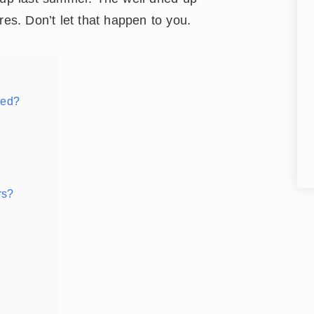
res. Don’t let that happen to you.
eed?
rs?