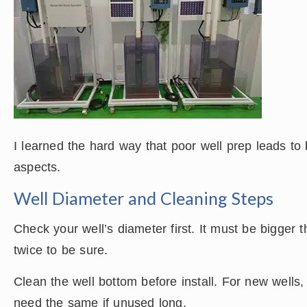
I learned the hard way that poor well prep leads t
aspects.
Well Diameter and Cleaning Steps
Check your well’s diameter first. It must be bigger
twice to be sure.
Clean the well bottom before install. For new wells
need the same if unused long.