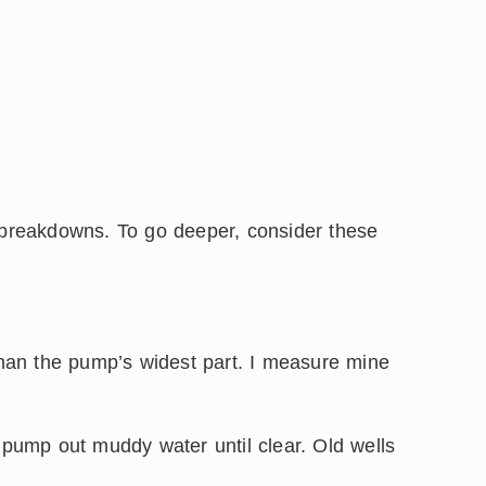
o breakdowns. To go deeper, consider these
 than the pump’s widest part. I measure mine
, pump out muddy water until clear. Old wells