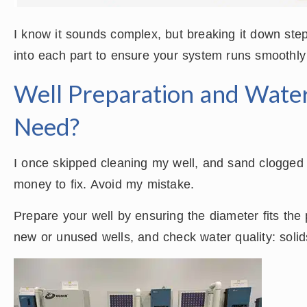
I know it sounds complex, but breaking it down ste
into each part to ensure your system runs smoothly
Well Preparation and Wate
Need?
I once skipped cleaning my well, and sand clogged 
money to fix. Avoid my mistake.
Prepare your well by ensuring the diameter fits th
new or unused wells, and check water quality: sol