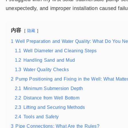
unexpectedly, and improper installation caused failu
内容
隐藏
1
Well Preparation and Water Quality: What Do You N
1.1
Well Diameter and Cleaning Steps
1.2
Handling Sand and Mud
1.3
Water Quality Checks
2
Pump Positioning and Fixing in the Well: What Matte
2.1
Minimum Submersion Depth
2.2
Distance from Well Bottom
2.3
Lifting and Securing Methods
2.4
Tools and Safety
3
Pipe Connections: What Are the Rules?