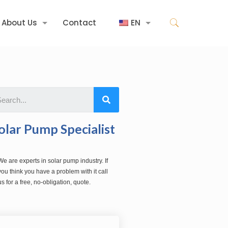
About Us
Contact
EN
olar Pump Specialist
We are experts in solar pump industry. If
you think you have a problem with it call
us for a free, no-obligation, quote.