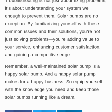
Troubleshooting is not just about fixing problems;
it’s about understanding your system well
enough to prevent them. Solar pumps are no
exception. By familiarizing yourself with these
common issues and their solutions, you’re not
just solving problems—you’re adding value to
your service, enhancing customer satisfaction,
and gaining a competitive edge.
Remember, a well-maintained solar pump is a
happy solar pump. And a happy solar pump
makes for a happy business. So equip yourself
with the knowledge you need and keep those
solar pumps running like a dream.