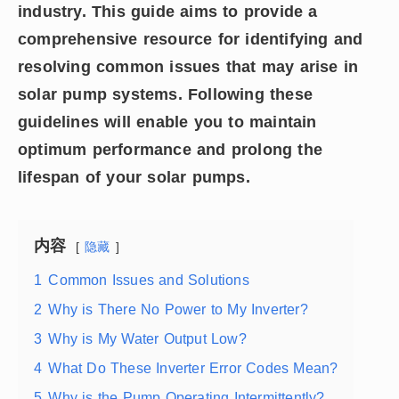
industry. This guide aims to provide a
comprehensive resource for identifying and
resolving common issues that may arise in
solar pump systems. Following these
guidelines will enable you to maintain
optimum performance and prolong the
lifespan of your solar pumps.
内容
隐藏
1
Common Issues and Solutions
2
Why is There No Power to My Inverter?
3
Why is My Water Output Low?
4
What Do These Inverter Error Codes Mean?
5
Why is the Pump Operating Intermittently?