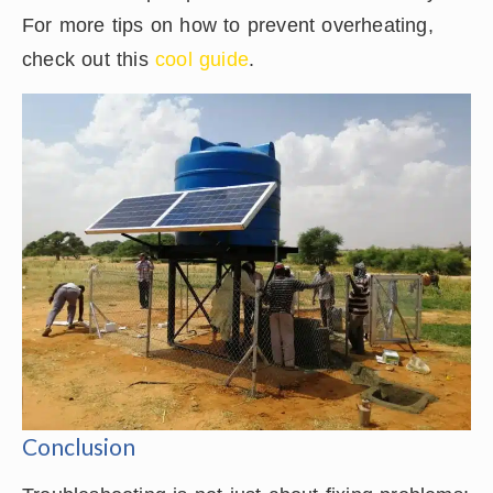
For more tips on how to prevent overheating,
check out this
cool guide
.
Conclusion