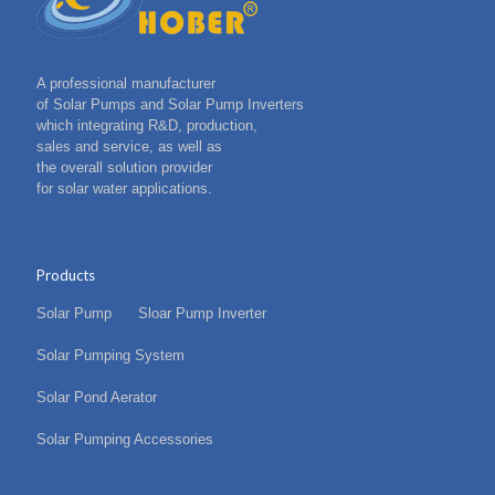
A professional manufacturer
of Solar Pumps and Solar Pump Inverters
which integrating R&D, production,
sales and service, as well as
the overall solution provider
for solar water applications.
Products
Solar Pump
Sloar Pump Inverter
Solar Pumping System
Solar Pond Aerator
Solar Pumping Accessories