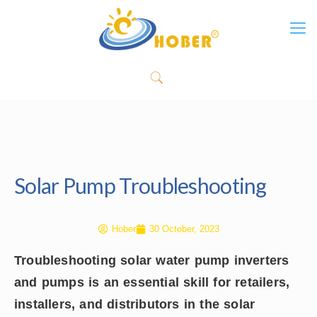
Solar Pump Troubleshooting
Hober
30 October, 2023
Troubleshooting solar water pump inverters
and pumps is an essential skill for retailers,
installers, and distributors in the solar