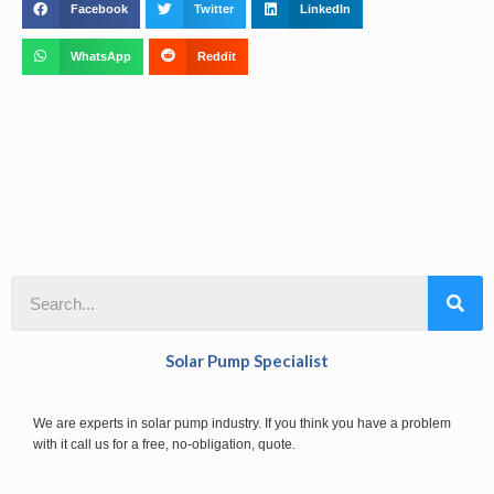
Facebook
Twitter
LinkedIn
WhatsApp
Reddit
Solar Pump Specialist
We are experts in solar pump industry. If you think you have a problem
with it call us for a free, no-obligation, quote.