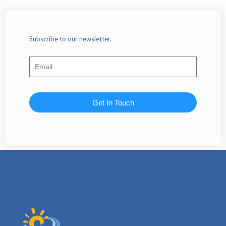
Subscribe to our newsletter.
Get In Touch