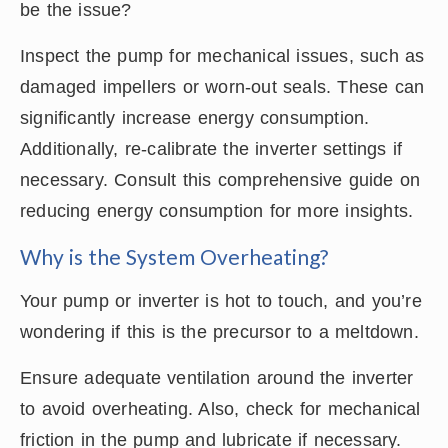
be the issue?
Inspect the pump for mechanical issues, such as
damaged impellers or worn-out seals. These can
significantly increase energy consumption.
Additionally, re-calibrate the inverter settings if
necessary. Consult this comprehensive guide on
reducing energy consumption for more insights.
Why is the System Overheating?
Your pump or inverter is hot to touch, and you’re
wondering if this is the precursor to a meltdown.
Ensure adequate ventilation around the inverter
to avoid overheating. Also, check for mechanical
friction in the pump and lubricate if necessary.