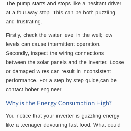
The pump starts and stops like a hesitant driver
at a four-way stop. This can be both puzzling
and frustrating.
Firstly, check the water level in the well; low
levels can cause intermittent operation.
Secondly, inspect the wiring connections
between the solar panels and the inverter. Loose
or damaged wires can result in inconsistent
performance. For a step-by-step guide,can be
contact hober engineer
Why is the Energy Consumption High?
You notice that your inverter is guzzling energy
like a teenager devouring fast food. What could