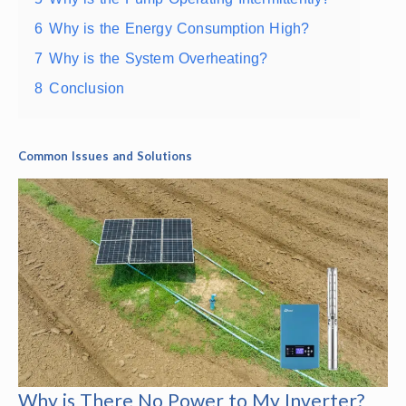
6
Why is the Energy Consumption High?
7
Why is the System Overheating?
8
Conclusion
Common Issues and Solutions
Why is There No Power to My Inverter?