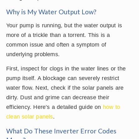
Why is My Water Output Low?
Your pump is running, but the water output is
more of a trickle than a torrent. This is a
common issue and often a symptom of
underlying problems.
First, inspect for clogs in the water lines or the
pump itself. A blockage can severely restrict
water flow. Next, check if the solar panels are
dirty. Dust and grime can decrease their
efficiency. Here’s a detailed guide on
how to
clean solar panels
.
What Do These Inverter Error Codes