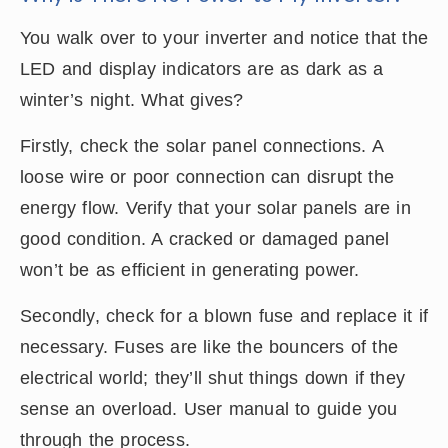
You walk over to your inverter and notice that the
LED and display indicators are as dark as a
winter’s night. What gives?
Firstly, check the solar panel connections. A
loose wire or poor connection can disrupt the
energy flow. Verify that your solar panels are in
good condition. A cracked or damaged panel
won’t be as efficient in generating power.
Secondly, check for a blown fuse and replace it if
necessary. Fuses are like the bouncers of the
electrical world; they’ll shut things down if they
sense an overload. User manual to guide you
through the process.