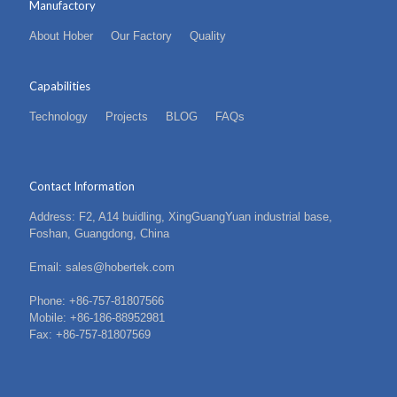
Manufactory
About Hober
Our Factory
Quality
Capabilities
Technology
Projects
BLOG
FAQs
Contact Information
Address: F2, A14 buidling, XingGuangYuan industrial base,
Foshan, Guangdong, China
Email: sales@hobertek.com
Phone: +86-757-81807566
Mobile: +86-186-88952981
Fax: +86-757-81807569