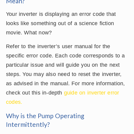
Mean?
Your inverter is displaying an error code that
looks like something out of a science fiction
movie. What now?
Refer to the inverter’s user manual for the
specific error code. Each code corresponds to a
particular issue and will guide you on the next
steps. You may also need to reset the inverter,
as advised in the manual. For more information,
check out this in-depth
guide on inverter error
codes.
Why is the Pump Operating
Intermittently?