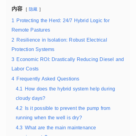
内容
隐藏
1
Protecting the Herd: 24/7 Hybrid Logic for
Remote Pastures
2
Resilience in Isolation: Robust Electrical
Protection Systems
3
Economic ROI: Drastically Reducing Diesel and
Labor Costs
4
Frequently Asked Questions
4.1
How does the hybrid system help during
cloudy days?
4.2
Is it possible to prevent the pump from
running when the well is dry?
4.3
What are the main maintenance