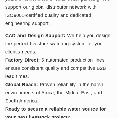
support our global distributor network with
ISO9001-certified quality and dedicated
engineering support.
CAD and Design Support:
We help you design
the perfect livestock watering system for your
client’s needs.
Factory Direct:
5 automated production lines
ensure consistent quality and competitive B2B
lead times.
Global Reach:
Proven reliability in the harsh
environments of Africa, the Middle East, and
South America.
Ready to secure a reliable water source for
your next livestock project?