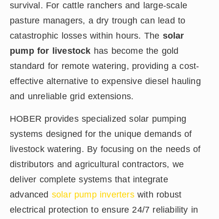
survival. For cattle ranchers and large-scale
pasture managers, a dry trough can lead to
catastrophic losses within hours. The
solar
pump for livestock
has become the gold
standard for remote watering, providing a cost-
effective alternative to expensive diesel hauling
and unreliable grid extensions.
HOBER provides specialized solar pumping
systems designed for the unique demands of
livestock watering. By focusing on the needs of
distributors and agricultural contractors, we
deliver complete systems that integrate
advanced
solar pump inverters
with robust
electrical protection to ensure 24/7 reliability in