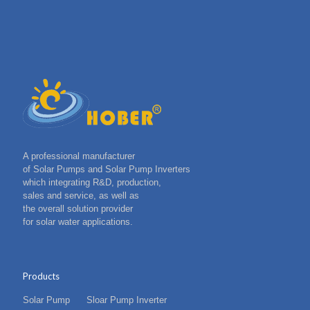
A professional manufacturer
of Solar Pumps and Solar Pump Inverters
which integrating R&D, production,
sales and service, as well as
the overall solution provider
for solar water applications.
Products
Solar Pump
Sloar Pump Inverter