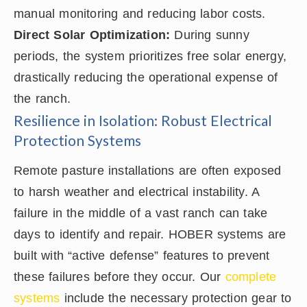
manual monitoring and reducing labor costs.
Direct Solar Optimization:
During sunny
periods, the system prioritizes free solar energy,
drastically reducing the operational expense of
the ranch.
Resilience in Isolation: Robust Electrical
Protection Systems
Remote pasture installations are often exposed
to harsh weather and electrical instability. A
failure in the middle of a vast ranch can take
days to identify and repair. HOBER systems are
built with “active defense” features to prevent
these failures before they occur. Our
complete
systems
include the necessary protection gear to