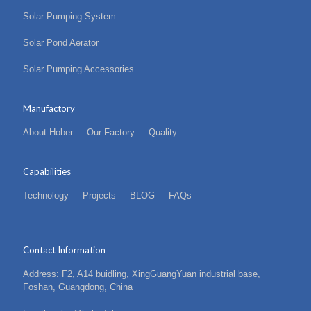
Solar Pumping System
Solar Pond Aerator
Solar Pumping Accessories
Manufactory
About Hober
Our Factory
Quality
Capabilities
Technology
Projects
BLOG
FAQs
Contact Information
Address: F2, A14 buidling, XingGuangYuan industrial base,
Foshan, Guangdong, China