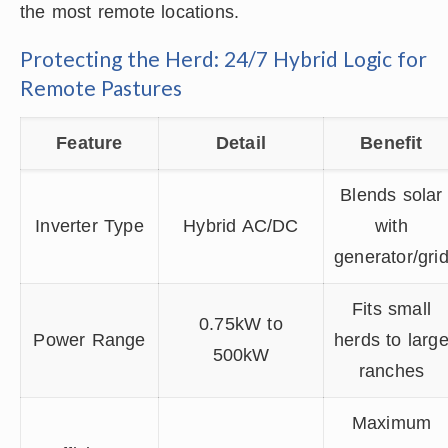
the most remote locations.
Protecting the Herd: 24/7 Hybrid Logic for
Remote Pastures
Feature
Detail
Benefit
Blends solar
Inverter Type
Hybrid AC/DC
with
generator/gri
Fits small
0.75kW to
Power Range
herds to larg
500kW
ranches
Maximum