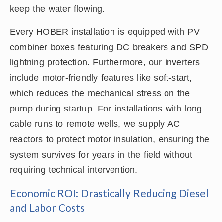
keep the water flowing.
Every HOBER installation is equipped with PV
combiner boxes featuring DC breakers and SPD
lightning protection. Furthermore, our inverters
include motor-friendly features like soft-start,
which reduces the mechanical stress on the
pump during startup. For installations with long
cable runs to remote wells, we supply AC
reactors to protect motor insulation, ensuring the
system survives for years in the field without
requiring technical intervention.
Economic ROI: Drastically Reducing Diesel
and Labor Costs