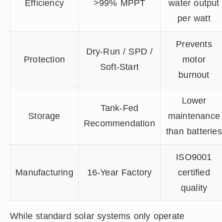
Efficiency
>99% MPPT
water output
per watt
Prevents
Dry-Run / SPD /
Protection
motor
Soft-Start
burnout
Lower
Tank-Fed
Storage
maintenance
Recommendation
than batteries
ISO9001
Manufacturing
16-Year Factory
certified
quality
While standard solar systems only operate