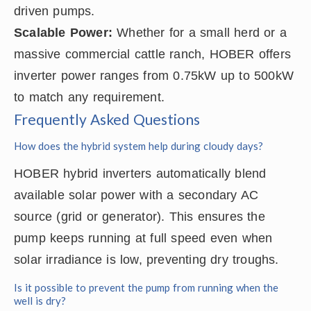
driven pumps.
Scalable Power:
Whether for a small herd or a
massive commercial cattle ranch, HOBER offers
inverter power ranges from 0.75kW up to 500kW
to match any requirement.
Frequently Asked Questions
How does the hybrid system help during cloudy days?
HOBER hybrid inverters automatically blend
available solar power with a secondary AC
source (grid or generator). This ensures the
pump keeps running at full speed even when
solar irradiance is low, preventing dry troughs.
Is it possible to prevent the pump from running when the
well is dry?