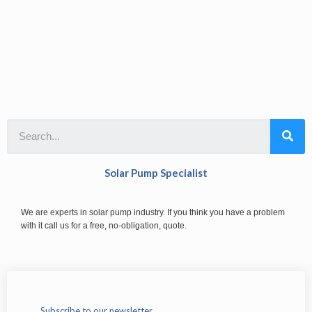
Solar Pump Specialist
We are experts in solar pump industry. If you think you have a problem
with it call us for a free, no-obligation, quote.
Subscribe to our newsletter.