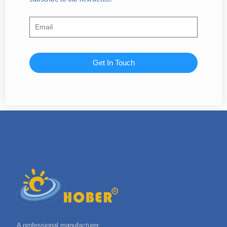
Get In Touch
A professional manufacturer