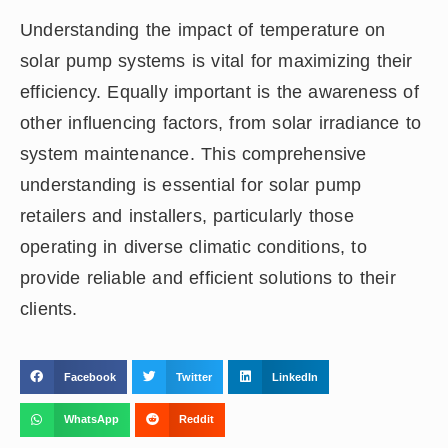
Understanding the impact of temperature on
solar pump systems is vital for maximizing their
efficiency. Equally important is the awareness of
other influencing factors, from solar irradiance to
system maintenance. This comprehensive
understanding is essential for solar pump
retailers and installers, particularly those
operating in diverse climatic conditions, to
provide reliable and efficient solutions to their
clients.
Facebook
Twitter
LinkedIn
WhatsApp
Reddit