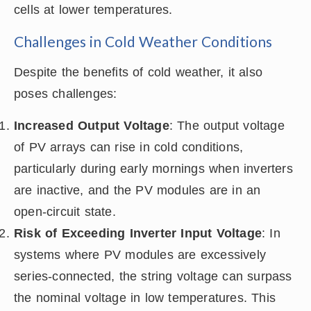
cells at lower temperatures.
Challenges in Cold Weather Conditions
Despite the benefits of cold weather, it also
poses challenges:
Increased Output Voltage
: The output voltage
of PV arrays can rise in cold conditions,
particularly during early mornings when inverters
are inactive, and the PV modules are in an
open-circuit state.
Risk of Exceeding Inverter Input Voltage
: In
systems where PV modules are excessively
series-connected, the string voltage can surpass
the nominal voltage in low temperatures. This