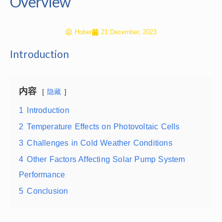
Overview
Hober
21 December, 2023
Introduction
内容
隐藏
1
Introduction
2
Temperature Effects on Photovoltaic Cells
3
Challenges in Cold Weather Conditions
4
Other Factors Affecting Solar Pump System
Performance
5
Conclusion