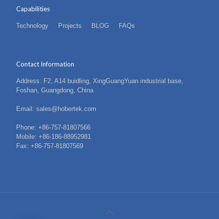
Capabilities
Technology
Projects
BLOG
FAQs
Contact Information
Address: F2, A14 buidling, XingGuangYuan industrial base,
Foshan, Guangdong, China
Email: sales@hobertek.com
Phone: +86-757-81807566
Mobile: +86-186-88952981
Fax: +86-757-81807569