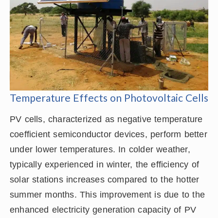
Temperature Effects on Photovoltaic Cells
PV cells, characterized as negative temperature
coefficient semiconductor devices, perform better
under lower temperatures. In colder weather,
typically experienced in winter, the efficiency of
solar stations increases compared to the hotter
summer months. This improvement is due to the
enhanced electricity generation capacity of PV