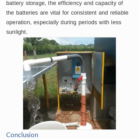
battery storage, the efficiency and capacity of
the batteries are vital for consistent and reliable
operation, especially during periods with less
sunlight.
Conclusion