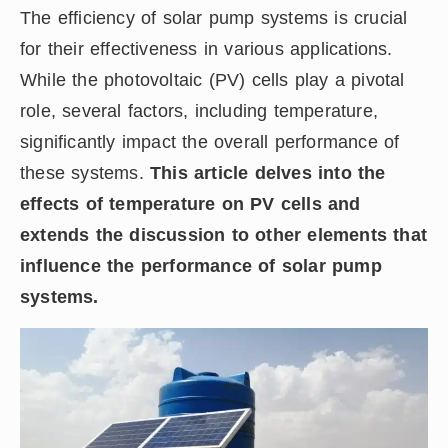
The efficiency of solar pump systems is crucial
for their effectiveness in various applications.
While the photovoltaic (PV) cells play a pivotal
role, several factors, including temperature,
significantly impact the overall performance of
these systems.
This article delves into the
effects of temperature on PV cells and
extends the discussion to other elements that
influence the performance of solar pump
systems.