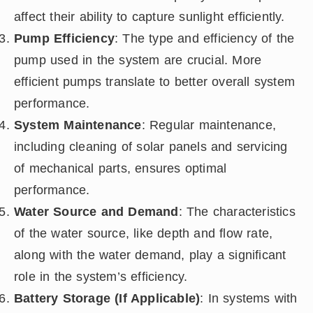
affect their ability to capture sunlight efficiently.
Pump Efficiency
: The type and efficiency of the
pump used in the system are crucial. More
efficient pumps translate to better overall system
performance.
System Maintenance
: Regular maintenance,
including cleaning of solar panels and servicing
of mechanical parts, ensures optimal
performance.
Water Source and Demand
: The characteristics
of the water source, like depth and flow rate,
along with the water demand, play a significant
role in the system’s efficiency.
Battery Storage (If Applicable)
: In systems with