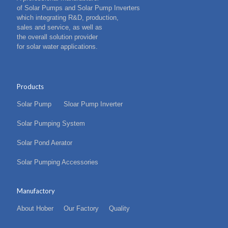
of Solar Pumps and Solar Pump Inverters
which integrating R&D, production,
sales and service, as well as
the overall solution provider
for solar water applications.
Products
Solar Pump
Sloar Pump Inverter
Solar Pumping System
Solar Pond Aerator
Solar Pumping Accessories
Manufactory
About Hober
Our Factory
Quality