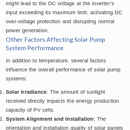
might lead to the DC voltage at the inverter’s
input exceeding its maximum limit, activating DC
over-voltage protection and disrupting normal
power generation.
Other Factors Affecting Solar Pump
System Performance
In addition to temperature, several factors
influence the overall performance of solar pump
systems:
Solar Irradiance
: The amount of sunlight
received directly impacts the energy production
capacity of PV cells.
System Alignment and Installation
: The
orientation and installation quality of solar panels