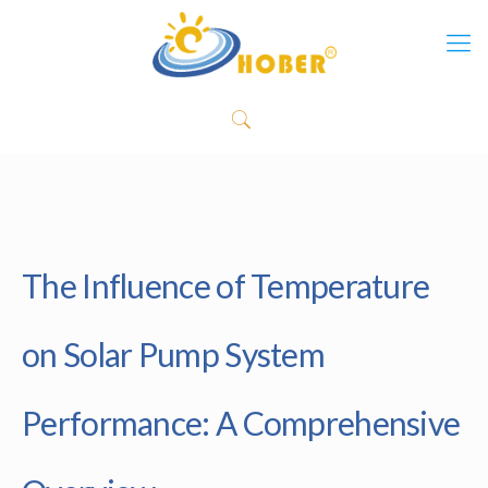
The Influence of Temperature
on Solar Pump System
Performance: A Comprehensive