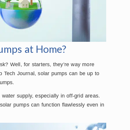
Pumps at Home?
k? Well, for starters, they’re way more
mp Tech Journal, solar pumps can be up to
pumps.
water supply, especially in off-grid areas.
olar pumps can function flawlessly even in