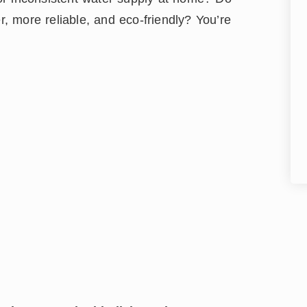
 more reliable, and eco-friendly? You’re