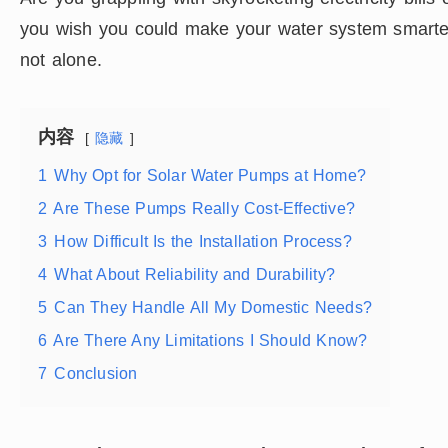
you wish you could make your water system smarter,
not alone.
内容
隐藏
1
Why Opt for Solar Water Pumps at Home?
2
Are These Pumps Really Cost-Effective?
3
How Difficult Is the Installation Process?
4
What About Reliability and Durability?
5
Can They Handle All My Domestic Needs?
6
Are There Any Limitations I Should Know?
7
Conclusion