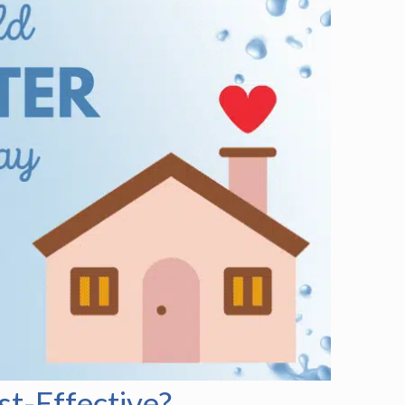
t-Effective?