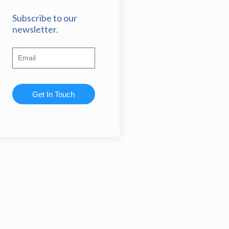
Subscribe to our
newsletter.
Get In Touch