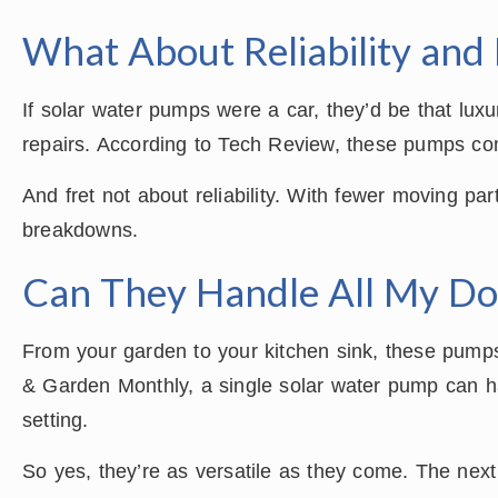
What About Reliability and 
If solar water pumps were a car, they’d be that lux
repairs. According to Tech Review, these pumps come
And fret not about reliability. With fewer moving pa
breakdowns.
Can They Handle All My Do
From your garden to your kitchen sink, these pum
& Garden Monthly, a single solar water pump can ha
setting.
So yes, they’re as versatile as they come. The nex