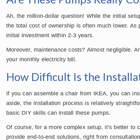
Ah, the million-dollar question! While the initial se
the total cost of ownership is often much lower. As
initial investment within 2-3 years.
Moreover, maintenance costs? Almost negligible. And
your monthly electricity bill.
How Difficult Is the Install
If you can assemble a chair from IKEA, you can ins
aside, the installation process is relatively straigh
basic DIY skills can install these pumps.
Of course, for a more complex setup, it’s better t
provide end-to-end solutions, right from consultation 