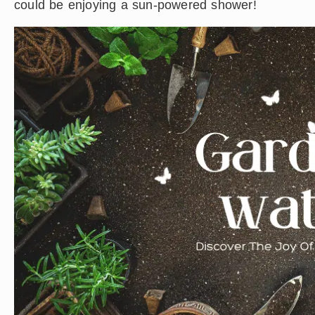
could be enjoying a sun-powered shower!