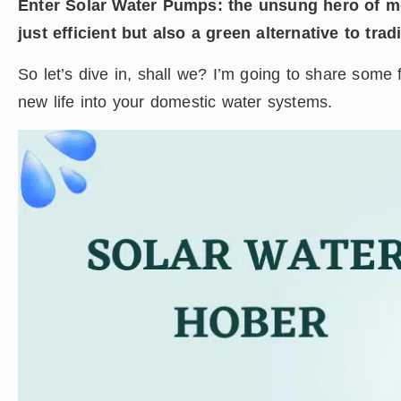
Enter Solar Water Pumps: the unsung hero of mo
just efficient but also a green alternative to trad
So let’s dive in, shall we? I’m going to share some f
new life into your domestic water systems.