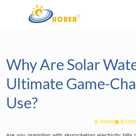
Why Are Solar Wat
Ultimate Game-Cha
Use?
Hober
8 Octo
Are you grappling with skyrocketing electricity bill