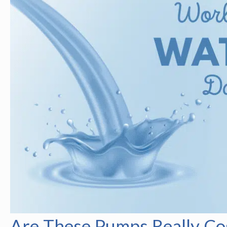
Are These Pumps Really Cos