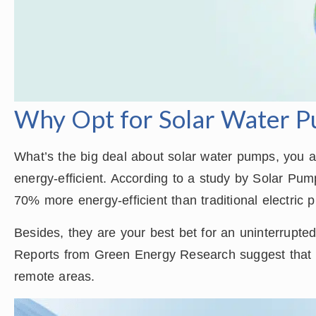
Why Opt for Solar Water 
What’s the big deal about solar water pumps, you as
energy-efficient. According to a study by Solar Pu
70% more energy-efficient than traditional electric 
Besides, they are your best bet for an uninterrupted 
Reports from Green Energy Research suggest that s
remote areas.