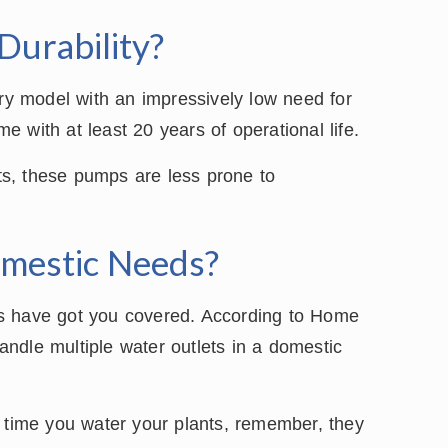
Durability?
ury model with an impressively low need for
 with at least 20 years of operational life.
rts, these pumps are less prone to
mestic Needs?
ps have got you covered. According to Home
ndle multiple water outlets in a domestic
t time you water your plants, remember, they