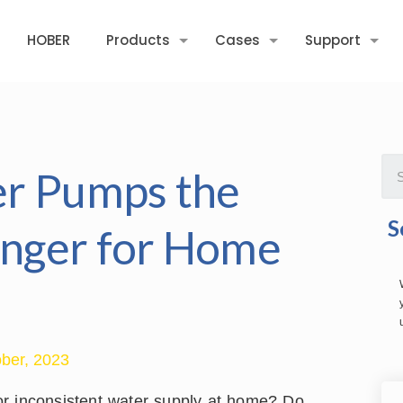
HOBER
Products
Cases
Support
er Pumps the
S
nger for Home
ber, 2023
s or inconsistent water supply at home? Do