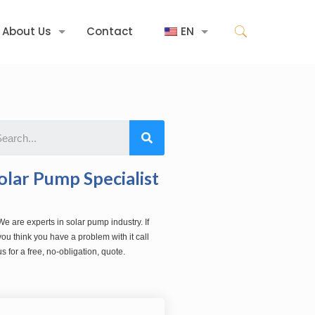
About Us
Contact
EN
olar Pump Specialist
We are experts in solar pump industry. If
you think you have a problem with it call
us for a free, no-obligation, quote.