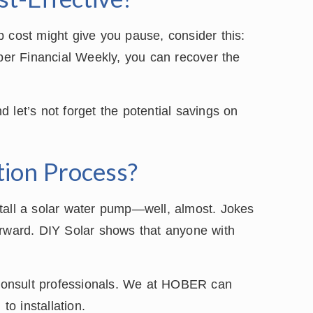
tup cost might give you pause, consider this:
 per Financial Weekly, you can recover the
 let’s not forget the potential savings on
ation Process?
tall a solar water pump—well, almost. Jokes
tforward. DIY Solar shows that anyone with
o consult professionals. We at HOBER can
to installation.