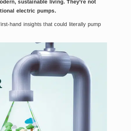
dern, sustainable living. They’re not
itional electric pumps.
irst-hand insights that could literally pump