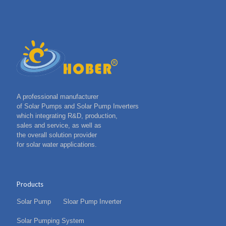
A professional manufacturer
of Solar Pumps and Solar Pump Inverters
which integrating R&D, production,
sales and service, as well as
the overall solution provider
for solar water applications.
Products
Solar Pump
Sloar Pump Inverter
Solar Pumping System