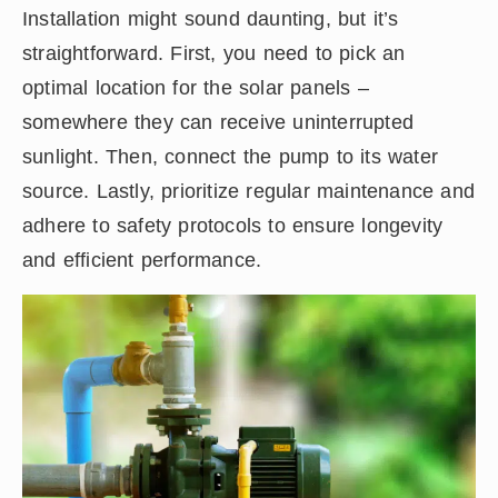
Installation might sound daunting, but it’s
straightforward. First, you need to pick an
optimal location for the solar panels –
somewhere they can receive uninterrupted
sunlight. Then, connect the pump to its water
source. Lastly, prioritize regular maintenance and
adhere to safety protocols to ensure longevity
and efficient performance.