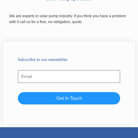
We are experts in solar pump industry. If you think you have a problem
with it call us for a free, no-obligation, quote.
Subscribe to our newsletter.
Get In Touch