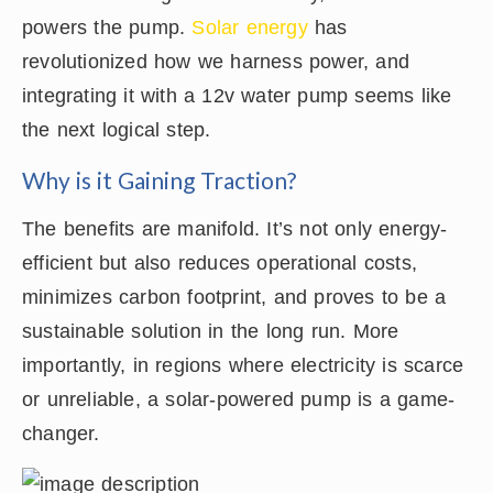
powers the pump.
Solar energy
has
revolutionized how we harness power, and
integrating it with a 12v water pump seems like
the next logical step.
Why is it Gaining Traction?
The benefits are manifold. It’s not only energy-
efficient but also reduces operational costs,
minimizes carbon footprint, and proves to be a
sustainable solution in the long run. More
importantly, in regions where electricity is scarce
or unreliable, a solar-powered pump is a game-
changer.