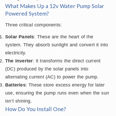
What Makes Up a 12v Water Pump Solar
Powered System?
Three critical components:
Solar Panels
: These are the heart of the
system. They absorb sunlight and convert it into
electricity.
The Inverter
: It transforms the direct current
(DC) produced by the solar panels into
alternating current (AC) to power the pump.
Batteries
: These store excess energy for later
use, ensuring the pump runs even when the sun
isn’t shining.
How Do You Install One?