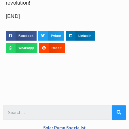
revolution!
[END]
Facebook
Twitter
LinkedIn
WhatsApp
Reddit
Solar Pump Specialist