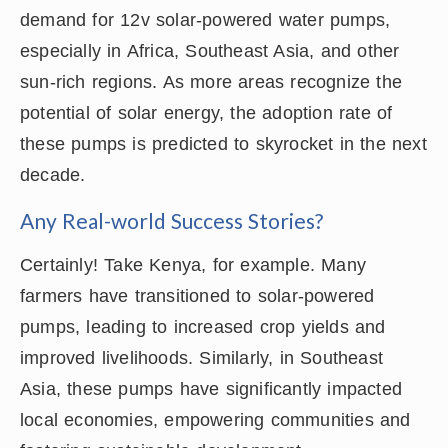
demand for 12v solar-powered water pumps,
especially in Africa, Southeast Asia, and other
sun-rich regions. As more areas recognize the
potential of solar energy, the adoption rate of
these pumps is predicted to skyrocket in the next
decade.
Any Real-world Success Stories?
Certainly! Take Kenya, for example. Many
farmers have transitioned to solar-powered
pumps, leading to increased crop yields and
improved livelihoods. Similarly, in Southeast
Asia, these pumps have significantly impacted
local economies, empowering communities and