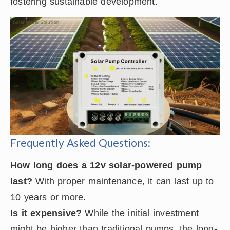
fostering sustainable development.
Frequently Asked Questions:
How long does a 12v solar-powered pump
last?
With proper maintenance, it can last up to
10 years or more.
Is it expensive?
While the initial investment
might be higher than traditional pumps, the long-