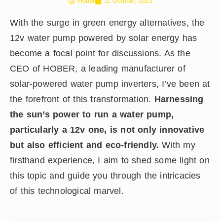
Hober
11 October, 2023
With the surge in green energy alternatives, the
12v water pump powered by solar energy has
become a focal point for discussions. As the
CEO of HOBER, a leading manufacturer of
solar-powered water pump inverters, I’ve been at
the forefront of this transformation.
Harnessing
the sun’s power to run a water pump,
particularly a 12v one, is not only innovative
but also efficient and eco-friendly.
With my
firsthand experience, I aim to shed some light on
this topic and guide you through the intricacies
of this technological marvel.