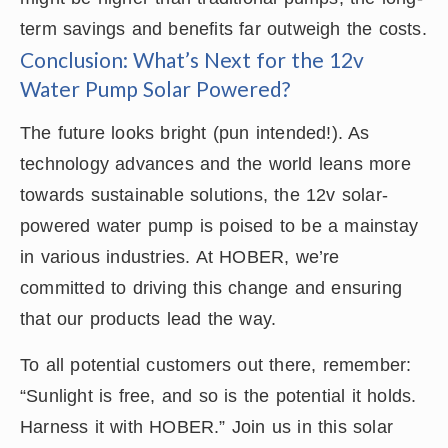
term savings and benefits far outweigh the costs.
Conclusion: What’s Next for the 12v
Water Pump Solar Powered?
The future looks bright (pun intended!). As
technology advances and the world leans more
towards sustainable solutions, the 12v solar-
powered water pump is poised to be a mainstay
in various industries. At HOBER, we’re
committed to driving this change and ensuring
that our products lead the way.
To all potential customers out there, remember:
“Sunlight is free, and so is the potential it holds.
Harness it with HOBER.” Join us in this solar