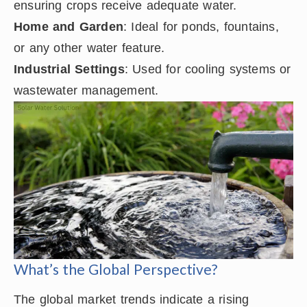
ensuring crops receive adequate water.
Home and Garden
: Ideal for ponds, fountains,
or any other water feature.
Industrial Settings
: Used for cooling systems or
wastewater management.
What’s the Global Perspective?
The global market trends indicate a rising