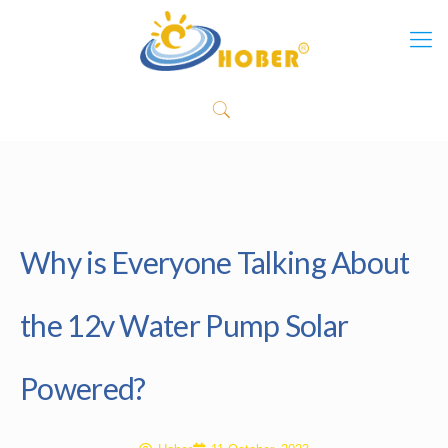
Why is Everyone Talking About
the 12v Water Pump Solar
Powered?