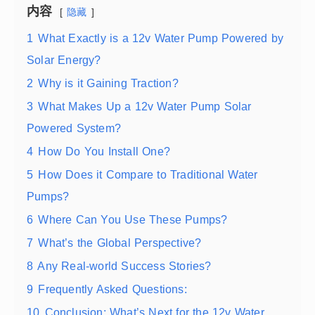
内容
隐藏
1
What Exactly is a 12v Water Pump Powered by
Solar Energy?
2
Why is it Gaining Traction?
3
What Makes Up a 12v Water Pump Solar
Powered System?
4
How Do You Install One?
5
How Does it Compare to Traditional Water
Pumps?
6
Where Can You Use These Pumps?
7
What’s the Global Perspective?
8
Any Real-world Success Stories?
9
Frequently Asked Questions:
10
Conclusion: What’s Next for the 12v Water