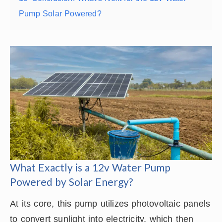
Pump Solar Powered?
What Exactly is a 12v Water Pump
Powered by Solar Energy?
At its core, this pump utilizes photovoltaic panels
to convert sunlight into electricity, which then