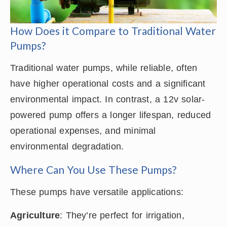
How Does it Compare to Traditional Water
Pumps?
Traditional water pumps, while reliable, often
have higher operational costs and a significant
environmental impact. In contrast, a 12v solar-
powered pump offers a longer lifespan, reduced
operational expenses, and minimal
environmental degradation.
Where Can You Use These Pumps?
These pumps have versatile applications:
Agriculture
: They’re perfect for irrigation,