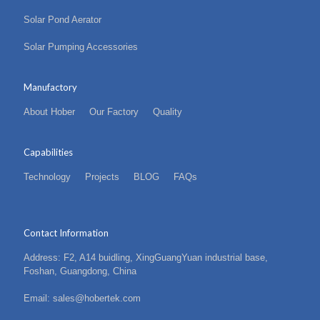
Solar Pond Aerator
Solar Pumping Accessories
Manufactory
About Hober
Our Factory
Quality
Capabilities
Technology
Projects
BLOG
FAQs
Contact Information
Address: F2, A14 buidling, XingGuangYuan industrial base,
Foshan, Guangdong, China
Email: sales@hobertek.com