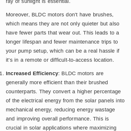
ray of sunlight is essential.
Moreover, BLDC motors don’t have brushes,
which means they are not only quieter but also
have fewer parts that wear out. This leads to a
longer lifespan and fewer maintenance trips to
your pump setup, which can be a real hassle if
it’s in a remote or difficult-to-access location.
Increased Efficiency
: BLDC motors are
generally more efficient than their brushed
counterparts. They convert a higher percentage
of the electrical energy from the solar panels into
mechanical energy, reducing energy wastage
and improving overall performance. This is
crucial in solar applications where maximizing