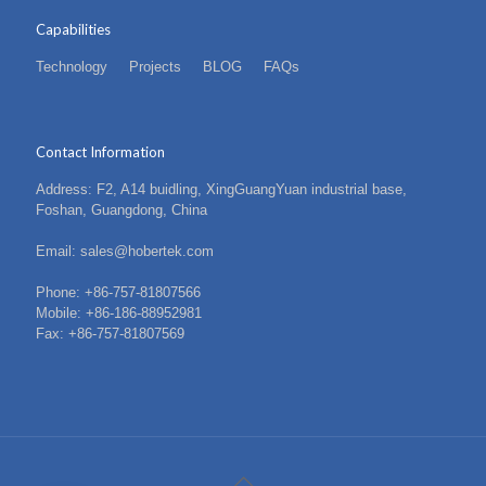
Capabilities
Technology
Projects
BLOG
FAQs
Contact Information
Address: F2, A14 buidling, XingGuangYuan industrial base,
Foshan, Guangdong, China
Email: sales@hobertek.com
Phone: +86-757-81807566
Mobile: +86-186-88952981
Fax: +86-757-81807569