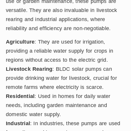
use or garden maintenance, these pumps are
versatile. They are also invaluable in livestock
rearing and industrial applications, where
reliability and efficiency are non-negotiable.
Agriculture
: They are used for irrigation,
providing a reliable water supply for crops in
regions without access to the electric grid.
Livestock Rearing
: BLDC solar pumps can
provide drinking water for livestock, crucial for
remote farms where electricity is scarce.
Residential
: Used in homes for daily water
needs, including garden maintenance and
domestic water supply.
Industrial
: In industries, these pumps are used