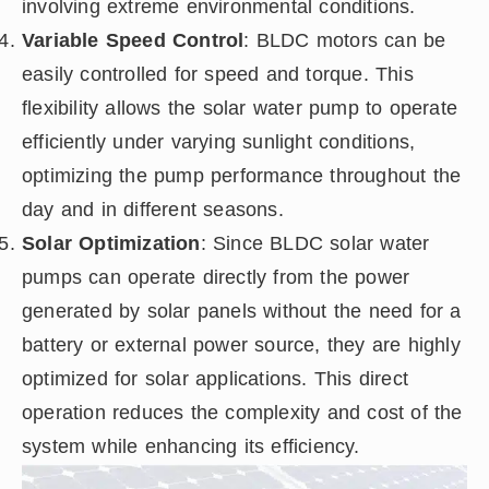
involving extreme environmental conditions.
Variable Speed Control
: BLDC motors can be
easily controlled for speed and torque. This
flexibility allows the solar water pump to operate
efficiently under varying sunlight conditions,
optimizing the pump performance throughout the
day and in different seasons.
Solar Optimization
: Since BLDC solar water
pumps can operate directly from the power
generated by solar panels without the need for a
battery or external power source, they are highly
optimized for solar applications. This direct
operation reduces the complexity and cost of the
system while enhancing its efficiency.