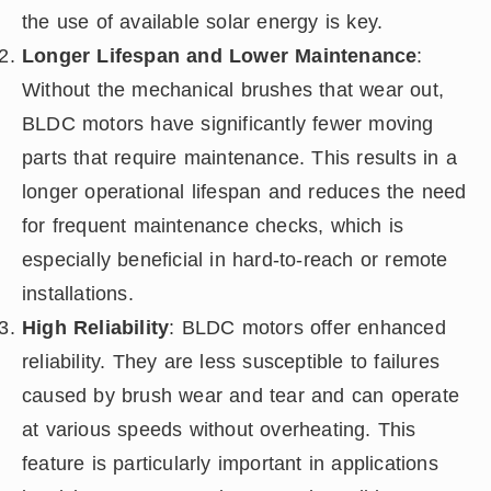
the use of available solar energy is key.
Longer Lifespan and Lower Maintenance
:
Without the mechanical brushes that wear out,
BLDC motors have significantly fewer moving
parts that require maintenance. This results in a
longer operational lifespan and reduces the need
for frequent maintenance checks, which is
especially beneficial in hard-to-reach or remote
installations.
High Reliability
: BLDC motors offer enhanced
reliability. They are less susceptible to failures
caused by brush wear and tear and can operate
at various speeds without overheating. This
feature is particularly important in applications