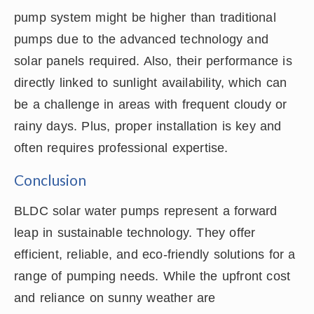
pump system might be higher than traditional
pumps due to the advanced technology and
solar panels required. Also, their performance is
directly linked to sunlight availability, which can
be a challenge in areas with frequent cloudy or
rainy days. Plus, proper installation is key and
often requires professional expertise.
Conclusion
BLDC solar water pumps represent a forward
leap in sustainable technology. They offer
efficient, reliable, and eco-friendly solutions for a
range of pumping needs. While the upfront cost
and reliance on sunny weather are