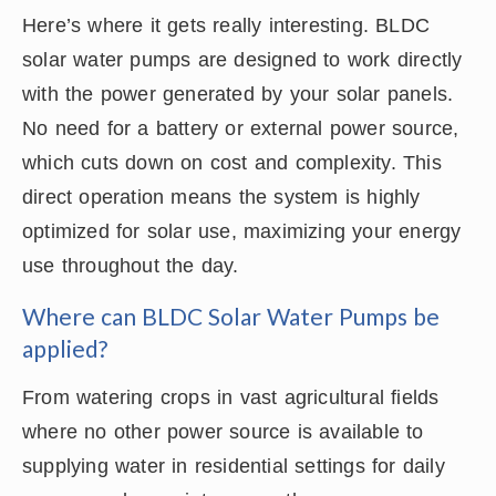
Here’s where it gets really interesting. BLDC
solar water pumps are designed to work directly
with the power generated by your solar panels.
No need for a battery or external power source,
which cuts down on cost and complexity. This
direct operation means the system is highly
optimized for solar use, maximizing your energy
use throughout the day.
Where can BLDC Solar Water Pumps be
applied?
From watering crops in vast agricultural fields
where no other power source is available to
supplying water in residential settings for daily