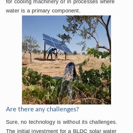
for cooling machinery or in processes where
water is a primary component.
Are there any challenges?
Sure, no technology is without its challenges.
The initial investment for a BLDC solar water