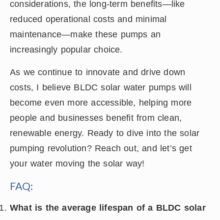
considerations, the long-term benefits—like
reduced operational costs and minimal
maintenance—make these pumps an
increasingly popular choice.
As we continue to innovate and drive down
costs, I believe BLDC solar water pumps will
become even more accessible, helping more
people and businesses benefit from clean,
renewable energy. Ready to dive into the solar
pumping revolution? Reach out, and let’s get
your water moving the solar way!
FAQ:
What is the average lifespan of a BLDC solar