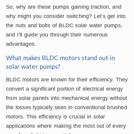
So, why are these pumps gaining traction, and
why might you consider switching? Let’s get into
the nuts and bolts of BLDC solar water pumps,
and I’ll guide you through their numerous
advantages.
What makes BLDC motors stand out in
solar water pumps?
BLDC motors are known for their efficiency. They
convert a significant portion of electrical energy
from solar panels into mechanical energy without
the losses typically seen in conventional brushed
motors. This efficiency is crucial in solar
applications where making the most out of every