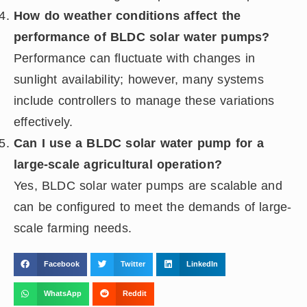
How do weather conditions affect the
performance of BLDC solar water pumps?
Performance can fluctuate with changes in
sunlight availability; however, many systems
include controllers to manage these variations
effectively.
Can I use a BLDC solar water pump for a
large-scale agricultural operation?
Yes, BLDC solar water pumps are scalable and
can be configured to meet the demands of large-
scale farming needs.
Facebook
Twitter
LinkedIn
WhatsApp
Reddit