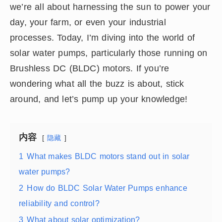
we’re all about harnessing the sun to power your
day, your farm, or even your industrial
processes. Today, I’m diving into the world of
solar water pumps, particularly those running on
Brushless DC (BLDC) motors. If you’re
wondering what all the buzz is about, stick
around, and let’s pump up your knowledge!
内容
隐藏
1
What makes BLDC motors stand out in solar
water pumps?
2
How do BLDC Solar Water Pumps enhance
reliability and control?
3
What about solar optimization?