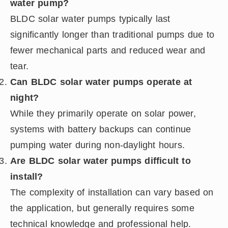
water pump?
BLDC solar water pumps typically last
significantly longer than traditional pumps due to
fewer mechanical parts and reduced wear and
tear.
Can BLDC solar water pumps operate at
night?
While they primarily operate on solar power,
systems with battery backups can continue
pumping water during non-daylight hours.
Are BLDC solar water pumps difficult to
install?
The complexity of installation can vary based on
the application, but generally requires some
technical knowledge and professional help.