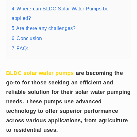
4
Where can BLDC Solar Water Pumps be
applied?
5
Are there any challenges?
6
Conclusion
7
FAQ:
BLDC solar water pumps
are becoming the
go-to for those seeking an efficient and
reliable solution for their solar water pumping
needs. These pumps use advanced
technology to offer superior performance
across various applications, from agriculture
to residential uses.