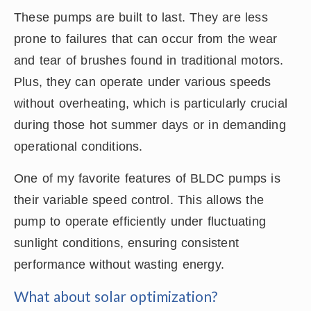
These pumps are built to last. They are less
prone to failures that can occur from the wear
and tear of brushes found in traditional motors.
Plus, they can operate under various speeds
without overheating, which is particularly crucial
during those hot summer days or in demanding
operational conditions.
One of my favorite features of BLDC pumps is
their variable speed control. This allows the
pump to operate efficiently under fluctuating
sunlight conditions, ensuring consistent
performance without wasting energy.
What about solar optimization?