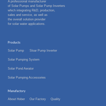
A professional manufacturer
of Solar Pumps and Solar Pump Inverters
which integrating R&D, production,
sales and service, as well as
the overall solution provider
for solar water applications.
Products
Solar Pump
Sloar Pump Inverter
Solar Pumping System
Solar Pond Aerator
Solar Pumping Accessories
Manufactory
About Hober
Our Factory
Quality