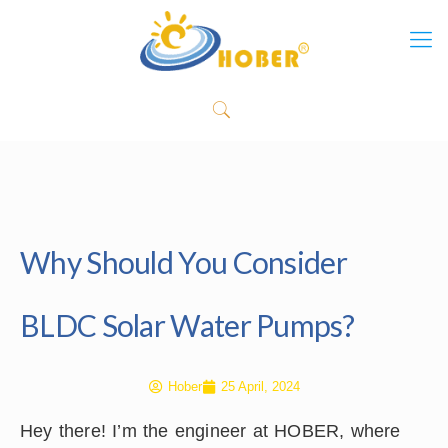
Why Should You Consider
BLDC Solar Water Pumps?
Hober
25 April, 2024
Hey there! I’m the engineer at HOBER, where