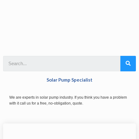
Solar Pump Specialist
We are experts in solar pump industry. If you think you have a problem
with it call us for a free, no-obligation, quote.