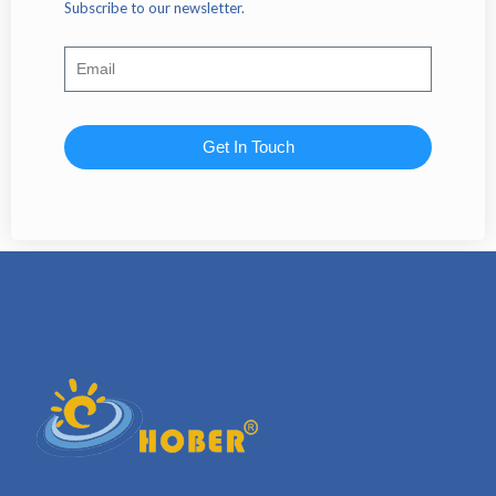
Subscribe to our newsletter.
Get In Touch