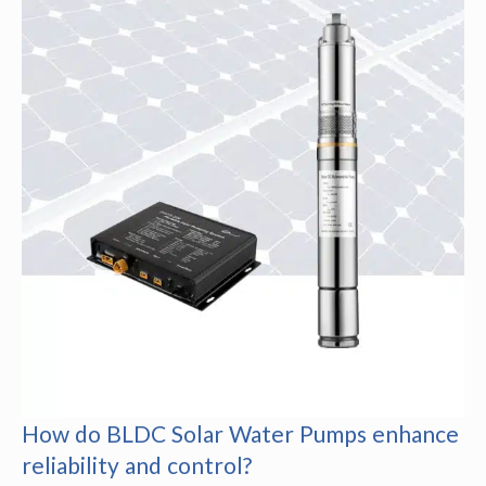
How do BLDC Solar Water Pumps enhance
reliability and control?