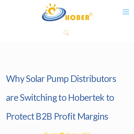
Why Solar Pump Distributors
are Switching to Hobertek to
Protect B2B Profit Margins