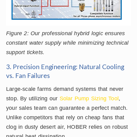
Figure 2: Our professional hybrid logic ensures
constant water supply while minimizing technical
support tickets.
3. Precision Engineering: Natural Cooling
vs. Fan Failures
Large-scale farms demand systems that never
stop. By utilizing our
Solar Pump Sizing Tool
,
your sales team can guarantee a perfect match.
Unlike competitors that rely on cheap fans that
clog in dusty desert air, HOBER relies on robust
natural heat dissipation.