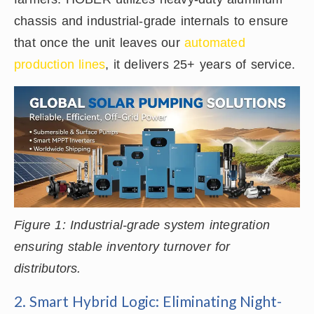
chassis and industrial-grade internals to ensure
that once the unit leaves our
automated
production lines
, it delivers 25+ years of service.
Figure 1: Industrial-grade system integration
ensuring stable inventory turnover for
distributors.
2. Smart Hybrid Logic: Eliminating Night-