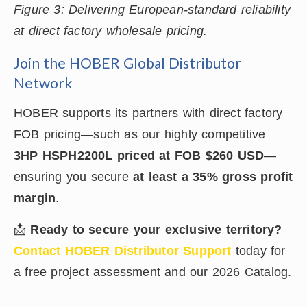
Figure 3: Delivering European-standard reliability
at direct factory wholesale pricing.
Join the HOBER Global Distributor
Network
HOBER supports its partners with direct factory
FOB pricing—such as our highly competitive
3HP HSPH2200L priced at FOB $260 USD
—
ensuring you secure
at least a 35% gross profit
margin
.
📩
Ready to secure your exclusive territory?
Contact HOBER Distributor Support
today for
a free project assessment and our 2026 Catalog.