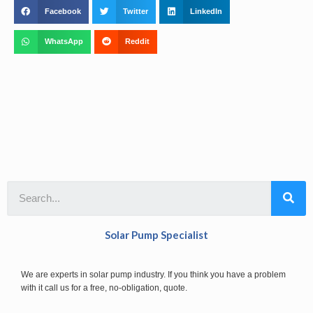
Facebook
Twitter
LinkedIn
WhatsApp
Reddit
Solar Pump Specialist
We are experts in solar pump industry. If you think you have a problem
with it call us for a free, no-obligation, quote.