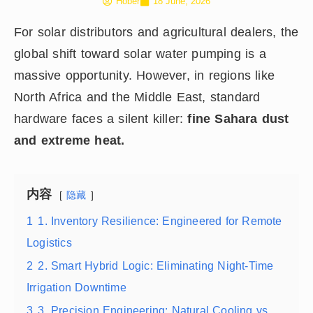
Hober
18 June, 2026
For solar distributors and agricultural dealers, the
global shift toward solar water pumping is a
massive opportunity. However, in regions like
North Africa and the Middle East, standard
hardware faces a silent killer:
fine Sahara dust
and extreme heat.
内容
隐藏
1
1. Inventory Resilience: Engineered for Remote
Logistics
2
2. Smart Hybrid Logic: Eliminating Night-Time
Irrigation Downtime
3
3. Precision Engineering: Natural Cooling vs.