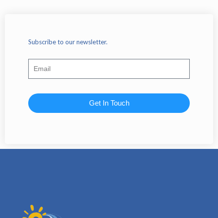
Subscribe to our newsletter.
Get In Touch