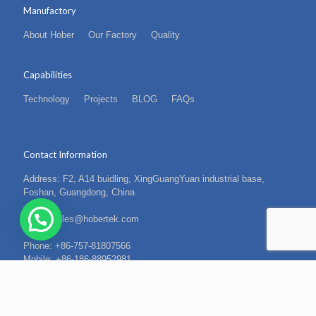
Manufactory
About Hober
Our Factory
Quality
Capabilities
Technology
Projects
BLOG
FAQs
Contact Information
Address: F2, A14 buidling, XingGuangYuan industrial base,
Foshan, Guangdong, China
Email: sales@hobertek.com
Phone: +86-757-81807566
Mobile: +86-186-88952981
Fax: +86-757-81807569