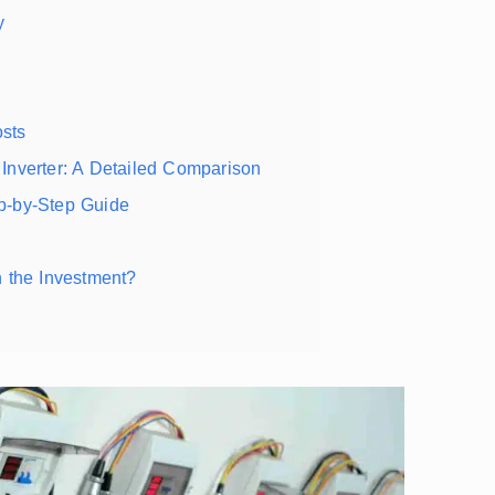
y
sts
Inverter: A Detailed Comparison
p-by-Step Guide
 the Investment?