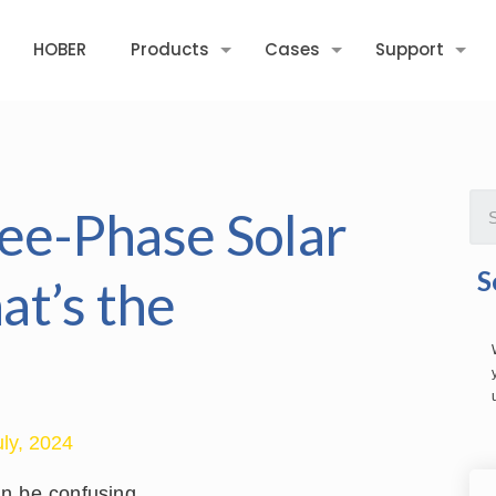
HOBER
Products
Cases
Support
ree-Phase Solar
S
at’s the
uly, 2024
an be confusing.