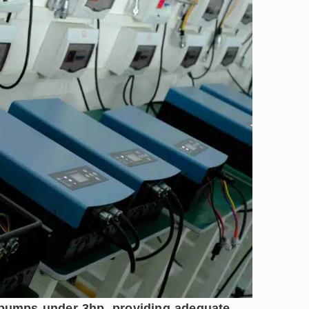
r pumps under 3hp, providing adequate