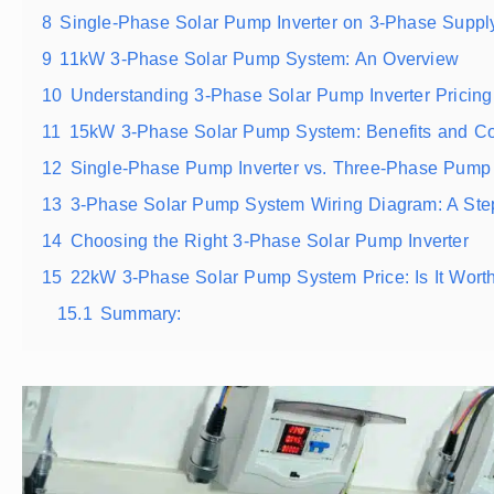
8
Single-Phase Solar Pump Inverter on 3-Phase Suppl
9
11kW 3-Phase Solar Pump System: An Overview
10
Understanding 3-Phase Solar Pump Inverter Pricing
11
15kW 3-Phase Solar Pump System: Benefits and Co
12
Single-Phase Pump Inverter vs. Three-Phase Pump 
13
3-Phase Solar Pump System Wiring Diagram: A Ste
14
Choosing the Right 3-Phase Solar Pump Inverter
15
22kW 3-Phase Solar Pump System Price: Is It Worth
15.1
Summary: