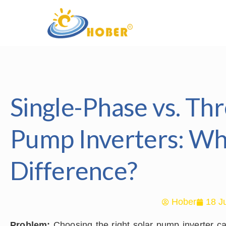
Single-Phase vs. Th
Pump Inverters: Wh
Difference?
Hober
18 J
Problem:
Choosing the right solar pump inverter c