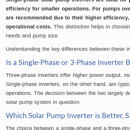
efficiency for smaller operations. For pumps ov
are recommended due to their higher efficiency,
operational costs.
This distinction helps in choos
needs and pump size.
Understanding the key differences between these in
Is a Single-Phase or 3-Phase Inverter 
Three-phase inverters offer higher power output, ma
Single-phase inverters, on the other hand, are typic
operations. The decision between the two largely d
solar pump system in question.
Which Solar Pump Inverter is Better, 
The choice between a single-phase and a three-phas