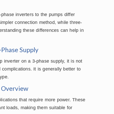
phase inverters to the pumps differ
 simpler connection method, while three-
rstanding these differences can help in
3-Phase Supply
p inverter on a 3-phase supply, it is not
omplications. It is generally better to
type.
 Overview
lications that require more power. These
ant loads, making them suitable for