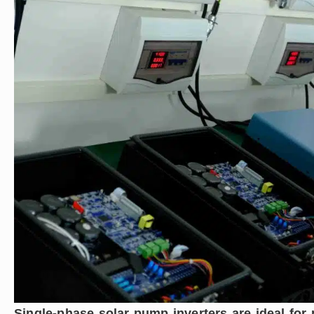
Single-phase solar pump inverters are ideal fo