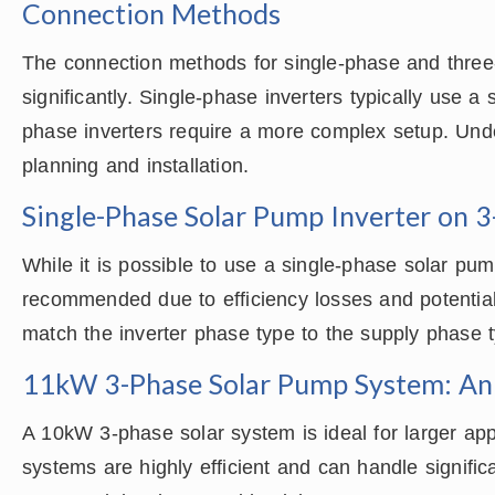
Connection Methods
The connection methods for single-phase and three-
significantly. Single-phase inverters typically use a
phase inverters require a more complex setup. Unde
planning and installation.
Single-Phase Solar Pump Inverter on 
While it is possible to use a single-phase solar pum
recommended due to efficiency losses and potential c
match the inverter phase type to the supply phase 
11kW 3-Phase Solar Pump System: An
A 10kW 3-phase solar system is ideal for larger app
systems are highly efficient and can handle signific