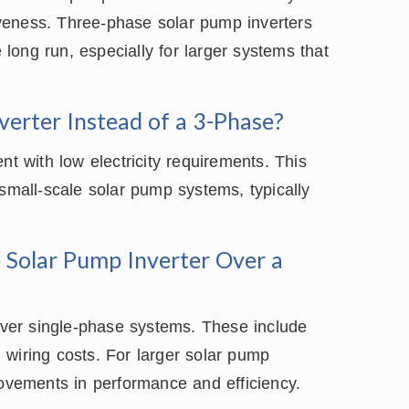
tiveness. Three-phase solar pump inverters
e long run, especially for larger systems that
erter Instead of a 3-Phase?
nt with low electricity requirements. This
 small-scale solar pump systems, typically
 Solar Pump Inverter Over a
ver single-phase systems. These include
 wiring costs. For larger solar pump
rovements in performance and efficiency.