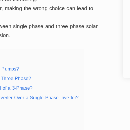
r, making the wrong choice can lead to
between single-phase and three-phase solar
sion.
ar Pumps?
r Three-Phase?
d of a 3-Phase?
verter Over a Single-Phase Inverter?