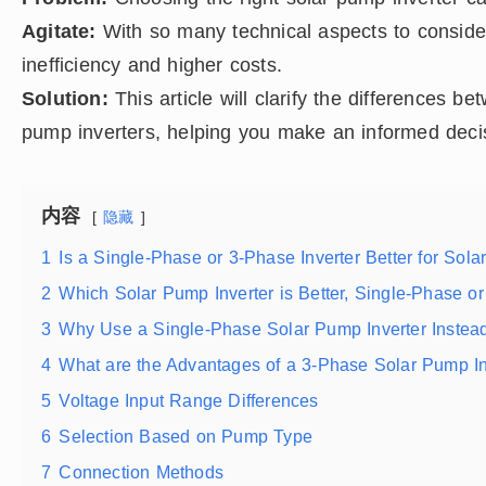
Agitate:
With so many technical aspects to conside
inefficiency and higher costs.
Solution:
This article will clarify the differences 
pump inverters, helping you make an informed deci
内容
隐藏
1
Is a Single-Phase or 3-Phase Inverter Better for Sol
2
Which Solar Pump Inverter is Better, Single-Phase o
3
Why Use a Single-Phase Solar Pump Inverter Instea
4
What are the Advantages of a 3-Phase Solar Pump In
5
Voltage Input Range Differences
6
Selection Based on Pump Type
7
Connection Methods