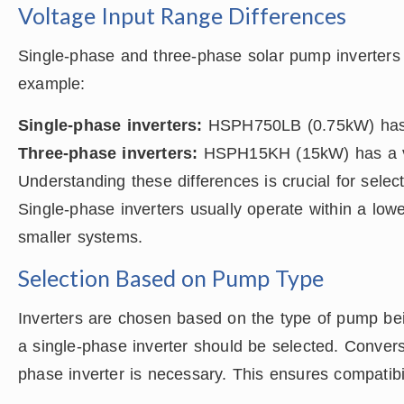
Voltage Input Range Differences
Single-phase and three-phase solar pump inverters 
example:
Single-phase inverters:
HSPH750LB (0.75kW) has a
Three-phase inverters:
HSPH15KH (15kW) has a vo
Understanding these differences is crucial for selec
Single-phase inverters usually operate within a low
smaller systems.
Selection Based on Pump Type
Inverters are chosen based on the type of pump bei
a single-phase inverter should be selected. Convers
phase inverter is necessary. This ensures compatibi