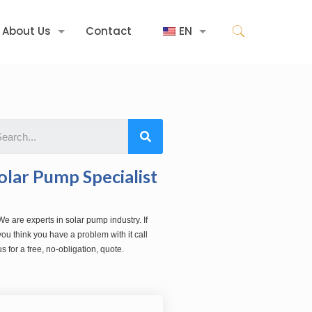
About Us
Contact
EN
olar Pump Specialist
We are experts in solar pump industry. If
you think you have a problem with it call
us for a free, no-obligation, quote.