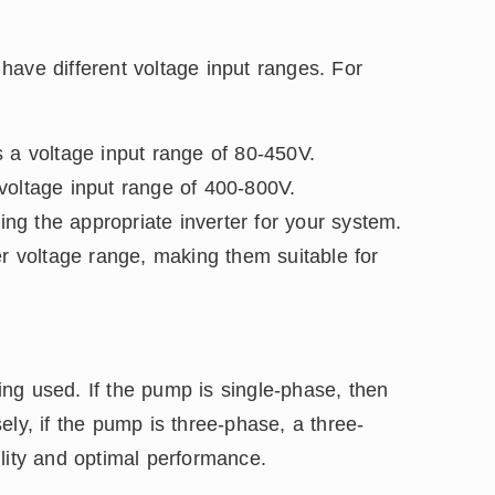
have different voltage input ranges. For
 voltage input range of 80-450V.
ltage input range of 400-800V.
ting the appropriate inverter for your system.
er voltage range, making them suitable for
ng used. If the pump is single-phase, then
ely, if the pump is three-phase, a three-
lity and optimal performance.