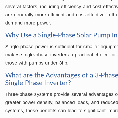
several factors, including efficiency and cost-effec
are generally more efficient and cost-effective in th
demand more power.
Why Use a Single-Phase Solar Pump Inv
Single-phase power is sufficient for smaller equipme
makes single-phase inverters a practical choice for
those with pumps under 3hp.
What are the Advantages of a 3-Phase
Single-Phase Inverter?
Three-phase systems provide several advantages o
greater power density, balanced loads, and reduced
systems, these benefits can lead to significant imp