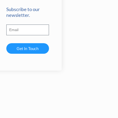
Subscribe to our
newsletter.
Get In Touch