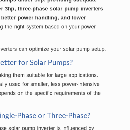
er 3hp, three-phase solar pump inverters
 better power handling, and lower
ing the right system based on your power
verters can optimize your solar pump setup.
Better for Solar Pumps?
king them suitable for large applications.
ally used for smaller, less power-intensive
epends on the specific requirements of the
Single-Phase or Three-Phase?
e solar pump inverter is influenced by