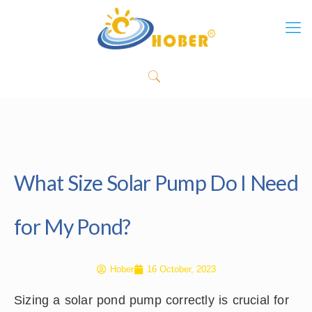
What Size Solar Pump Do I Need
for My Pond?
Hober
16 October, 2023
Sizing a solar pond pump correctly is crucial for