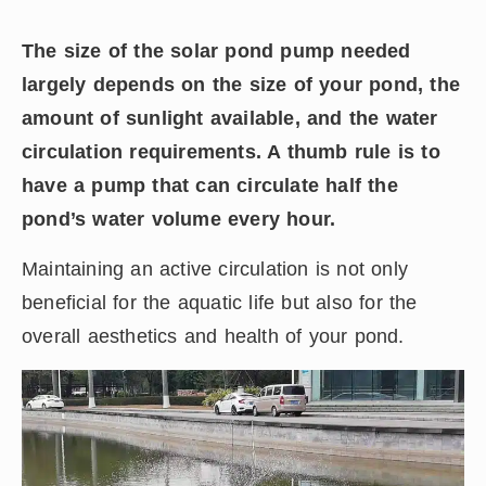
The size of the solar pond pump needed
largely depends on the size of your pond, the
amount of sunlight available, and the water
circulation requirements. A thumb rule is to
have a pump that can circulate half the
pond’s water volume every hour.
Maintaining an active circulation is not only
beneficial for the aquatic life but also for the
overall aesthetics and health of your pond.