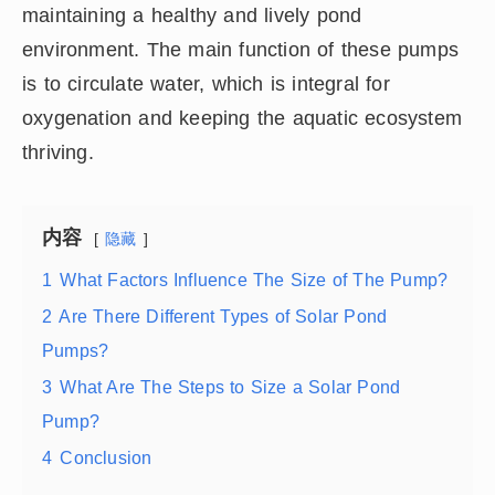
maintaining a healthy and lively pond
environment. The main function of these pumps
is to circulate water, which is integral for
oxygenation and keeping the aquatic ecosystem
thriving.
内容
隐藏
1
What Factors Influence The Size of The Pump?
2
Are There Different Types of Solar Pond
Pumps?
3
What Are The Steps to Size a Solar Pond
Pump?
4
Conclusion