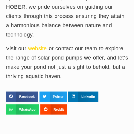
HOBER, we pride ourselves on guiding our
clients through this process ensuring they attain
a harmonious balance between nature and
technology.
Visit our
website
or contact our team to explore
the range of solar pond pumps we offer, and let’s
make your pond not just a sight to behold, but a
thriving aquatic haven.
Facebook
Twitter
LinkedIn
WhatsApp
Reddit