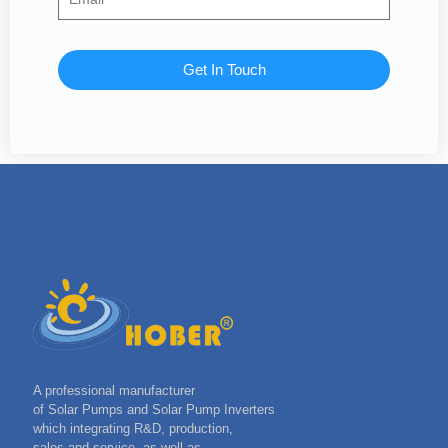
Get In Touch
A professional manufacturer
of Solar Pumps and Solar Pump Inverters
which integrating R&D, production,
sales and service, as well as