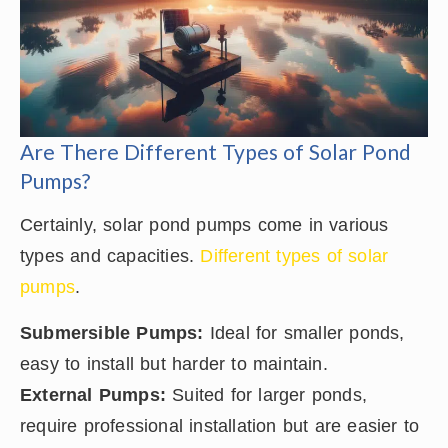
Are There Different Types of Solar Pond
Pumps?
Certainly, solar pond pumps come in various
types and capacities.
Different types of solar
pumps
.
Submersible Pumps:
Ideal for smaller ponds,
easy to install but harder to maintain.
External Pumps:
Suited for larger ponds,
require professional installation but are easier to