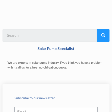
Solar Pump Specialist
We are experts in solar pump industry. If you think you have a problem
with it call us for a free, no-obligation, quote.
Subscribe to our newsletter.