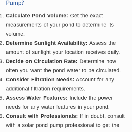
Pump?
Calculate Pond Volume:
Get the exact
measurements of your pond to determine its
volume.
Determine Sunlight Availability:
Assess the
amount of sunlight your location receives daily.
Decide on Circulation Rate:
Determine how
often you want the pond water to be circulated.
Consider Filtration Needs:
Account for any
additional filtration requirements.
Assess Water Features:
Include the power
needs for any water features in your pond.
Consult with Professionals:
If in doubt, consult
with a solar pond pump professional to get the