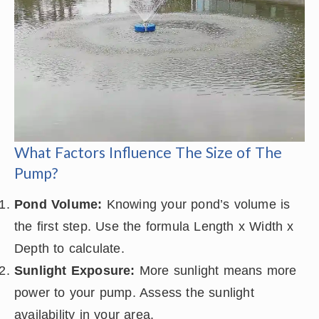
What Factors Influence The Size of The
Pump?
Pond Volume:
Knowing your pond’s volume is
the first step. Use the formula Length x Width x
Depth to calculate.
Sunlight Exposure:
More sunlight means more
power to your pump. Assess the sunlight
availability in your area.