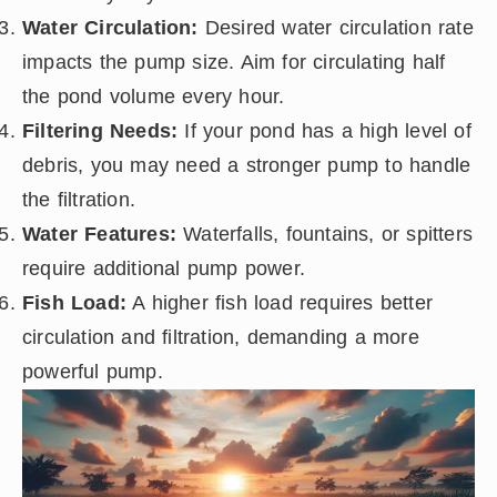
Water Circulation:
Desired water circulation rate
impacts the pump size. Aim for circulating half
the pond volume every hour.
Filtering Needs:
If your pond has a high level of
debris, you may need a stronger pump to handle
the filtration.
Water Features:
Waterfalls, fountains, or spitters
require additional pump power.
Fish Load:
A higher fish load requires better
circulation and filtration, demanding a more
powerful pump.