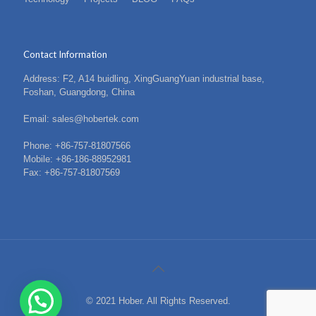
Contact Information
Address: F2, A14 buidling, XingGuangYuan industrial base,
Foshan, Guangdong, China
Email: sales@hobertek.com
Phone: +86-757-81807566
Mobile: +86-186-88952981
Fax: +86-757-81807569
© 2021 Hober. All Rights Reserved.