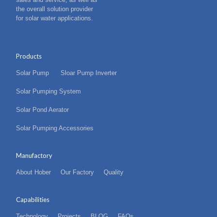
the overall solution provider
for solar water applications.
Products
Solar Pump
Sloar Pump Inverter
Solar Pumping System
Solar Pond Aerator
Solar Pumping Accessories
Manufactory
About Hober
Our Factory
Quality
Capabilities
Technology
Projects
BLOG
FAQs