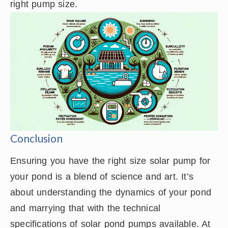
right pump size.
Conclusion
Ensuring you have the right size solar pump for
your pond is a blend of science and art. It’s
about understanding the dynamics of your pond
and marrying that with the technical
specifications of solar pond pumps available. At