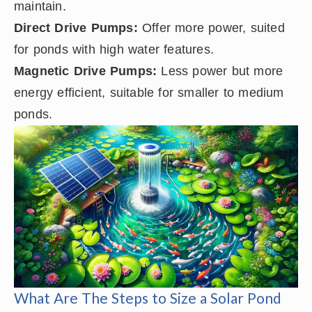
maintain.
Direct Drive Pumps:
Offer more power, suited
for ponds with high water features.
Magnetic Drive Pumps:
Less power but more
energy efficient, suitable for smaller to medium
ponds.
What Are The Steps to Size a Solar Pond