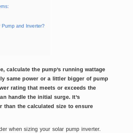
ems:
 Pump and Inverter?
ze, calculate the pump’s running wattage
lly same power or a littler bigger of pump
wer rating that meets or exceeds the
 handle the initial surge. It’s
 than the calculated size to ensure
ider when sizing your solar pump inverter.