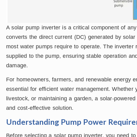
A solar pump inverter is a critical component of an
converts the direct current (DC) generated by solar 
most water pumps require to operate. The inverter 
supplied to the pump, ensuring stable operation and
damage.
For homeowners, farmers, and renewable energy ent
essential for efficient water management. Whether yo
livestock, or maintaining a garden, a solar-powere
and cost-effective solution.
Understanding Pump Power Requir
Before selecting a solar pump inverter, you need t