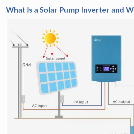
What Is a Solar Pump Inverter and 