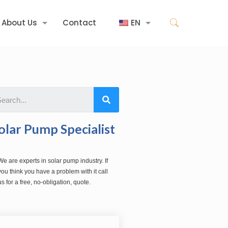
About Us
Contact
EN
olar Pump Specialist
We are experts in solar pump industry. If
you think you have a problem with it call
us for a free, no-obligation, quote.