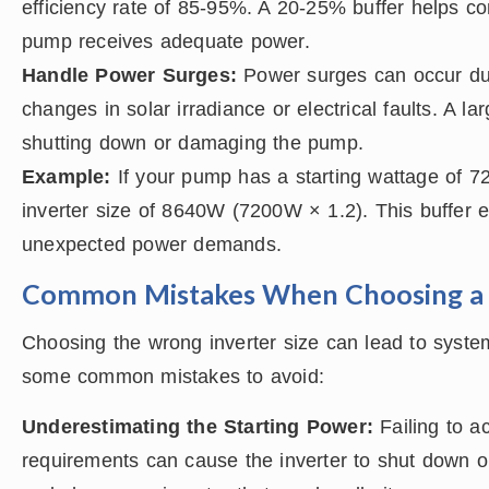
efficiency rate of 85-95%. A 20-25% buffer helps c
pump receives adequate power.
Handle Power Surges:
Power surges can occur due
changes in solar irradiance or electrical faults. A l
shutting down or damaging the pump.
Example:
If your pump has a starting wattage of 7
inverter size of 8640W (7200W × 1.2). This buffer 
unexpected power demands.
Common Mistakes When Choosing a 
Choosing the wrong inverter size can lead to syste
some common mistakes to avoid:
Underestimating the Starting Power:
Failing to a
requirements can cause the inverter to shut down or 