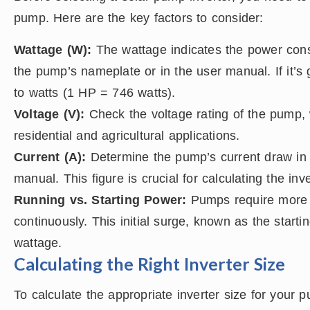
pump. Here are the key factors to consider:
Wattage (W):
The wattage indicates the power consu
the pump’s nameplate or in the user manual. If it’s
to watts (1 HP = 746 watts).
Voltage (V):
Check the voltage rating of the pump, 
residential and agricultural applications.
Current (A):
Determine the pump’s current draw in
manual. This figure is crucial for calculating the inve
Running vs. Starting Power:
Pumps require more 
continuously. This initial surge, known as the start
wattage.
Calculating the Right Inverter Size
To calculate the appropriate inverter size for your 