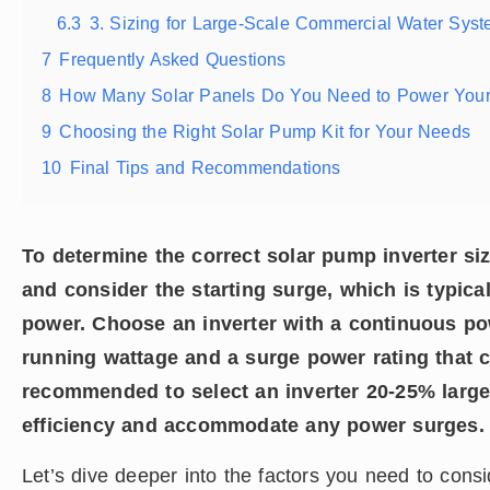
6.3
3. Sizing for Large-Scale Commercial Water Syst
7
Frequently Asked Questions
8
How Many Solar Panels Do You Need to Power Your
9
Choosing the Right Solar Pump Kit for Your Needs
10
Final Tips and Recommendations
To determine the correct solar pump inverter si
and consider the starting surge, which is typica
power. Choose an inverter with a continuous po
running wattage and a surge power rating that can
recommended to select an inverter 20-25% larger
efficiency and accommodate any power surges.
Let’s dive deeper into the factors you need to cons