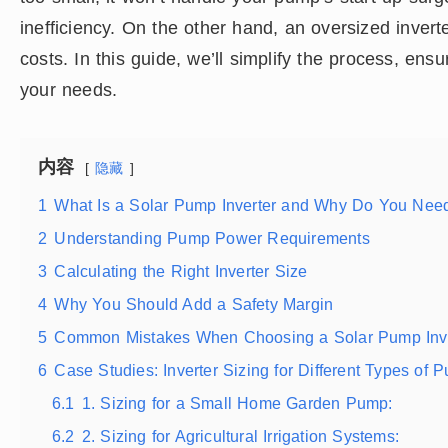
inefficiency. On the other hand, an oversized inver
costs. In this guide, we’ll simplify the process, ensu
your needs.
内容
隐藏
1
What Is a Solar Pump Inverter and Why Do You Ne
2
Understanding Pump Power Requirements
3
Calculating the Right Inverter Size
4
Why You Should Add a Safety Margin
5
Common Mistakes When Choosing a Solar Pump Inve
6
Case Studies: Inverter Sizing for Different Types of 
6.1
1. Sizing for a Small Home Garden Pump:
6.2
2. Sizing for Agricultural Irrigation Systems: