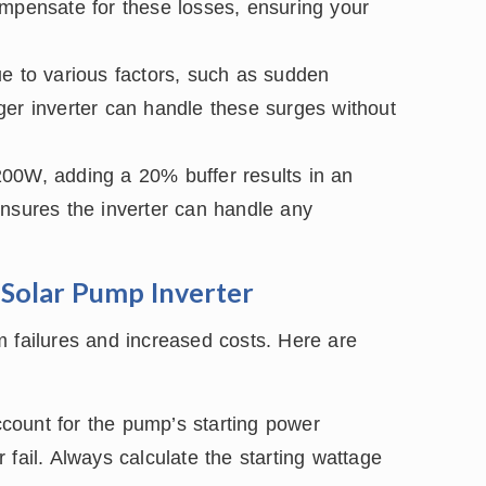
ompensate for these losses, ensuring your
 to various factors, such as sudden
arger inverter can handle these surges without
200W, adding a 20% buffer results in an
ensures the inverter can handle any
Solar Pump Inverter
m failures and increased costs. Here are
ccount for the pump’s starting power
fail. Always calculate the starting wattage