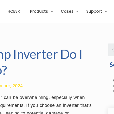
HOBER
Products
Cases
Support
p Inverter Do I
S
p?
mber, 2024
ter can be overwhelming, especially when
uirements. If you choose an inverter that’s
e, leading to potential damage or