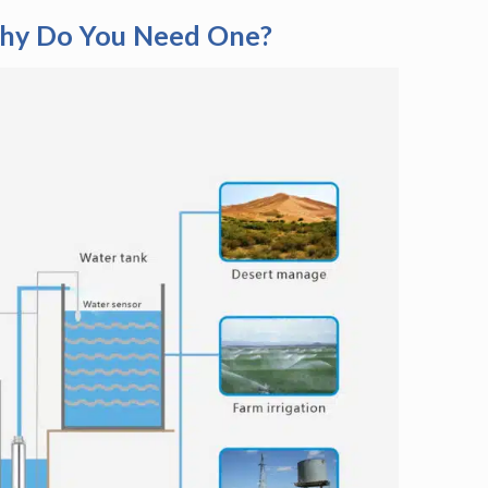
Why Do You Need One?