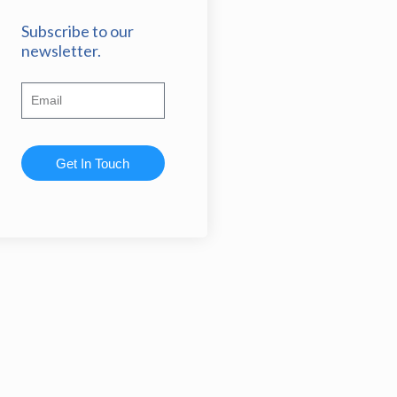
Subscribe to our
newsletter.
Get In Touch