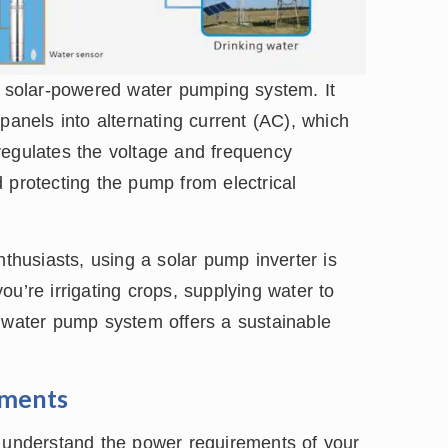
y solar-powered water pumping system. It
panels into alternating current (AC), which
regulates the voltage and frequency
 protecting the pump from electrical
husiasts, using a solar pump inverter is
u’re irrigating crops, supplying water to
d water pump system offers a sustainable
ements
o understand the power requirements of your