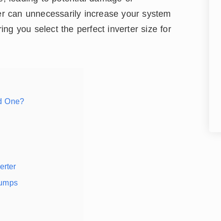
ter can unnecessarily increase your system
ring you select the perfect inverter size for
ed One?
rter
Pumps