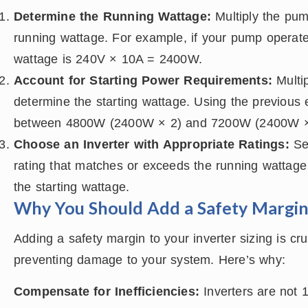
Determine the Running Wattage:
Multiply the pump
running wattage. For example, if your pump operat
wattage is 240V × 10A = 2400W.
Account for Starting Power Requirements:
Multip
determine the starting wattage. Using the previous 
between 4800W (2400W × 2) and 7200W (2400W ×
Choose an Inverter with Appropriate Ratings:
Sel
rating that matches or exceeds the running wattage
the starting wattage.
Why You Should Add a Safety Margi
Adding a safety margin to your inverter sizing is cru
preventing damage to your system. Here’s why:
Compensate for Inefficiencies:
Inverters are not 1