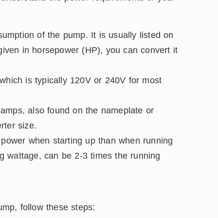
mption of the pump. It is usually listed on
 given in horsepower (HP), you can convert it
which is typically 120V or 240V for most
 amps, also found on the nameplate or
rter size.
power when starting up than when running
ing wattage, can be 2-3 times the running
pump, follow these steps: