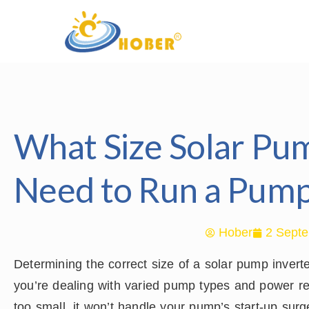
What Size Solar Pum
Need to Run a Pum
Hober
2 Septe
Determining the correct size of a solar pump inver
you’re dealing with varied pump types and power req
too small, it won’t handle your pump’s start-up surg