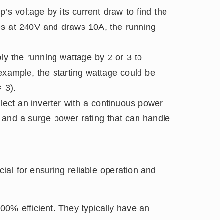
’s voltage by its current draw to find the
es at 240V and draws 10A, the running
ly the running wattage by 2 or 3 to
example, the starting wattage could be
 3).
ect an inverter with a continuous power
 and a surge power rating that can handle
n
cial for ensuring reliable operation and
00% efficient. They typically have an