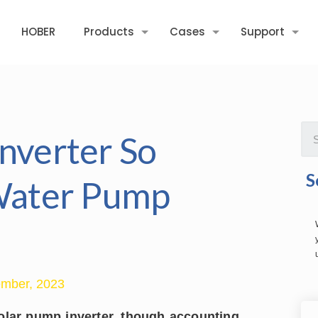
HOBER
Products
Cases
Support
nverter So
S
 Water Pump
mber, 2023
olar pump inverter, though accounting