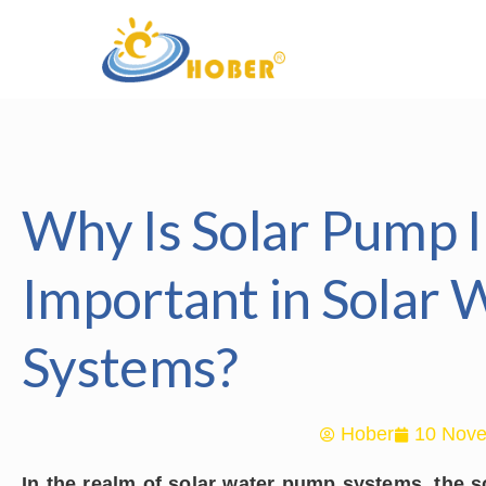
Why Is Solar Pump I
Important in Solar
Systems?
Hober
10 Nove
In the realm of solar water pump systems, the s