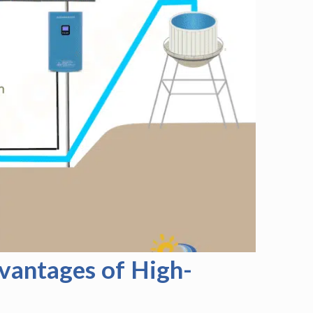
vantages of High-