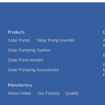
Products
C
Solar Pump
Sloar Pump Inverter
i
Solar Pumping System
Solar Pond Aerator
Solar Pumping Accessories
Manufactory
About Hober
Our Factory
Quality