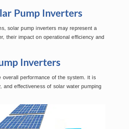
olar Pump Inverters
ems, solar pump inverters may represent a
r, their impact on operational efficiency and
Pump Inverters
e overall performance of the system. It is
ity, and effectiveness of solar water pumping