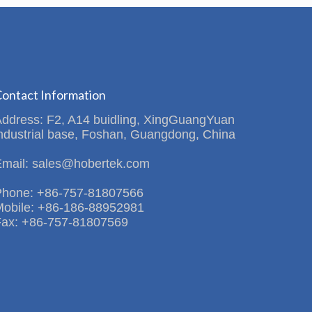
ontact Information
Address: F2, A14 buidling, XingGuangYuan
ndustrial base, Foshan, Guangdong, China
Email: sales@hobertek.com
Phone: +86-757-81807566
Mobile: +86-186-88952981
Fax: +86-757-81807569