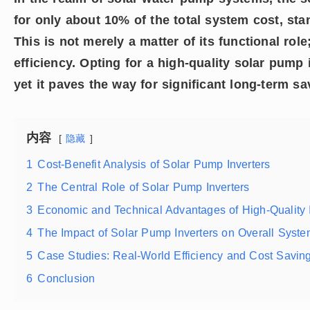
for only about 10% of the total system cost, st
This is not merely a matter of its functional role
efficiency. Opting for a high-quality solar pump 
yet it paves the way for significant long-term s
内容
隐藏
1
Cost-Benefit Analysis of Solar Pump Inverters
2
The Central Role of Solar Pump Inverters
3
Economic and Technical Advantages of High-Quality I
4
The Impact of Solar Pump Inverters on Overall Syste
5
Case Studies: Real-World Efficiency and Cost Savin
6
Conclusion