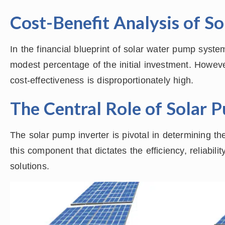
Cost-Benefit Analysis of S
In the financial blueprint of solar water pump syst
modest percentage of the initial investment. Howeve
cost-effectiveness is disproportionately high.
The Central Role of Solar 
The solar pump inverter is pivotal in determining th
this component that dictates the efficiency, reliabil
solutions.