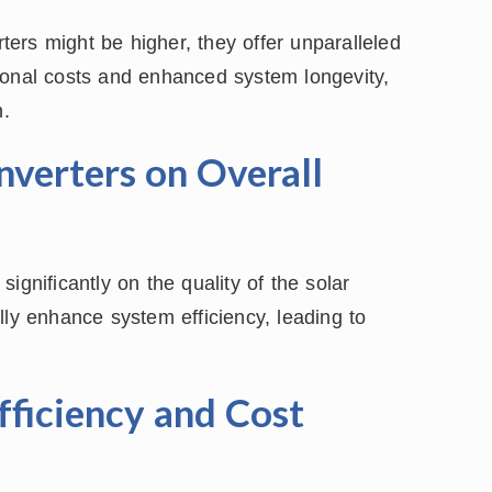
rters might be higher, they offer unparalleled
ional costs and enhanced system longevity,
n.
nverters on Overall
ignificantly on the quality of the solar
lly enhance system efficiency, leading to
fficiency and Cost