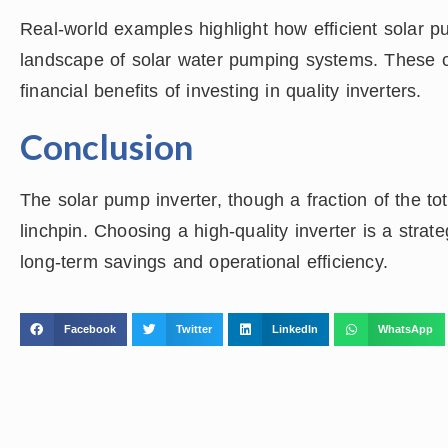
Real-world examples highlight how efficient solar 
landscape of solar water pumping systems. These c
financial benefits of investing in quality inverters.
Conclusion
The solar pump inverter, though a fraction of the to
linchpin. Choosing a high-quality inverter is a strat
long-term savings and operational efficiency.
Facebook
Twitter
LinkedIn
WhatsApp