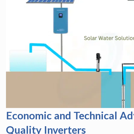
Economic and Technical Ad
Quality Inverters