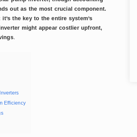
ands out as the most crucial component.
; it’s the key to the entire system’s
inverter might appear costlier upfront,
avings
.
nverters
m Efficiency
gs