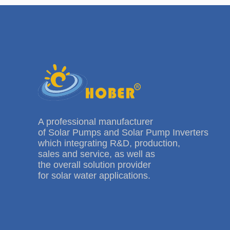
A professional manufacturer
of Solar Pumps and Solar Pump Inverters
which integrating R&D, production,
sales and service, as well as
the overall solution provider
for solar water applications.