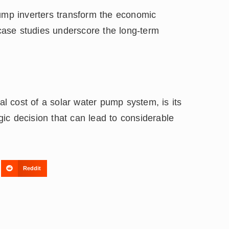
pump inverters transform the economic
ase studies underscore the long-term
tal cost of a solar water pump system, is its
egic decision that can lead to considerable
Reddit