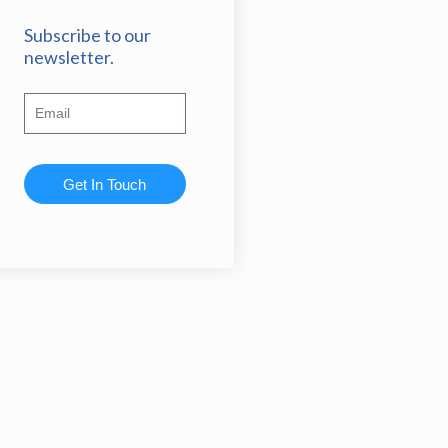
Subscribe to our
newsletter.
Get In Touch