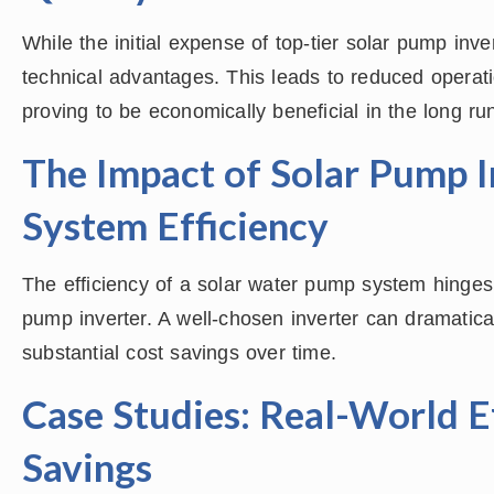
While the initial expense of top-tier solar pump inve
technical advantages. This leads to reduced operat
proving to be economically beneficial in the long ru
The Impact of Solar Pump I
System Efficiency
The efficiency of a solar water pump system hinges s
pump inverter. A well-chosen inverter can dramatica
substantial cost savings over time.
Case Studies: Real-World E
Savings