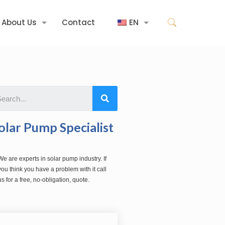
About Us
Contact
EN
olar Pump Specialist
We are experts in solar pump industry. If
you think you have a problem with it call
us for a free, no-obligation, quote.