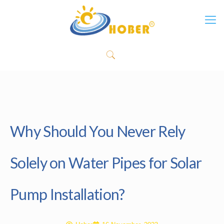
Why Should You Never Rely
Solely on Water Pipes for Solar
Pump Installation?