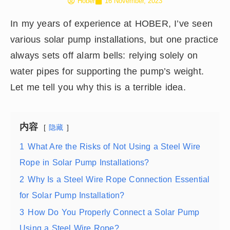
Hober
16 November, 2023
In my years of experience at HOBER, I’ve seen
various solar pump installations, but one practice
always sets off alarm bells: relying solely on
water pipes for supporting the pump’s weight.
Let me tell you why this is a terrible idea.
内容
隐藏
1
What Are the Risks of Not Using a Steel Wire
Rope in Solar Pump Installations?
2
Why Is a Steel Wire Rope Connection Essential
for Solar Pump Installation?
3
How Do You Properly Connect a Solar Pump
Using a Steel Wire Rope?