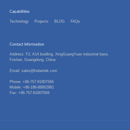
Capabilities
Technology
Projects
BLOG
FAQs
Contact Information
Address: F2, A14 buidling, XingGuangYuan industrial base,
Foshan, Guangdong, China
Email: sales@hobertek.com
Phone: +86-757-81807566
Mobile: +86-186-88952981
Fax: +86-757-81807569