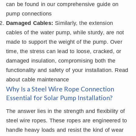
can be found in our comprehensive guide on
pump connections
Damaged Cables:
Similarly, the extension
cables of the water pump, while sturdy, are not
made to support the weight of the pump. Over
time, the stress can lead to loose, cracked, or
damaged insulation, compromising both the
functionality and safety of your installation. Read
about cable maintenance
Why Is a Steel Wire Rope Connection
Essential for Solar Pump Installation?
The answer lies in the strength and flexibility of
steel wire ropes. These ropes are engineered to
handle heavy loads and resist the kind of wear