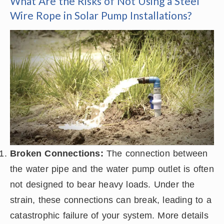
What Are the Risks of Not Using a Steel
Wire Rope in Solar Pump Installations?
Broken Connections:
The connection between
the water pipe and the water pump outlet is often
not designed to bear heavy loads. Under the
strain, these connections can break, leading to a
catastrophic failure of your system. More details