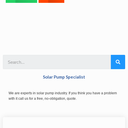
Solar Pump Specialist
We are experts in solar pump industry. If you think you have a problem
with it call us for a free, no-obligation, quote.