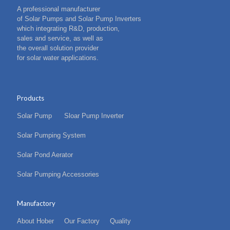
A professional manufacturer
of Solar Pumps and Solar Pump Inverters
which integrating R&D, production,
sales and service, as well as
the overall solution provider
for solar water applications.
Products
Solar Pump
Sloar Pump Inverter
Solar Pumping System
Solar Pond Aerator
Solar Pumping Accessories
Manufactory
About Hober
Our Factory
Quality