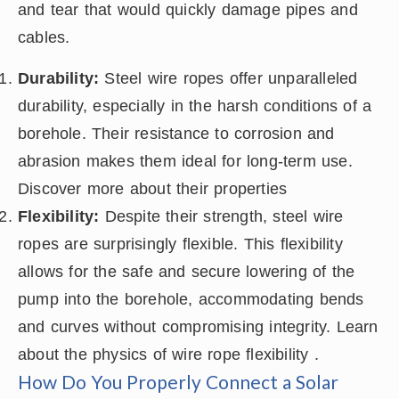
and tear that would quickly damage pipes and
cables.
Durability:
Steel wire ropes offer unparalleled
durability, especially in the harsh conditions of a
borehole. Their resistance to corrosion and
abrasion makes them ideal for long-term use.
Discover more about their properties
Flexibility:
Despite their strength, steel wire
ropes are surprisingly flexible. This flexibility
allows for the safe and secure lowering of the
pump into the borehole, accommodating bends
and curves without compromising integrity. Learn
about the physics of wire rope flexibility .
How Do You Properly Connect a Solar