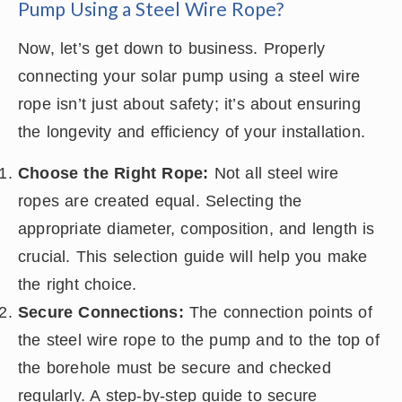
Pump Using a Steel Wire Rope?
Now, let’s get down to business. Properly
connecting your solar pump using a steel wire
rope isn’t just about safety; it’s about ensuring
the longevity and efficiency of your installation.
Choose the Right Rope:
Not all steel wire
ropes are created equal. Selecting the
appropriate diameter, composition, and length is
crucial. This selection guide will help you make
the right choice.
Secure Connections:
The connection points of
the steel wire rope to the pump and to the top of
the borehole must be secure and checked
regularly. A step-by-step guide to secure