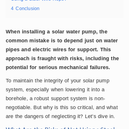
4
Conclusion
When installing a solar water pump, the
common mistake is to depend just on water
pipes and electric wires for support. This
approach is fraught with risks, including the
potential for serious mechanical failures.
To maintain the integrity of your solar pump
system, especially when lowering it into a
borehole, a robust support system is non-
negotiable. But why is this so critical, and what
are the dangers of neglecting it? Let’s dive in.