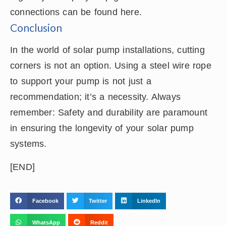
connections can be found here.
Conclusion
In the world of solar pump installations, cutting
corners is not an option. Using a steel wire rope
to support your pump is not just a
recommendation; it’s a necessity. Always
remember: Safety and durability are paramount
in ensuring the longevity of your solar pump
systems.
[END]
Facebook
Twitter
LinkedIn
WhatsApp
Reddit