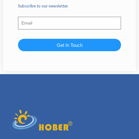
Subscribe to our newsletter.
Get In Touch