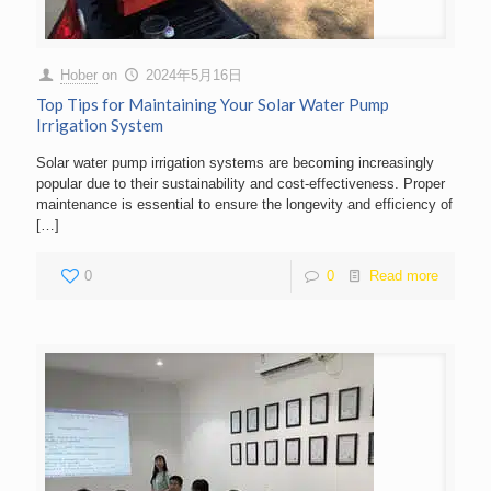
Hober
on
2024年5月16日
Top Tips for Maintaining Your Solar Water Pump
Irrigation System
Solar water pump irrigation systems are becoming increasingly
popular due to their sustainability and cost-effectiveness. Proper
maintenance is essential to ensure the longevity and efficiency of
[…]
0
0
Read more