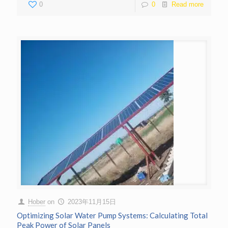
0
0
Read more
Hober
on
2023年11月15日
Optimizing Solar Water Pump Systems: Calculating Total
Peak Power of Solar Panels