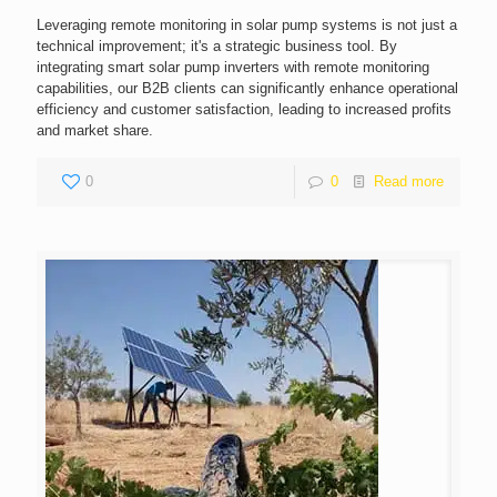
Leveraging remote monitoring in solar pump systems is not just a
technical improvement; it's a strategic business tool. By
integrating smart solar pump inverters with remote monitoring
capabilities, our B2B clients can significantly enhance operational
efficiency and customer satisfaction, leading to increased profits
and market share.
0
0
Read more