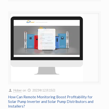
Hober
on
2023年12月15日
How Can Remote Monitoring Boost Profitability for
Solar Pump Inverter and Solar Pump Distributors and
Installers?