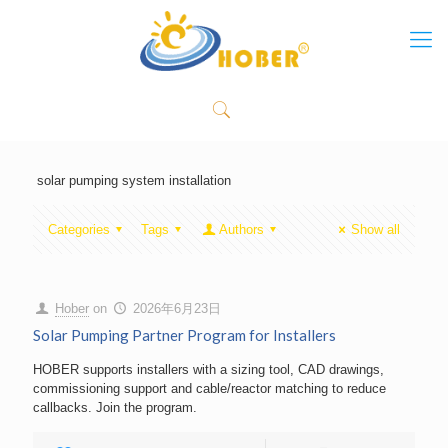
solar pumping system installation
Categories
Tags
Authors
Show all
Hober
on
2026年6月23日
Solar Pumping Partner Program for Installers
HOBER supports installers with a sizing tool, CAD drawings,
commissioning support and cable/reactor matching to reduce
callbacks. Join the program.