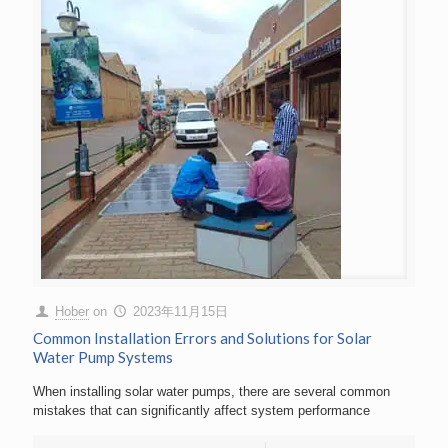
Hober
on
2023年11月15日
Common Installation Errors and Solutions for Solar
Water Pump Systems
When installing solar water pumps, there are several common
mistakes that can significantly affect system performance