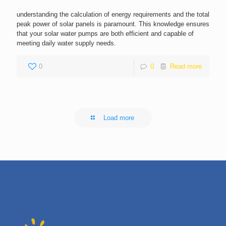
understanding the calculation of energy requirements and the total
peak power of solar panels is paramount. This knowledge ensures
that your solar water pumps are both efficient and capable of
meeting daily water supply needs.
0
0
Read more
Load more