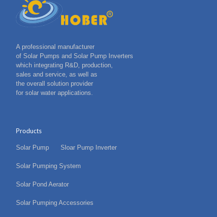
A professional manufacturer
of Solar Pumps and Solar Pump Inverters
which integrating R&D, production,
sales and service, as well as
the overall solution provider
for solar water applications.
Products
Solar Pump
Sloar Pump Inverter
Solar Pumping System
Solar Pond Aerator
Solar Pumping Accessories