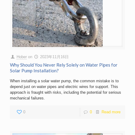
Hober
on
2023年11月16日
Why Should You Never Rely Solely on Water Pipes for
Solar Pump Installation?
When installing a solar water pump, the common mistake is to
depend just on water pipes and electric wires for support. This
approach is fraught with risks, including the potential for serious
mechanical failures.
0
0
Read more