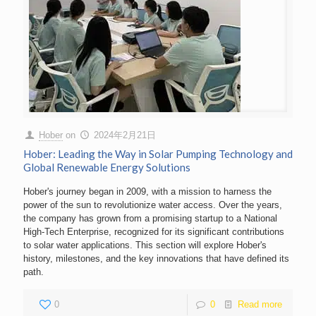
Hober
on
2024年2月21日
Hober: Leading the Way in Solar Pumping Technology and
Global Renewable Energy Solutions
Hober's journey began in 2009, with a mission to harness the
power of the sun to revolutionize water access. Over the years,
the company has grown from a promising startup to a National
High-Tech Enterprise, recognized for its significant contributions
to solar water applications. This section will explore Hober's
history, milestones, and the key innovations that have defined its
path.
0
0
Read more