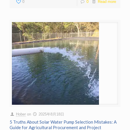
0
0
Read more
Hober
on
2025年8月18日
5 Truths About Solar Water Pump Selection Mistakes: A
Guide for Agricultural Procurement and Project