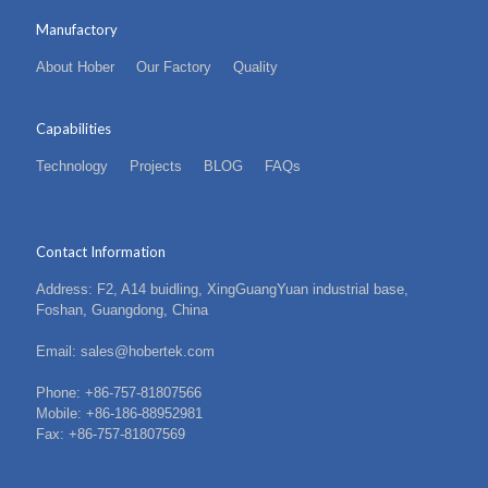
Manufactory
About Hober
Our Factory
Quality
Capabilities
Technology
Projects
BLOG
FAQs
Contact Information
Address: F2, A14 buidling, XingGuangYuan industrial base,
Foshan, Guangdong, China
Email: sales@hobertek.com
Phone: +86-757-81807566
Mobile: +86-186-88952981
Fax: +86-757-81807569