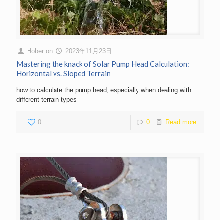
Hober
on
2023年11月23日
Mastering the knack of Solar Pump Head Calculation:
Horizontal vs. Sloped Terrain
how to calculate the pump head, especially when dealing with
different terrain types
0
0
Read more