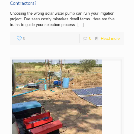
Contractors?
Choosing the wrong solar water pump can ruin your irrigation
project. I’ve seen costly mistakes derail farms. Here are five
truths to guide your selection process.
[…]
0
0
Read more