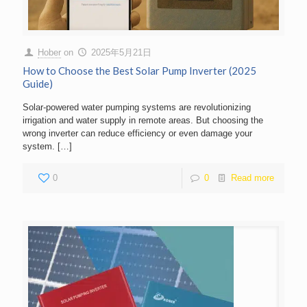
Hober
on
2025年5月21日
How to Choose the Best Solar Pump Inverter (2025
Guide)
Solar-powered water pumping systems are revolutionizing
irrigation and water supply in remote areas. But choosing the
wrong inverter can reduce efficiency or even damage your
system.
[…]
0
0
Read more