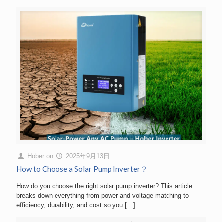
Hober
on
2025年9月13日
How to Choose a Solar Pump Inverter？
How do you choose the right solar pump inverter? This article
breaks down everything from power and voltage matching to
efficiency, durability, and cost so you
[…]