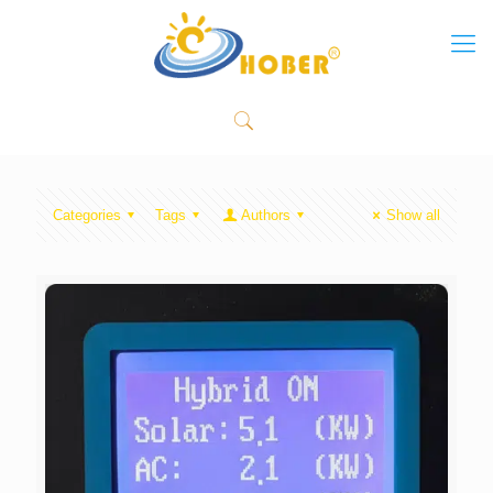
Categories
Tags
Authors
Show all