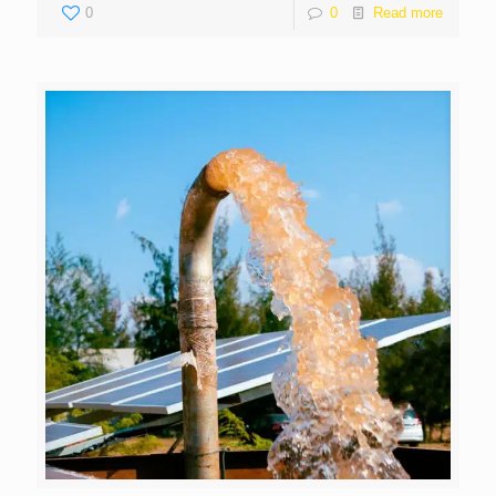
0
0
Read more