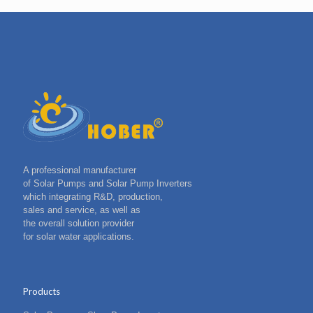
A professional manufacturer
of Solar Pumps and Solar Pump Inverters
which integrating R&D, production,
sales and service, as well as
the overall solution provider
for solar water applications.
Products