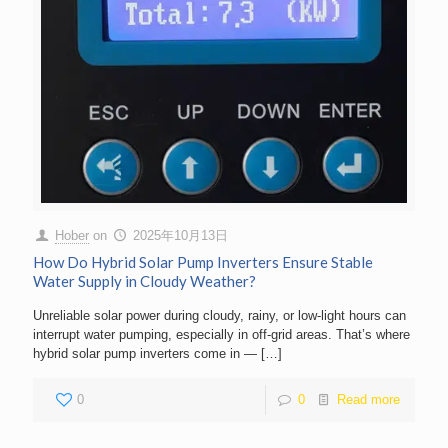
Hober
on
2025年10月13日
How Do Hybrid Solar Pump Inverters Ensure Stable
Water Supply in Cloudy Weather?
Unreliable solar power during cloudy, rainy, or low-light hours can
interrupt water pumping, especially in off-grid areas. That’s where
hybrid solar pump inverters come in —
[…]
0
0
Read more