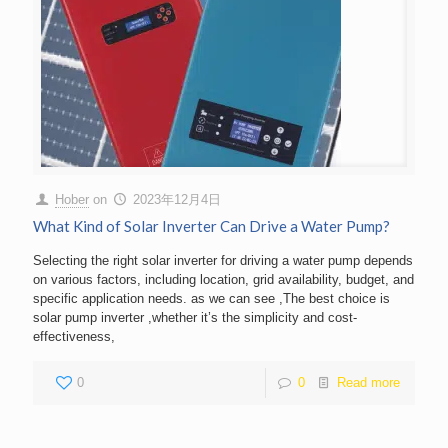
Hober
on
2023年12月4日
What Kind of Solar Inverter Can Drive a Water Pump?
Selecting the right solar inverter for driving a water pump depends
on various factors, including location, grid availability, budget, and
specific application needs. as we can see ,The best choice is
solar pump inverter ,whether it’s the simplicity and cost-
effectiveness,
0
0
Read more