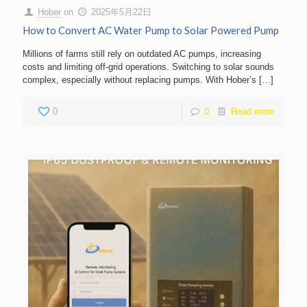
Hober
on
2025年5月22日
How to Convert AC Water Pump to Solar Powered Pump
Millions of farms still rely on outdated AC pumps, increasing
costs and limiting off-grid operations. Switching to solar sounds
complex, especially without replacing pumps. With Hober’s
[…]
0
0
Read more