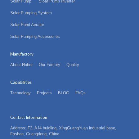
Solar Pump
Sloar Pump Inverter
Solar Pumping System
Solar Pond Aerator
Solar Pumping Accessories
Manufactory
About Hober
Our Factory
Quality
Capabilities
Technology
Projects
BLOG
FAQs
Contact Information
Address: F2, A14 buidling, XingGuangYuan industrial base,
Foshan, Guangdong, China