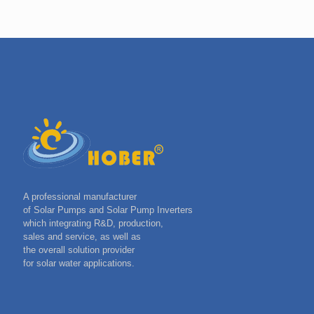
A professional manufacturer
of Solar Pumps and Solar Pump Inverters
which integrating R&D, production,
sales and service, as well as
the overall solution provider
for solar water applications.