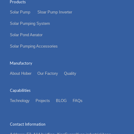
Products
Solar Pump
Sloar Pump Inverter
Solar Pumping System
Solar Pond Aerator
Solar Pumping Accessories
Manufactory
About Hober
Our Factory
Quality
Capabilities
Technology
Projects
BLOG
FAQs
Contact Information