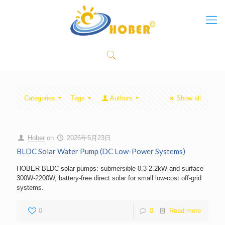
Categories
Tags
Authors
Show all
Hober
on
2026年6月23日
BLDC Solar Water Pump (DC Low-Power Systems)
HOBER BLDC solar pumps: submersible 0.3-2.2kW and surface
300W-2200W, battery-free direct solar for small low-cost off-grid
systems.
0
0
Read more