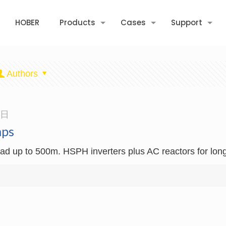
HOBER
Products
Cases
Support
Authors
3日
mps
d up to 500m. HSPH inverters plus AC reactors for long 