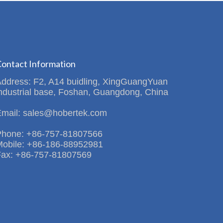
ontact Information
Address: F2, A14 buidling, XingGuangYuan
ndustrial base, Foshan, Guangdong, China
Email: sales@hobertek.com
Phone: +86-757-81807566
Mobile: +86-186-88952981
Fax: +86-757-81807569