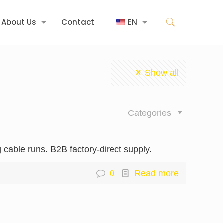
About Us
Contact
EN
Show all
Categories
cable runs. B2B factory-direct supply.
0
Read more