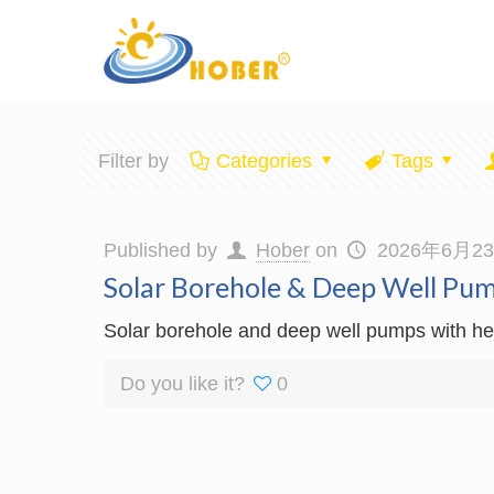
Filter by
Categories
Tags
Published by
Hober
on
2026年6月2
Solar Borehole & Deep Well Pu
Solar borehole and deep well pumps with hea
Do you like it?
0