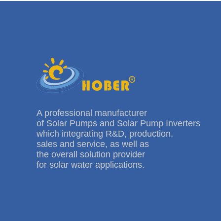
A professional manufacturer
of Solar Pumps and Solar Pump Inverters
which integrating R&D, production,
sales and service, as well as
the overall solution provider
for solar water applications.