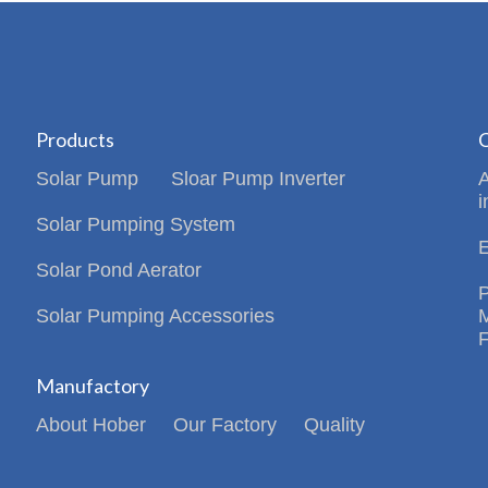
Products
C
Solar Pump
Sloar Pump Inverter
i
Solar Pumping System
Solar Pond Aerator
Solar Pumping Accessories
Manufactory
About Hober
Our Factory
Quality