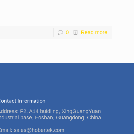
0
Read more
ontact Information
Address: F2, A14 buidling, XingGuangYuan
ndustrial base, Foshan, Guangdong, China
Email: sales@hobertek.com