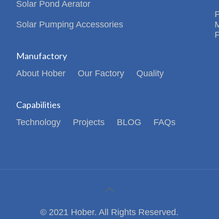
Solar Pond Aerator
Solar Pumping Accessories
Manufactory
About Hober
Our Factory
Quality
Capabilities
Technology
Projects
BLOG
FAQs
© 2021 Hober. All Rights Reserved.