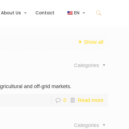
About Us
Contact
EN
Show all
Categories
ricultural and off-grid markets.
0
Read more
Categories