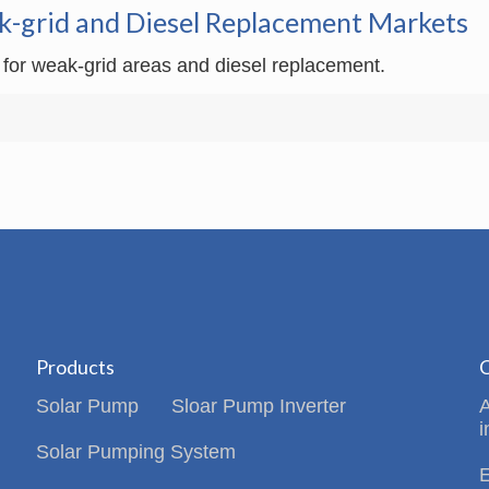
k-grid and Diesel Replacement Markets
 for weak-grid areas and diesel replacement.
Products
C
Solar Pump
Sloar Pump Inverter
i
Solar Pumping System