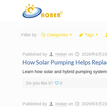
Filter by
Categories
Tags
Published by
Hober
on
2026年6月2
How Solar Pumping Helps Repla
Learn how solar and hybrid pumping systems p
Do you like it?
0
Published by
Hober
on
2026年6月2