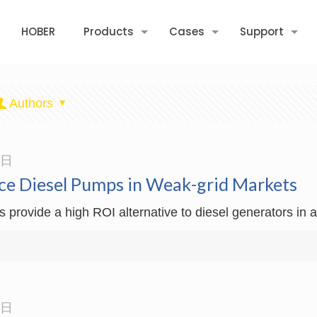
HOBER
Products
Cases
Support
Authors
3日
ce Diesel Pumps in Weak-grid Markets
rovide a high ROI alternative to diesel generators in ag
3日