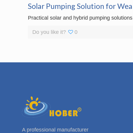
Solar Pumping Solution for Wea
Practical solar and hybrid pumping solutions
Do you like it?
0
A professional manufacturer