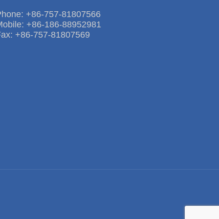
Phone: +86-757-81807566
Mobile: +86-186-88952981
Fax: +86-757-81807569