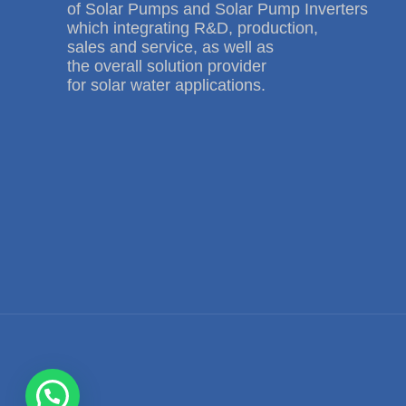
of Solar Pumps and Solar Pump Inverters
which integrating R&D, production,
sales and service, as well as
the overall solution provider
for solar water applications.