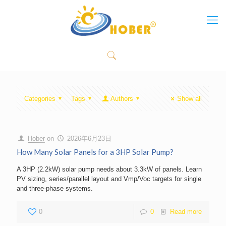
Categories
Tags
Authors
Show all
Hober
on
2026年6月23日
How Many Solar Panels for a 3HP Solar Pump?
A 3HP (2.2kW) solar pump needs about 3.3kW of panels. Learn
PV sizing, series/parallel layout and Vmp/Voc targets for single
and three-phase systems.
0
0
Read more