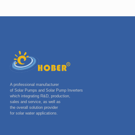
A professional manufacturer
of Solar Pumps and Solar Pump Inverters
which integrating R&D, production,
sales and service, as well as
the overall solution provider
for solar water applications.