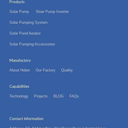
Products
Solar Pump
Sloar Pump Inverter
Solar Pumping System
Solar Pond Aerator
Solar Pumping Accessories
Manufactory
About Hober
Our Factory
Quality
Capabilities
Technology
Projects
BLOG
FAQs
Contact Information