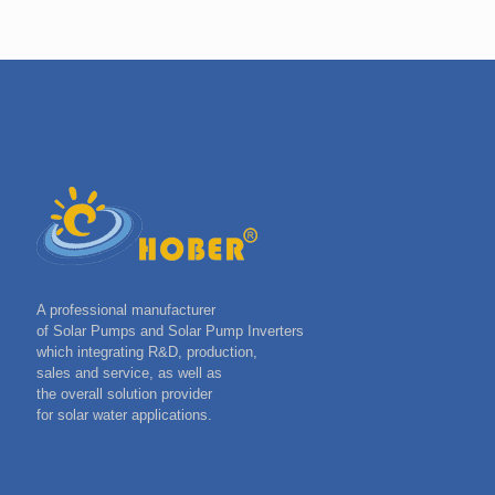
A professional manufacturer
of Solar Pumps and Solar Pump Inverters
which integrating R&D, production,
sales and service, as well as
the overall solution provider
for solar water applications.