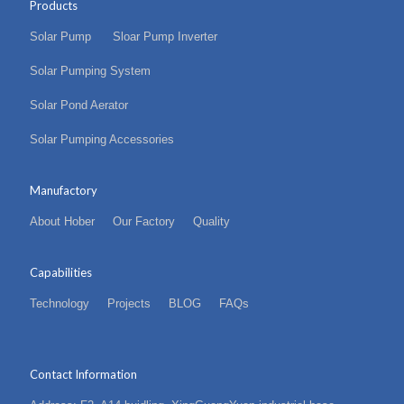
Products
Solar Pump
Sloar Pump Inverter
Solar Pumping System
Solar Pond Aerator
Solar Pumping Accessories
Manufactory
About Hober
Our Factory
Quality
Capabilities
Technology
Projects
BLOG
FAQs
Contact Information