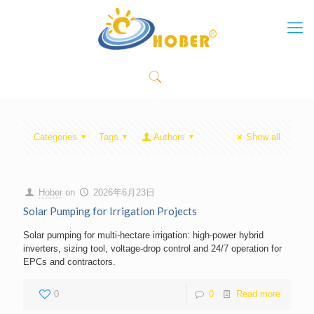
Categories
Tags
Authors
Show all
Hober
on
2026年6月23日
Solar Pumping for Irrigation Projects
Solar pumping for multi-hectare irrigation: high-power hybrid
inverters, sizing tool, voltage-drop control and 24/7 operation for
EPCs and contractors.
0
0
Read more