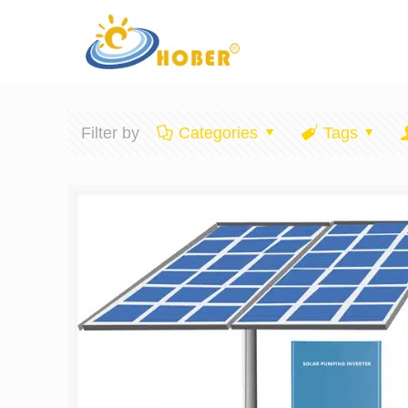
Filter by
Categories
Tags