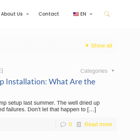
About Us
Contact
EN
Show all
日
Categories
 Installation: What Are the
ump setup last summer. The well dried up
d failures. Don’t let that happen to
[…]
0
Read more