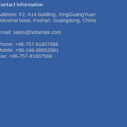
ontact Information
Address: F2, A14 buidling, XingGuangYuan
ndustrial base, Foshan, Guangdong, China
Email: sales@hobertek.com
Phone: +86-757-81807566
Mobile: +86-186-88952981
Fax: +86-757-81807569