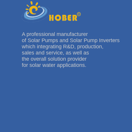
A professional manufacturer
of Solar Pumps and Solar Pump Inverters
which integrating R&D, production,
sales and service, as well as
the overall solution provider
for solar water applications.