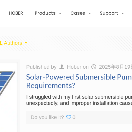
HOBER
Products
Cases
Support
Authors
Published by
Hober
on
2025年8月19
Solar-Powered Submersible Pump
Requirements?
I struggled with my first solar submersible p
unexpectedly, and improper installation cause
Do you like it?
0