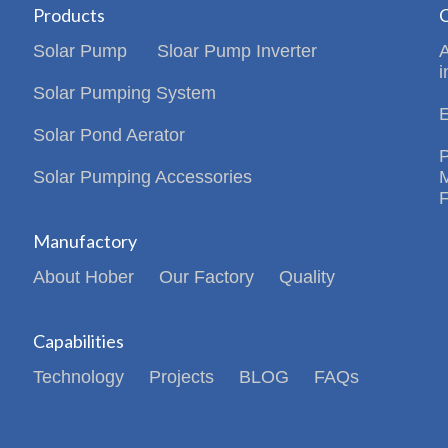
Products
C
Solar Pump
Sloar Pump Inverter
i
Solar Pumping System
Solar Pond Aerator
Solar Pumping Accessories
Manufactory
About Hober
Our Factory
Quality
Capabilities
Technology
Projects
BLOG
FAQs