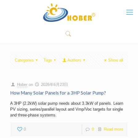
Categories
Tags
Authors
Show all
Hober
on
2026年6月23日
How Many Solar Panels for a 3HP Solar Pump?
A 3HP (2.2kW) solar pump needs about 3.3kW of panels. Learn
PV sizing, series/parallel layout and Vmp/Voc targets for single
and three-phase systems.
0
0
Read more