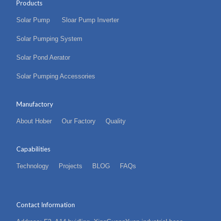
Products
Solar Pump
Sloar Pump Inverter
Solar Pumping System
Solar Pond Aerator
Solar Pumping Accessories
Manufactory
About Hober
Our Factory
Quality
Capabilities
Technology
Projects
BLOG
FAQs
Contact Information