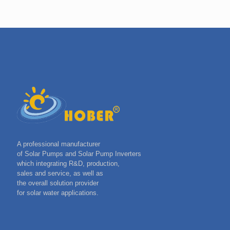
A professional manufacturer
of Solar Pumps and Solar Pump Inverters
which integrating R&D, production,
sales and service, as well as
the overall solution provider
for solar water applications.