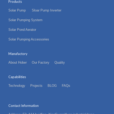
Products
Solar Pump
Sloar Pump Inverter
Solar Pumping System
Solar Pond Aerator
Solar Pumping Accessories
Manufactory
About Hober
Our Factory
Quality
Capabilities
Technology
Projects
BLOG
FAQs
Contact Information