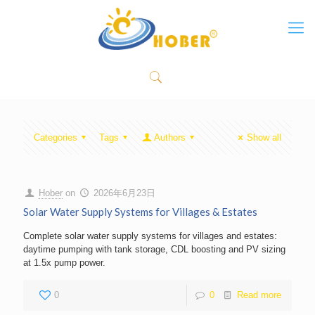
Categories
Tags
Authors
Show all
Hober
on
2026年6月23日
Solar Water Supply Systems for Villages & Estates
Complete solar water supply systems for villages and estates:
daytime pumping with tank storage, CDL boosting and PV sizing
at 1.5x pump power.
0
0
Read more