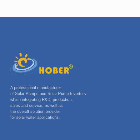
A professional manufacturer
of Solar Pumps and Solar Pump Inverters
which integrating R&D, production,
sales and service, as well as
the overall solution provider
for solar water applications.