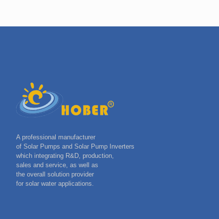
A professional manufacturer
of Solar Pumps and Solar Pump Inverters
which integrating R&D, production,
sales and service, as well as
the overall solution provider
for solar water applications.