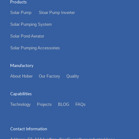
Products
Solar Pump
Sloar Pump Inverter
Solar Pumping System
Solar Pond Aerator
Solar Pumping Accessories
Manufactory
About Hober
Our Factory
Quality
Capabilities
Technology
Projects
BLOG
FAQs
Contact Information