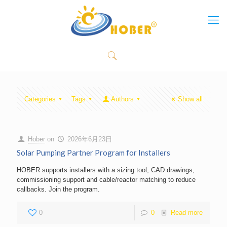
Categories
Tags
Authors
Show all
Hober
on
2026年6月23日
Solar Pumping Partner Program for Installers
HOBER supports installers with a sizing tool, CAD drawings,
commissioning support and cable/reactor matching to reduce
callbacks. Join the program.
0
0
Read more