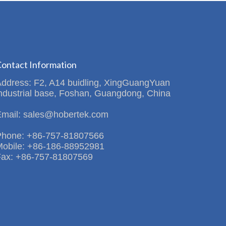
ontact Information
Address: F2, A14 buidling, XingGuangYuan
ndustrial base, Foshan, Guangdong, China
Email: sales@hobertek.com
Phone: +86-757-81807566
Mobile: +86-186-88952981
Fax: +86-757-81807569