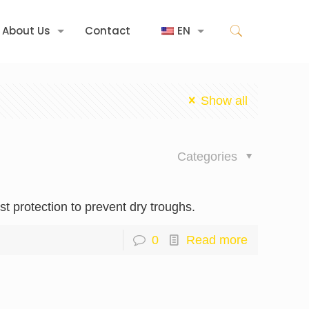
About Us
Contact
EN
Show all
Categories
st protection to prevent dry troughs.
0
Read more