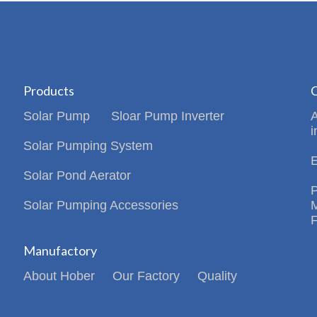
Products
C
Solar Pump
Sloar Pump Inverter
i
Solar Pumping System
Solar Pond Aerator
Solar Pumping Accessories
Manufactory
About Hober
Our Factory
Quality