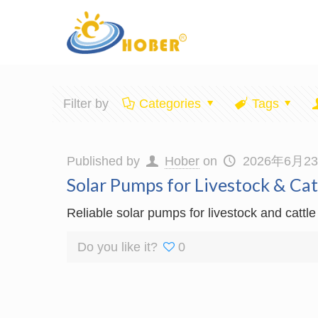
Filter by
Categories
Tags
Published by
Hober
on
2026年6月2
Solar Pumps for Livestock & Ca
Reliable solar pumps for livestock and cattle
Do you like it?
0