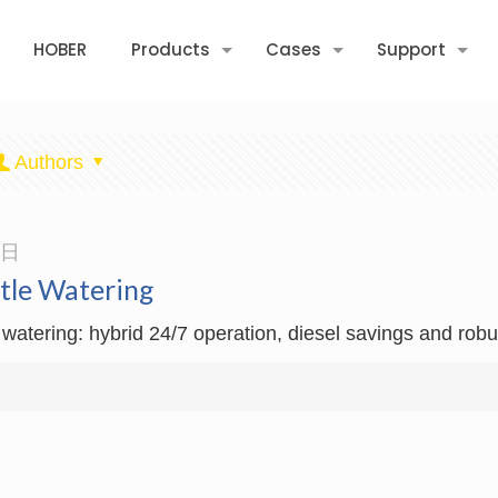
HOBER
Products
Cases
Support
Authors
3日
ttle Watering
 watering: hybrid 24/7 operation, diesel savings and robu