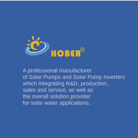
A professional manufacturer
of Solar Pumps and Solar Pump Inverters
which integrating R&D, production,
sales and service, as well as
the overall solution provider
for solar water applications.