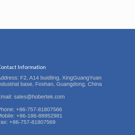
ontact Information
Address: F2, A14 buidling, XingGuangYuan
ndustrial base, Foshan, Guangdong, China
Email: sales@hobertek.com
Phone: +86-757-81807566
Mobile: +86-186-88952981
Fax: +86-757-81807569