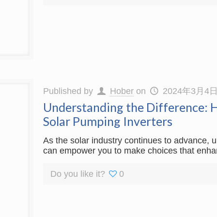
Published by
Hober
on
2024年3月4
Understanding the Difference: Hy
Solar Pumping Inverters
As the solar industry continues to advance, 
can empower you to make choices that enhance
Do you like it?
0