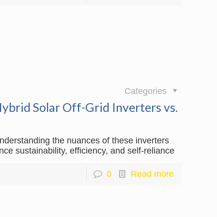
日
Categories
brid Solar Off-Grid Inverters vs.
understanding the nuances of these inverters
 sustainability, efficiency, and self-reliance
0
Read more