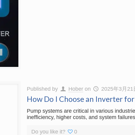
Published by
Hober
on
2025年3月21
How Do I Choose an Inverter fo
Pump systems are critical in various industri
inefficiency, higher costs, and system failur
Do you like it?
0