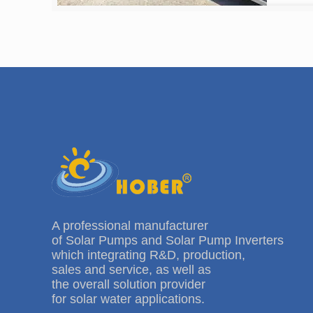
A professional manufacturer
of Solar Pumps and Solar Pump Inverters
which integrating R&D, production,
sales and service, as well as
the overall solution provider
for solar water applications.