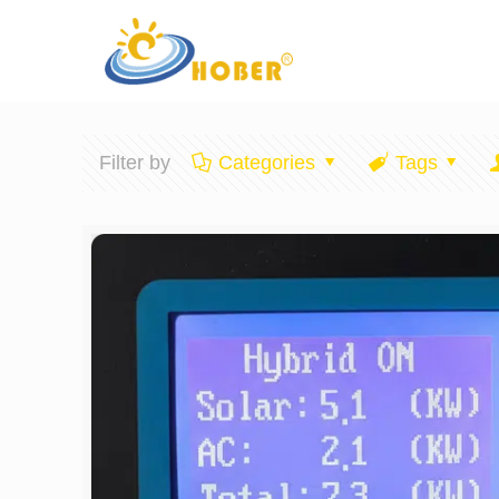
Filter by
Categories
Tags