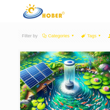
Filter by
Categories
Tags