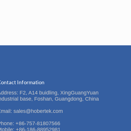
ontact Information
Address: F2, A14 buidling, XingGuangYuan
ndustrial base, Foshan, Guangdong, China
Email: sales@hobertek.com
Phone: +86-757-81807566
Mobile: +86-186-88952981