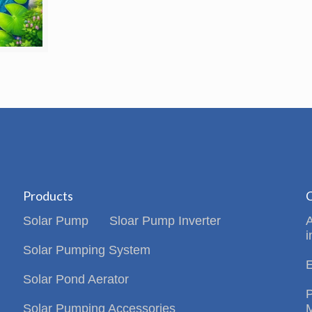
Products
C
Solar Pump
Sloar Pump Inverter
i
Solar Pumping System
Solar Pond Aerator
Solar Pumping Accessories