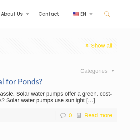
About Us
Contact
EN
Show all
日
Categories
l for Ponds?
ssle. Solar water pumps offer a green, cost-
its? Solar water pumps use sunlight
[…]
0
Read more