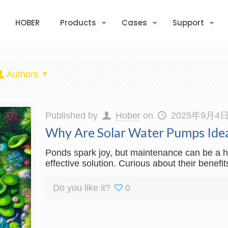
HOBER
Products
Cases
Support
Authors
Published by
Hober
on
2025年9月4
Why Are Solar Water Pumps Idea
Ponds spark joy, but maintenance can be a ha
effective solution. Curious about their benef
Do you like it?
0