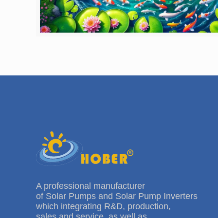
A professional manufacturer
of Solar Pumps and Solar Pump Inverters
which integrating R&D, production,
sales and service, as well as