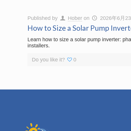
Published by
Hober
on
2026年6月2
How to Size a Solar Pump Invert
Learn how to size a solar pump inverter: pha
installers.
Do you like it?
0