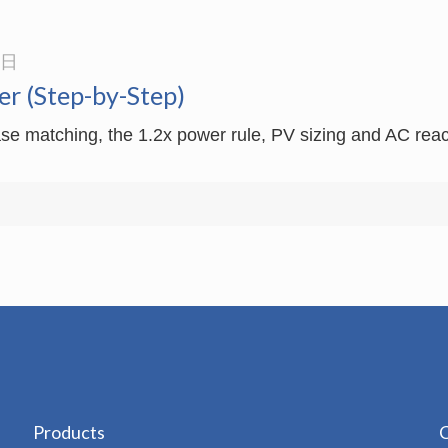
3日
er (Step-by-Step)
se matching, the 1.2x power rule, PV sizing and AC reacto
Products
C