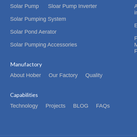
Solar Pump
Sloar Pump Inverter
i
Solar Pumping System
Solar Pond Aerator
Solar Pumping Accessories
Manufactory
About Hober
Our Factory
Quality
Capabilities
Technology
Projects
BLOG
FAQs