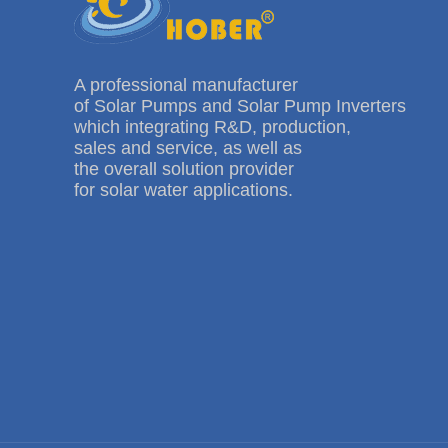
A professional manufacturer
of Solar Pumps and Solar Pump Inverters
which integrating R&D, production,
sales and service, as well as
the overall solution provider
for solar water applications.