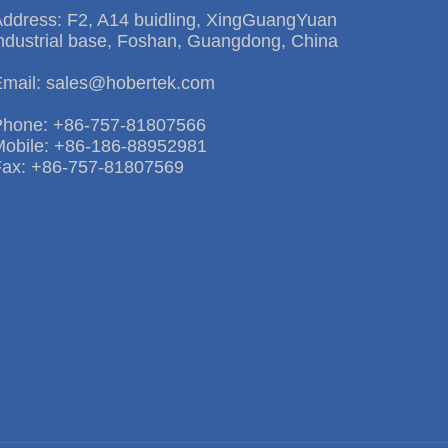
Address: F2, A14 buidling, XingGuangYuan
ndustrial base, Foshan, Guangdong, China
Email: sales@hobertek.com
Phone: +86-757-81807566
Mobile: +86-186-88952981
Fax: +86-757-81807569