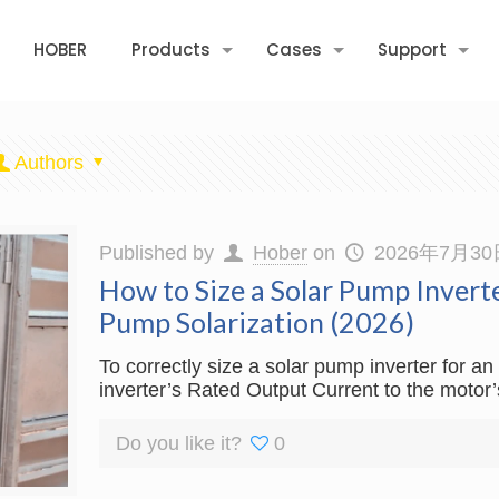
HOBER
Products
Cases
Support
Authors
Published by
Hober
on
2026年7月30
How to Size a Solar Pump Invert
Pump Solarization (2026)
To correctly size a solar pump inverter for 
inverter’s Rated Output Current to the motor
Do you like it?
0