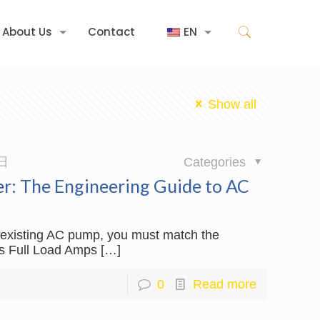
About Us
Contact
EN
Show all
日
Categories
er: The Engineering Guide to AC
an existing AC pump, you must match the
’s Full Load Amps
[…]
0
Read more