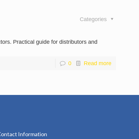
Categories
rs. Practical guide for distributors and
0
Read more
ontact Information