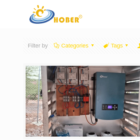
Filter by
Categories
Tags