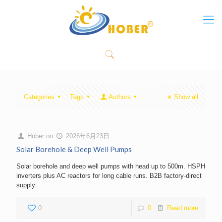
Categories
Tags
Authors
Show all
Hober
on
2026年6月23日
Solar Borehole & Deep Well Pumps
Solar borehole and deep well pumps with head up to 500m. HSPH
inverters plus AC reactors for long cable runs. B2B factory-direct
supply.
0
0
Read more