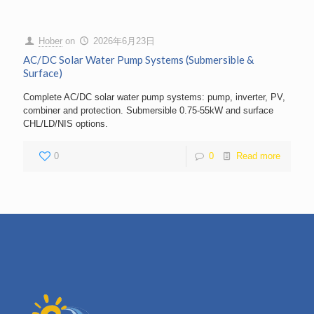
Hober
on
2026年6月23日
AC/DC Solar Water Pump Systems (Submersible &
Surface)
Complete AC/DC solar water pump systems: pump, inverter, PV,
combiner and protection. Submersible 0.75-55kW and surface
CHL/LD/NIS options.
0
0
Read more