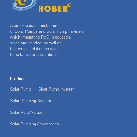
A professional manufacturer
of Solar Pumps and Solar Pump Inverters
which integrating R&D, production,
sales and service, as well as
the overall solution provider
for solar water applications.
Products
Solar Pump
Sloar Pump Inverter
Solar Pumping System
Solar Pond Aerator
Solar Pumping Accessories