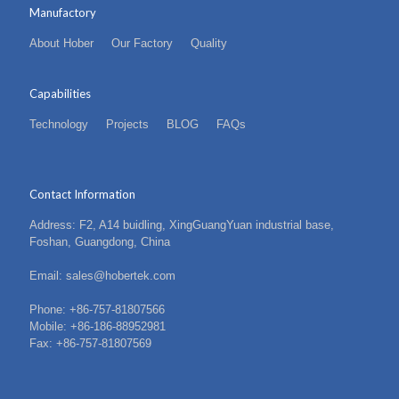
Manufactory
About Hober
Our Factory
Quality
Capabilities
Technology
Projects
BLOG
FAQs
Contact Information
Address: F2, A14 buidling, XingGuangYuan industrial base,
Foshan, Guangdong, China
Email: sales@hobertek.com
Phone: +86-757-81807566
Mobile: +86-186-88952981
Fax: +86-757-81807569