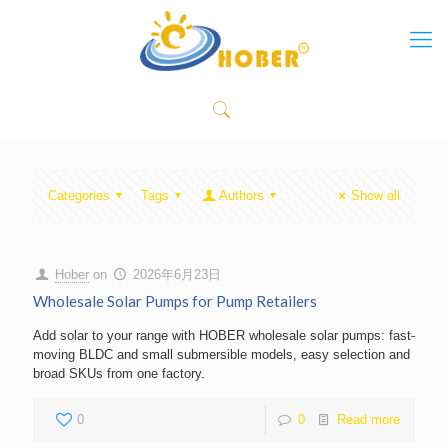
Categories
Tags
Authors
Show all
Hober
on
2026年6月23日
Wholesale Solar Pumps for Pump Retailers
Add solar to your range with HOBER wholesale solar pumps: fast-
moving BLDC and small submersible models, easy selection and
broad SKUs from one factory.
0
0
Read more