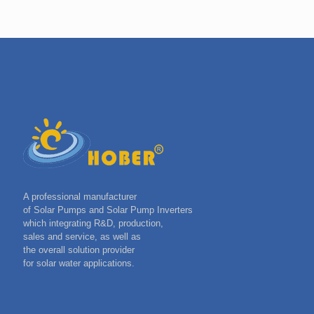
A professional manufacturer
of Solar Pumps and Solar Pump Inverters
which integrating R&D, production,
sales and service, as well as
the overall solution provider
for solar water applications.