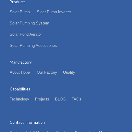
Products
Solar Pump
Sloar Pump Inverter
Solar Pumping System
Solar Pond Aerator
Solar Pumping Accessories
Manufactory
About Hober
Our Factory
Quality
Capabilities
Technology
Projects
BLOG
FAQs
Contact Information