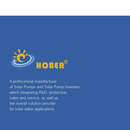
A professional manufacturer
of Solar Pumps and Solar Pump Inverters
which integrating R&D, production,
sales and service, as well as
the overall solution provider
for solar water applications.