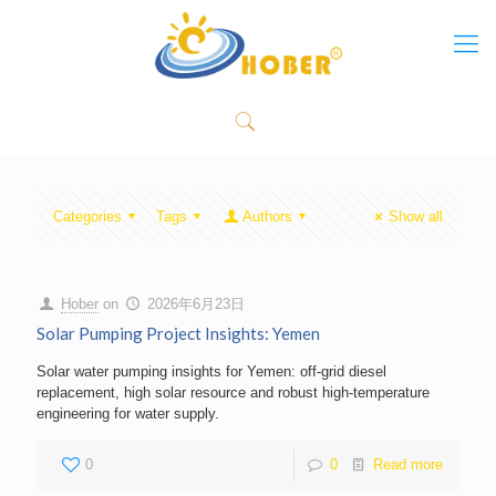
Categories
Tags
Authors
Show all
Hober
on
2026年6月23日
Solar Pumping Project Insights: Yemen
Solar water pumping insights for Yemen: off-grid diesel
replacement, high solar resource and robust high-temperature
engineering for water supply.
0
0
Read more