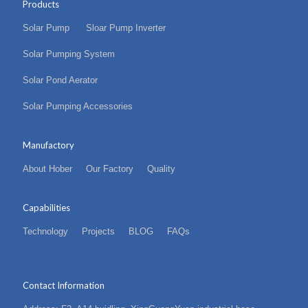
Products
Solar Pump
Sloar Pump Inverter
Solar Pumping System
Solar Pond Aerator
Solar Pumping Accessories
Manufactory
About Hober
Our Factory
Quality
Capabilities
Technology
Projects
BLOG
FAQs
Contact Information