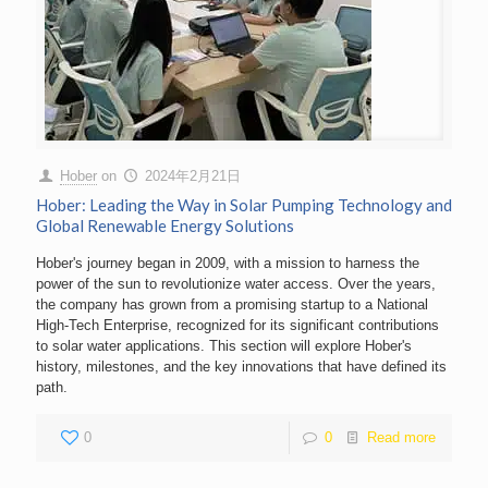
Hober
on
2024年2月21日
Hober: Leading the Way in Solar Pumping Technology and
Global Renewable Energy Solutions
Hober's journey began in 2009, with a mission to harness the
power of the sun to revolutionize water access. Over the years,
the company has grown from a promising startup to a National
High-Tech Enterprise, recognized for its significant contributions
to solar water applications. This section will explore Hober's
history, milestones, and the key innovations that have defined its
path.
0
0
Read more