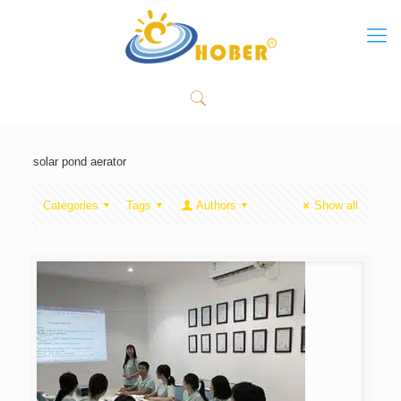
solar pond aerator
Categories
Tags
Authors
Show all