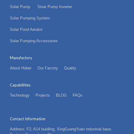
Solar Pump
Sloar Pump Inverter
Solar Pumping System
Solar Pond Aerator
Solar Pumping Accessories
Manufactory
About Hober
Our Factory
Quality
Capabilities
Technology
Projects
BLOG
FAQs
Contact Information
Address: F2, A14 buidling, XingGuangYuan industrial base,