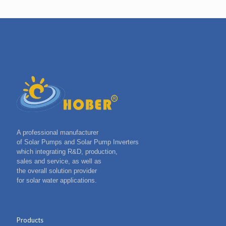
A professional manufacturer
of Solar Pumps and Solar Pump Inverters
which integrating R&D, production,
sales and service, as well as
the overall solution provider
for solar water applications.
Products