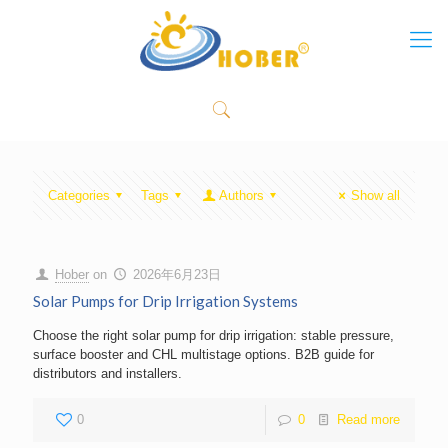
Categories
Tags
Authors
Show all
Hober
on
2026年6月23日
Solar Pumps for Drip Irrigation Systems
Choose the right solar pump for drip irrigation: stable pressure,
surface booster and CHL multistage options. B2B guide for
distributors and installers.
0
0
Read more