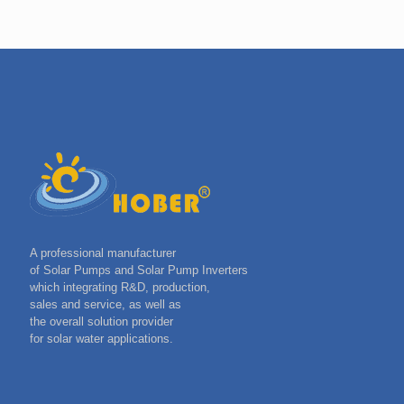
A professional manufacturer
of Solar Pumps and Solar Pump Inverters
which integrating R&D, production,
sales and service, as well as
the overall solution provider
for solar water applications.