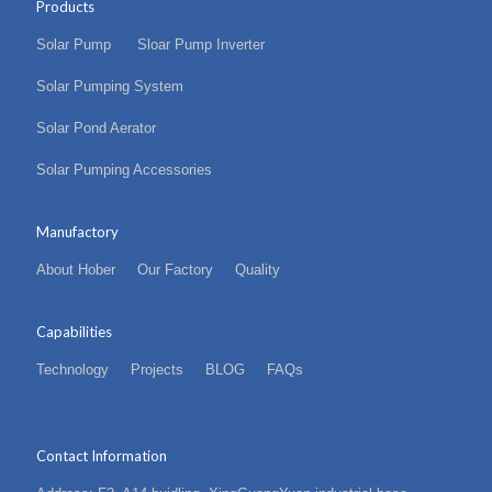
Products
Solar Pump
Sloar Pump Inverter
Solar Pumping System
Solar Pond Aerator
Solar Pumping Accessories
Manufactory
About Hober
Our Factory
Quality
Capabilities
Technology
Projects
BLOG
FAQs
Contact Information